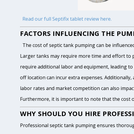
Read our full Septifix tablet review here.
FACTORS INFLUENCING THE PUMP
The cost of septic tank pumping can be influenced by
Larger tanks may require more time and effort to pum
require additional labor and equipment, leading to h
off location can incur extra expenses. Additionally, 
labor rates and market competition can also impact
Furthermore, it is important to note that the cost 
WHY SHOULD YOU HIRE PROFESSI
Professional septic tank pumping ensures thoroug