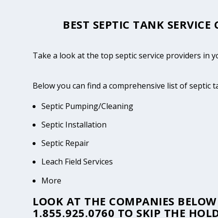
BEST SEPTIC TANK SERVICE
Take a look at the top septic service providers in y
Below you can find a comprehensive list of septic 
Septic Pumping/Cleaning
Septic Installation
Septic Repair
Leach Field Services
More
LOOK AT THE COMPANIES BELOW 
1.855.925.0760
TO SKIP THE HOLD