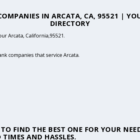
 COMPANIES IN ARCATA, CA, 95521 | Y
DIRECTORY
our Arcata, California,95521.
tank companies that service Arcata.
TO FIND THE BEST ONE FOR YOUR NEED
 TIMES AND HASSLES.