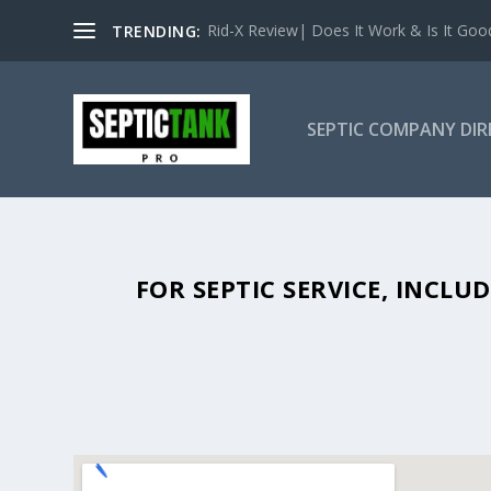
Rid-X Review| Does It Work & Is It Good 
TRENDING:
SEPTIC COMPANY DI
SEPTIC TANK PUMPING IN ARCAT
FOR SEPTIC SERVICE, INCL