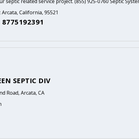
ur septic related service project. (855) 925-0760 Septic Syst
: Arcata, California, 95521
 8775192391
EN SEPTIC DIV
nd Road, Arcata, CA
n