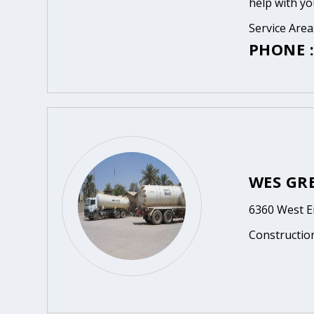
help with yo
Service Area
PHONE :
WES GRE
6360 West E
Constructio