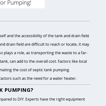
lf and the accessibility of the tank and drain field.
 drain field are difficult to reach or locate, it may
o plays a role, as transporting the waste to a far-
ank, can add to the overall cost. Factors like local
imating the cost of septic tank pumping.
 factors such as the need for a water heater.
NK PUMPING?
pared to DIY. Experts have the right equipment