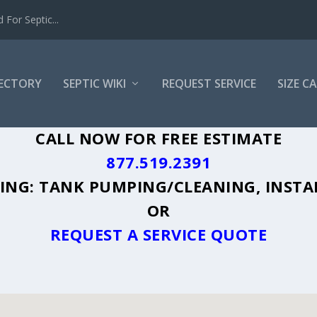
For Septic...
RECTORY
SEPTIC WIKI
REQUEST SERVICE
SIZE C
A, CA - PLUS A DIRECTORY OF AFFORDA
CALL NOW FOR FREE ESTIMATE
877.519.2391
UDING: TANK PUMPING/CLEANING, INSTA
OR
REQUEST A SERVICE QUOTE