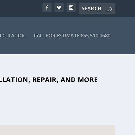
ALCULATOR
CALL FOR ESTIMATE 855.510.0680
BLE SEPTIC COMPANIES IN 95521
LLATION, REPAIR, AND MORE