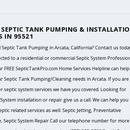
 SEPTIC TANK PUMPING & INSTALLATI
S IN 95521
Septic Tank Pumping in Arcata, California? Contact us toda
cted to a residential or commercial Septic System Professio
ur FREE SepticTankPro.com Home Services Helpline can help
r Septic Tank Pumping/Cleaning needs in Arcata. If you are 
r septic system services we have you covered. Looking for
System installation or repair give us a call. We can help you
ptic related services as well. Septic Jetting, Preventative
, Septic System Repair Call our telephone number for more