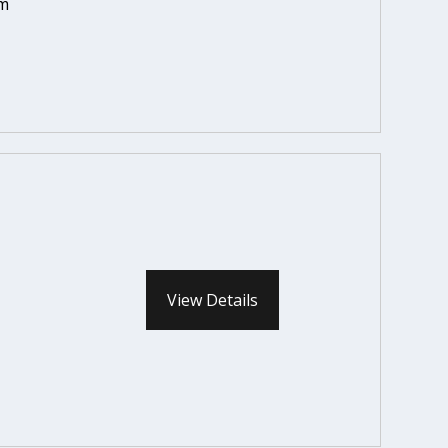
em
View Details