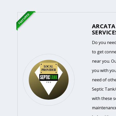
FEATURED
ARCATA
SERVICE
Do you need 
to get conne
near you. O
you with you
need of othe
Septic Tank/
with these se
maintenance