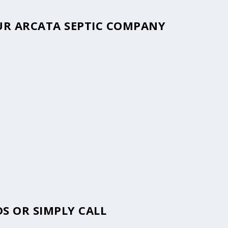
OUR ARCATA SEPTIC COMPANY
S OR SIMPLY CALL