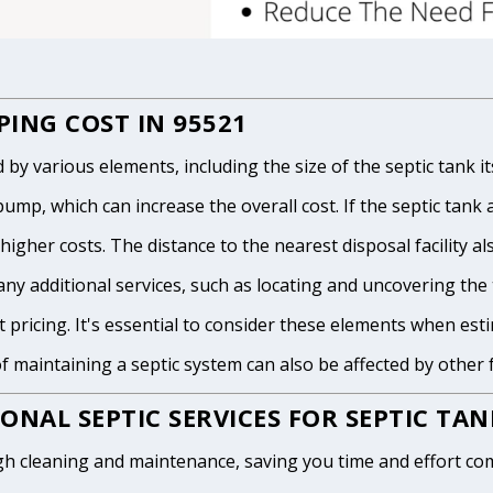
ING COST IN 95521
 various elements, including the size of the septic tank itse
p, which can increase the overall cost. If the septic tank and
igher costs. The distance to the nearest disposal facility als
any additional services, such as locating and uncovering the t
 pricing. It's essential to consider these elements when est
of maintaining a septic system can also be affected by other
ONAL SEPTIC SERVICES FOR SEPTIC TA
h cleaning and maintenance, saving you time and effort com