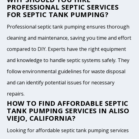
PROFESSIONAL SEPTIC SERVICES
FOR SEPTIC TANK PUMPING?
Professional septic tank pumping ensures thorough
cleaning and maintenance, saving you time and effort
compared to DIY. Experts have the right equipment
and knowledge to handle septic systems safely. They
follow environmental guidelines for waste disposal
and can identify potential issues for necessary
repairs.
HOW TO FIND AFFORDABLE SEPTIC
TANK PUMPING SERVICES IN ALISO
VIEJO, CALIFORNIA?
Looking for affordable septic tank pumping services