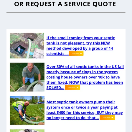
OR
REQUEST A SERVICE QUOTE