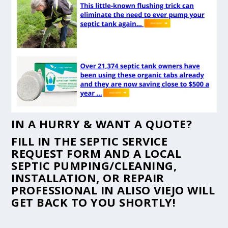
IN A HURRY & WANT A QUOTE?
FILL IN THE
SEPTIC SERVICE
REQUEST FORM
AND A LOCAL
SEPTIC PUMPING/CLEANING,
INSTALLATION, OR REPAIR
PROFESSIONAL IN ALISO VIEJO WILL
GET BACK TO YOU SHORTLY!