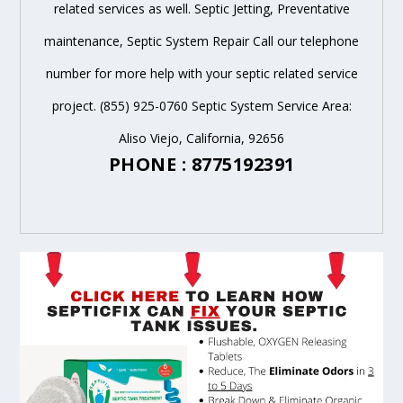
related services as well. Septic Jetting, Preventative
maintenance, Septic System Repair Call our telephone
number for more help with your septic related service
project. (855) 925-0760 Septic System Service Area:
Aliso Viejo, California, 92656
PHONE : 8775192391