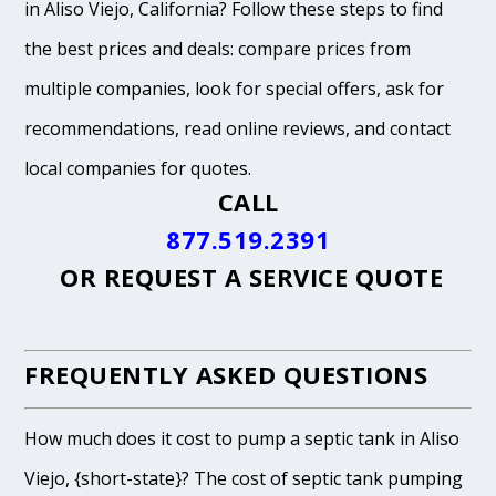
in Aliso Viejo, California? Follow these steps to find
the best prices and deals: compare prices from
multiple companies, look for special offers, ask for
recommendations, read online reviews, and contact
local companies for quotes.
CALL
877.519.2391
OR
REQUEST A SERVICE QUOTE
FREQUENTLY ASKED QUESTIONS
How much does it cost to pump a septic tank in Aliso
Viejo, {short-state}? The cost of septic tank pumping