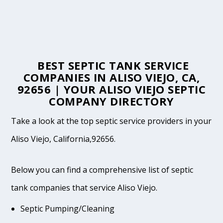
BEST SEPTIC TANK SERVICE
COMPANIES IN ALISO VIEJO, CA,
92656 | YOUR ALISO VIEJO SEPTIC
COMPANY DIRECTORY
Take a look at the top septic service providers in your
Aliso Viejo, California,92656.
Below you can find a comprehensive list of septic
tank companies that service Aliso Viejo.
Septic Pumping/Cleaning