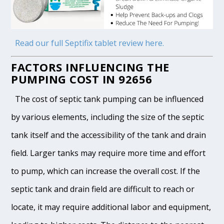
Read our full Septifix tablet review here.
FACTORS INFLUENCING THE
PUMPING COST IN 92656
The cost of septic tank pumping can be influenced
by various elements, including the size of the septic
tank itself and the accessibility of the tank and drain
field. Larger tanks may require more time and effort
to pump, which can increase the overall cost. If the
septic tank and drain field are difficult to reach or
locate, it may require additional labor and equipment,