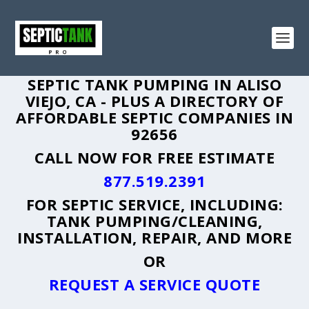
SEPTIC TANK PUMPING IN ALISO
VIEJO, CA - PLUS A DIRECTORY OF
AFFORDABLE SEPTIC COMPANIES IN
92656
CALL NOW FOR FREE ESTIMATE
877.519.2391
FOR SEPTIC SERVICE, INCLUDING:
TANK PUMPING/CLEANING,
INSTALLATION, REPAIR, AND MORE
OR
REQUEST A SERVICE QUOTE