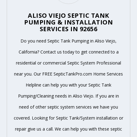
ALISO VIEJO SEPTIC TANK
PUMPING & INSTALLATION
SERVICES IN 92656
Do you need Septic Tank Pumping in Aliso Viejo,
California? Contact us today to get connected to a
residential or commercial Septic System Professional
near you. Our FREE SepticTankPro.com Home Services
Helpline can help you with your Septic Tank
Pumping/Cleaning needs in Aliso Viejo. If you are in
need of other septic system services we have you
covered. Looking for Septic Tank/System installation or
repair give us a call. We can help you with these septic