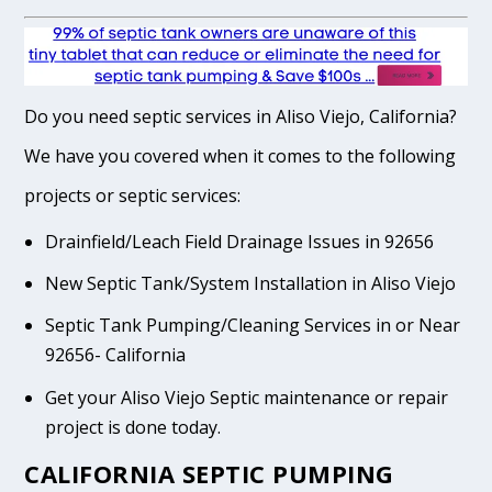
Do you need septic services in Aliso Viejo, California?
We have you covered when it comes to the following
projects or septic services:
Drainfield/Leach Field Drainage Issues in 92656
New Septic Tank/System Installation in Aliso Viejo
Septic Tank Pumping/Cleaning Services in or Near
92656- California
Get your Aliso Viejo Septic maintenance or repair
project is done today.
CALIFORNIA SEPTIC PUMPING