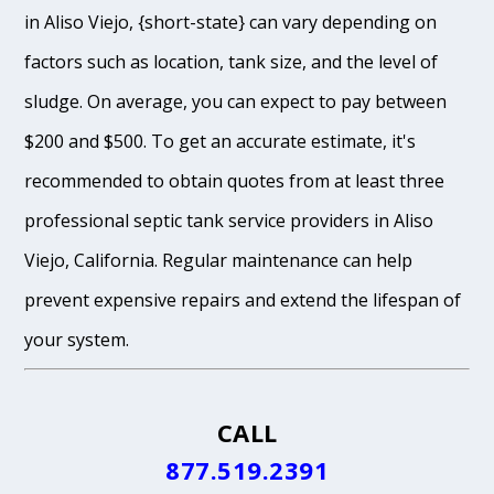
in Aliso Viejo, {short-state} can vary depending on
factors such as location, tank size, and the level of
sludge. On average, you can expect to pay between
$200 and $500. To get an accurate estimate, it's
recommended to obtain quotes from at least three
professional septic tank service providers in Aliso
Viejo, California. Regular maintenance can help
prevent expensive repairs and extend the lifespan of
your system.
CALL
877.519.2391