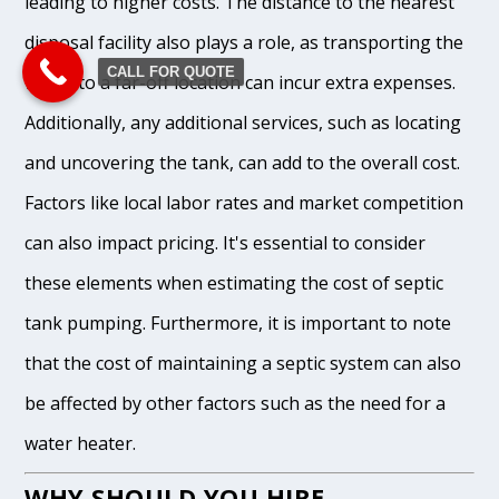
leading to higher costs. The distance to the nearest
disposal facility also plays a role, as transporting the
CALL FOR QUOTE
waste to a far-off location can incur extra expenses.
Additionally, any additional services, such as locating
and uncovering the tank, can add to the overall cost.
Factors like local labor rates and market competition
can also impact pricing. It's essential to consider
these elements when estimating the cost of septic
tank pumping. Furthermore, it is important to note
that the cost of maintaining a septic system can also
be affected by other factors such as the need for a
water heater.
WHY SHOULD YOU HIRE