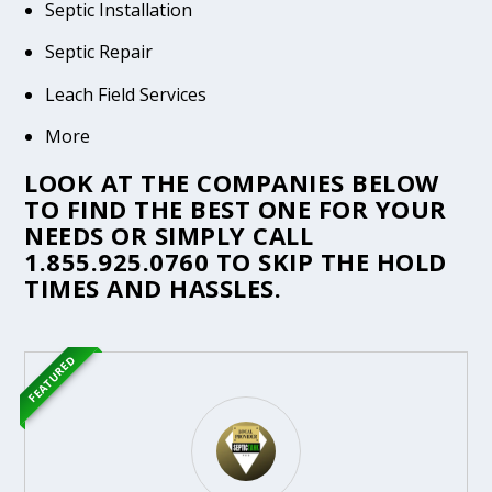
Septic Installation
Septic Repair
Leach Field Services
More
LOOK AT THE COMPANIES BELOW
TO FIND THE BEST ONE FOR YOUR
NEEDS OR SIMPLY CALL
1.855.925.0760
TO SKIP THE HOLD
TIMES AND HASSLES.
FEATURED