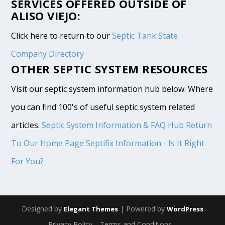
SERVICES OFFERED OUTSIDE OF
ALISO VIEJO:
Click here to return to our
Septic Tank State
Company Directory
OTHER SEPTIC SYSTEM RESOURCES
Visit our septic system information hub below. Where
you can find 100's of useful septic system related
articles.
Septic System Information & FAQ Hub
Return
To Our Home Page
Septifix Information - Is It Right
For You?
Designed by
| Powered by
Elegant Themes
WordPress
Privacy Policy
Terms and Conditions