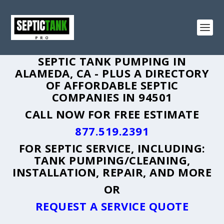
SEPTIC TANK PUMPING IN
ALAMEDA, CA - PLUS A DIRECTORY
OF AFFORDABLE SEPTIC
COMPANIES IN 94501
CALL NOW FOR FREE ESTIMATE
877.519.2391
FOR SEPTIC SERVICE, INCLUDING:
TANK PUMPING/CLEANING,
INSTALLATION, REPAIR, AND MORE
OR
REQUEST A SERVICE QUOTE