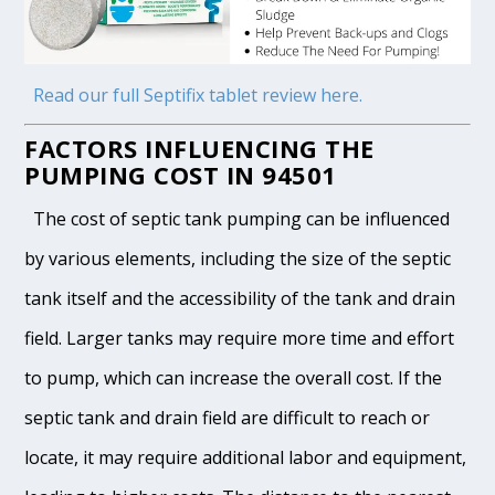
Read our full Septifix tablet review here.
FACTORS INFLUENCING THE
PUMPING COST IN 94501
The cost of septic tank pumping can be influenced
by various elements, including the size of the septic
tank itself and the accessibility of the tank and drain
field. Larger tanks may require more time and effort
to pump, which can increase the overall cost. If the
septic tank and drain field are difficult to reach or
locate, it may require additional labor and equipment,