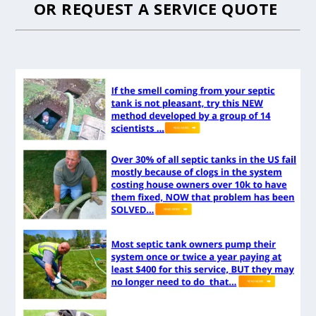
OR
REQUEST A SERVICE QUOTE