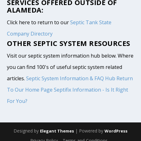
SERVICES OFFERED OUTSIDE OF
ALAMEDA:
Click here to return to our
Septic Tank State
Company Directory
OTHER SEPTIC SYSTEM RESOURCES
Visit our septic system information hub below. Where
you can find 100's of useful septic system related
articles.
Septic System Information & FAQ Hub
Return
To Our Home Page
Septifix Information - Is It Right
For You?
Designed by
| Powered by
Elegant Themes
WordPress
Privacy Policy
Terms and Conditions