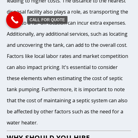
leading to higher costs. The distance to the nearest
disposal facility also plays a role, as transporting the
CALL FOR QUOTE
waste to a far-off location can incur extra expenses.
Additionally, any additional services, such as locating
and uncovering the tank, can add to the overall cost.
Factors like local labor rates and market competition
can also impact pricing. It's essential to consider
these elements when estimating the cost of septic
tank pumping. Furthermore, it is important to note
that the cost of maintaining a septic system can also
be affected by other factors such as the need for a
water heater.
WHY SHOULD YOU HIRE