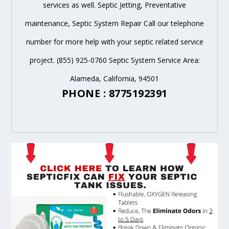
services as well. Septic Jetting, Preventative
maintenance, Septic System Repair Call our telephone
number for more help with your septic related service
project. (855) 925-0760 Septic System Service Area:
Alameda, California, 94501
PHONE : 8775192391