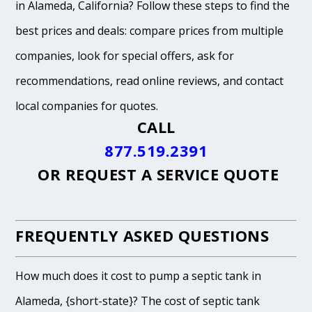
in Alameda, California? Follow these steps to find the
best prices and deals: compare prices from multiple
companies, look for special offers, ask for
recommendations, read online reviews, and contact
local companies for quotes.
CALL
877.519.2391
OR
REQUEST A SERVICE QUOTE
FREQUENTLY ASKED QUESTIONS
How much does it cost to pump a septic tank in
Alameda, {short-state}? The cost of septic tank