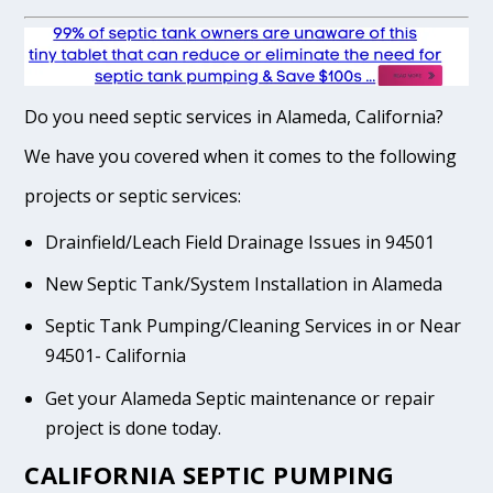
Do you need septic services in Alameda, California?
We have you covered when it comes to the following
projects or septic services:
Drainfield/Leach Field Drainage Issues in 94501
New Septic Tank/System Installation in Alameda
Septic Tank Pumping/Cleaning Services in or Near
94501- California
Get your Alameda Septic maintenance or repair
project is done today.
CALIFORNIA SEPTIC PUMPING