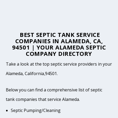
BEST SEPTIC TANK SERVICE
COMPANIES IN ALAMEDA, CA,
94501 | YOUR ALAMEDA SEPTIC
COMPANY DIRECTORY
Take a look at the top septic service providers in your
Alameda, California,94501.
Below you can find a comprehensive list of septic
tank companies that service Alameda.
Septic Pumping/Cleaning