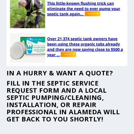
IN A HURRY & WANT A QUOTE?
FILL IN THE
SEPTIC SERVICE
REQUEST FORM
AND A LOCAL
SEPTIC PUMPING/CLEANING,
INSTALLATION, OR REPAIR
PROFESSIONAL IN ALAMEDA WILL
GET BACK TO YOU SHORTLY!