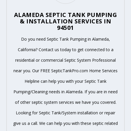
ALAMEDA SEPTIC TANK PUMPING
& INSTALLATION SERVICES IN
94501
Do you need Septic Tank Pumping in Alameda,
California? Contact us today to get connected to a
residential or commercial Septic System Professional
near you. Our FREE SepticTankPro.com Home Services
Helpline can help you with your Septic Tank
Pumping/Cleaning needs in Alameda. If you are in need
of other septic system services we have you covered.
Looking for Septic Tank/System installation or repair
give us a call. We can help you with these septic related