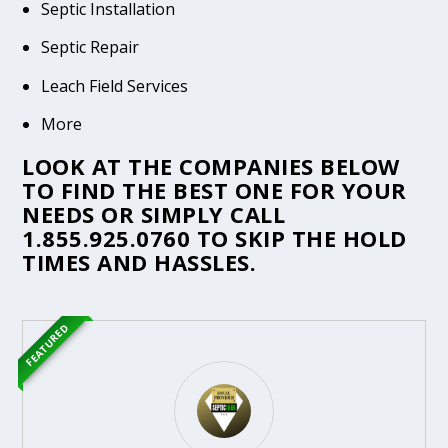
Septic Installation
Septic Repair
Leach Field Services
More
LOOK AT THE COMPANIES BELOW
TO FIND THE BEST ONE FOR YOUR
NEEDS OR SIMPLY CALL
1.855.925.0760
TO SKIP THE HOLD
TIMES AND HASSLES.
FEATURED