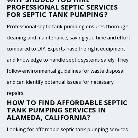
PROFESSIONAL SEPTIC SERVICES
FOR SEPTIC TANK PUMPING?
Professional septic tank pumping ensures thorough
cleaning and maintenance, saving you time and effort
compared to DIY. Experts have the right equipment
and knowledge to handle septic systems safely. They
follow environmental guidelines for waste disposal
and can identify potential issues for necessary
repairs.
HOW TO FIND AFFORDABLE SEPTIC
TANK PUMPING SERVICES IN
ALAMEDA, CALIFORNIA?
Looking for affordable septic tank pumping services