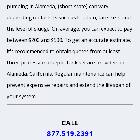
pumping in Alameda, {short-state} can vary
depending on factors such as location, tank size, and
the level of sludge. On average, you can expect to pay
between $200 and $500. To get an accurate estimate,
it's recommended to obtain quotes from at least
three professional septic tank service providers in
Alameda, California. Regular maintenance can help
prevent expensive repairs and extend the lifespan of
your system.
CALL
877.519.2391