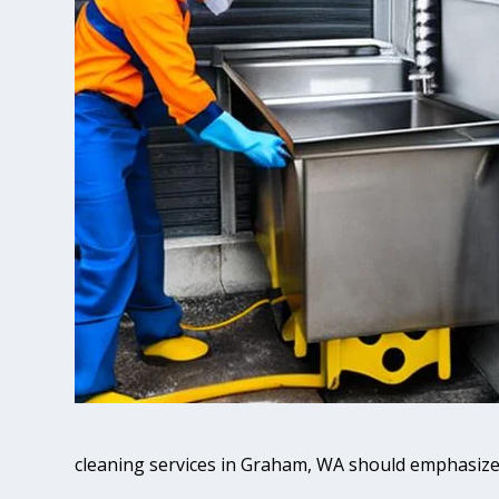
cleaning services in Graham, WA should emphasize