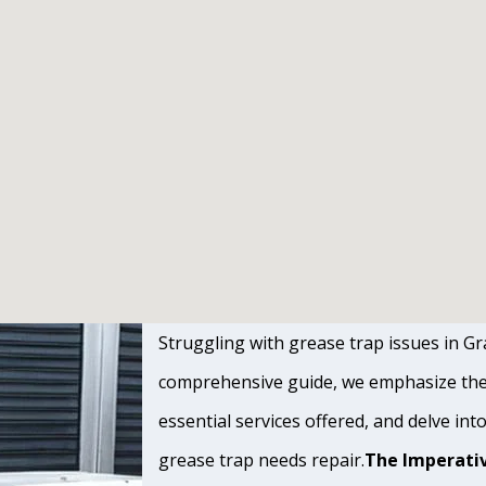
Struggling with grease trap issues in Gra
comprehensive guide, we emphasize the s
essential services offered, and delve int
grease trap needs repair.
The Imperativ