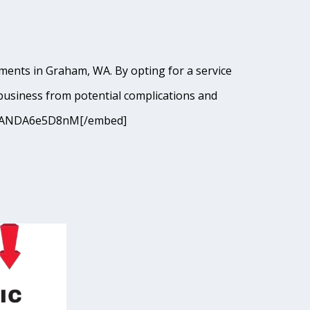
hments in Graham, WA. By opting for a service
business from potential complications and
I9cJANDA6e5D8nM[/embed]