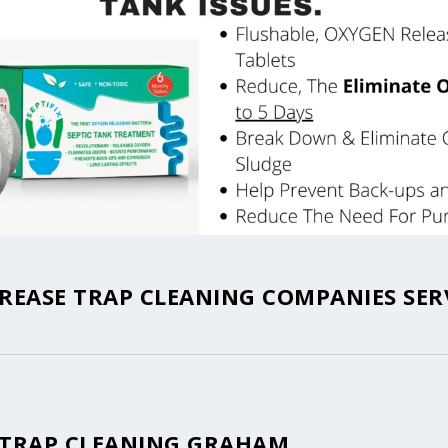
EASE TRAP CLEANING COMPANIES SER
 TRAP CLEANING GRAHAM