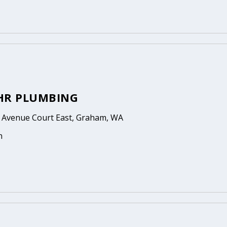
HR PLUMBING
 Avenue Court East, Graham, WA
n