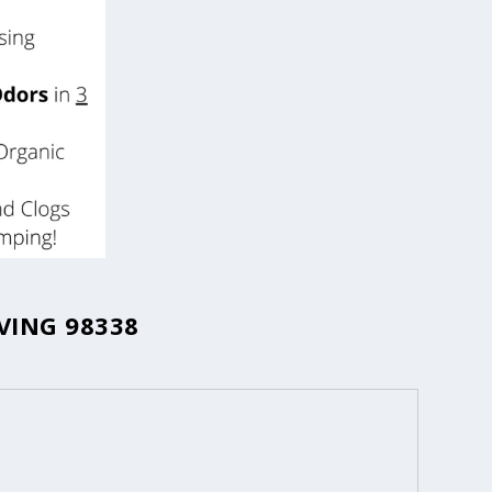
VING 98338