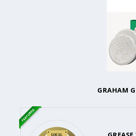
GRAHAM GR
FEATURED
GREASE