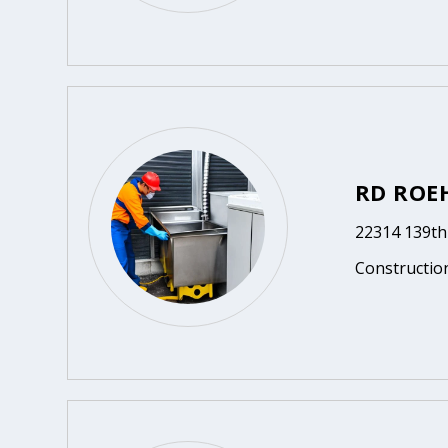
RD ROE
22314 139th
Constructio