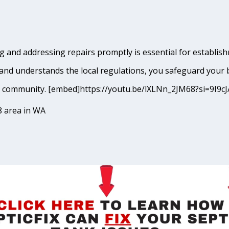
 and addressing repairs promptly is essential for establis
and understands the local regulations, you safeguard your 
ham community. [embed]https://youtu.be/lXLNn_2JM68?si=9
8 area in WA