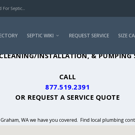
For Septic...
RECTORY
SEPTIC WIKI
REQUEST SERVICE
SIZE C
CLEANING, INSTALLATION & PUMPING 
CLEANING/INSTALLATION, & PUMPING 
CALL
877.519.2391
OR
REQUEST A SERVICE QUOTE
in Graham, WA we have you covered. Find local plumbing contr