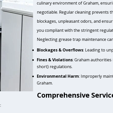
culinary environment of Graham, ensurin
negotiable. Regular cleaning prevents th
blockages, unpleasant odors, and ensur
you compliant with the stringent regula
Neglecting grease trap maintenance can 
Blockages & Overflows
: Leading to un
Fines & Violations
: Graham authorities 
short} regulations.
Environmental Harm
: Improperly main
Graham.
Comprehensive Servic
: