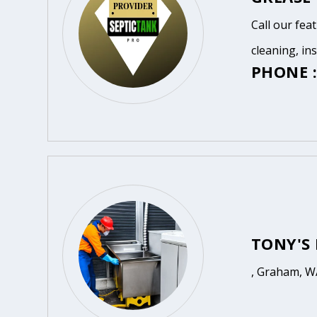
Call our fea
cleaning, in
PHONE :
TONY'S
, Graham, W