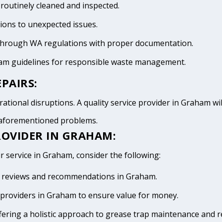
 routinely cleaned and inspected.
tions to unexpected issues.
 through WA regulations with proper documentation.
ham guidelines for responsible waste management.
PAIRS:
ational disruptions. A quality service provider in Graham will
e aforementioned problems.
ROVIDER IN GRAHAM:
r service in Graham, consider the following:
ive reviews and recommendations in Graham.
providers in Graham to ensure value for money.
fering a holistic approach to grease trap maintenance and r