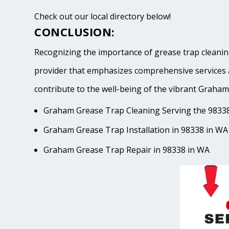
Check out our local directory below!
CONCLUSION:
Recognizing the importance of grease trap cleaning
provider that emphasizes comprehensive services 
contribute to the well-being of the vibrant Gra
Graham Grease Trap Cleaning Serving the 9833
Graham Grease Trap Installation in 98338 in WA
Graham Grease Trap Repair in 98338 in WA