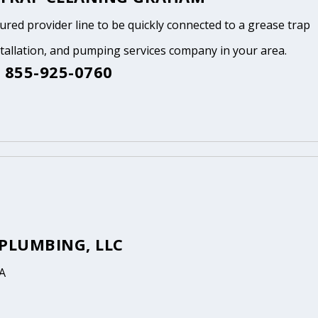
tured provider line to be quickly connected to a grease trap
stallation, and pumping services company in your area.
 855-925-0760
 PLUMBING, LLC
A