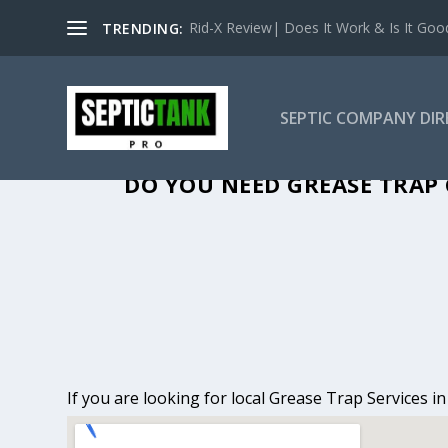
Rid-X Review| Does It Work & Is It Good 
TRENDING:
SEPTIC COMPANY DI
GREASE TRAP 
DO YOU NEED GREASE TRAP 
If you are looking for local Grease Trap Services 