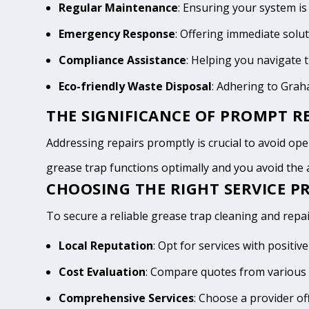
Regular Maintenance
: Ensuring your system is
Emergency Response
: Offering immediate solu
Compliance Assistance
: Helping you navigate
Eco-friendly Waste Disposal
: Adhering to Gra
THE SIGNIFICANCE OF PROMPT RE
Addressing repairs promptly is crucial to avoid oper
grease trap functions optimally and you avoid th
CHOOSING THE RIGHT SERVICE P
To secure a reliable grease trap cleaning and repai
Local Reputation
: Opt for services with posit
Cost Evaluation
: Compare quotes from various 
Comprehensive Services
: Choose a provider of