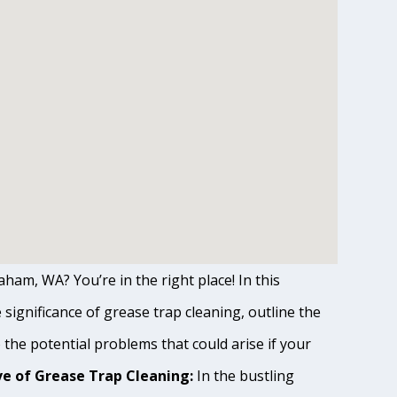
ham, WA? You’re in the right place! In this
ignificance of grease trap cleaning, outline the
o the potential problems that could arise if your
e of Grease Trap Cleaning:
In the bustling