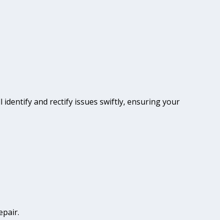
 identify and rectify issues swiftly, ensuring your
epair.