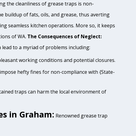
g the cleanliness of grease traps is non-
e buildup of fats, oils, and grease, thus averting
ing seamless kitchen operations. More so, it keeps
tions of WA.
The Consequences of Neglect:
lead to a myriad of problems including:
pleasant working conditions and potential closures.
impose hefty fines for non-compliance with {State-
tained traps can harm the local environment of
es in Graham:
Renowned grease trap