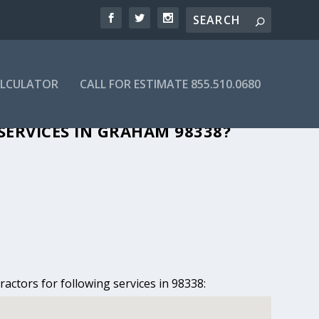
ALCULATOR
CALL FOR ESTIMATE 855.510.0680
IN GRAHAM, WA
SERVICES IN GRAHAM 98338?
actors for following services in 98338: