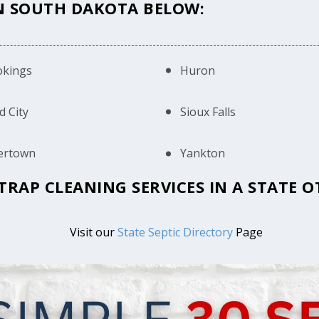
IN SOUTH DAKOTA BELOW:
okings
Huron
d City
Sioux Falls
ertown
Yankton
 TRAP CLEANING SERVICES IN A STATE
Visit our
State Septic Directory
Page