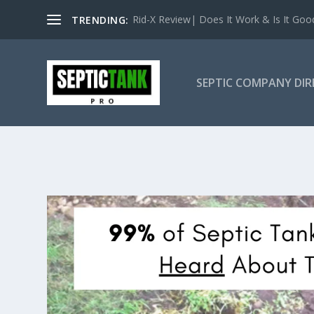
Rid-X Review| Does It Work & Is It Good 
TRENDING:
SEPTIC COMPANY DI
SOUTH DAKO