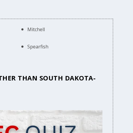
Mitchell
Spearfish
 OTHER THAN SOUTH DAKOTA-