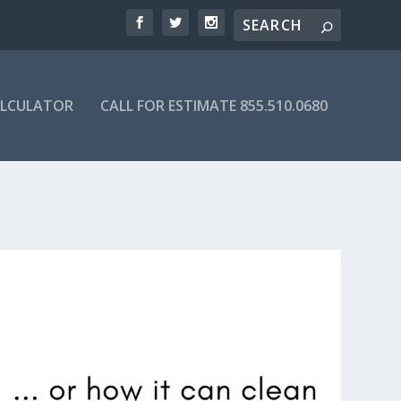
ALCULATOR
CALL FOR ESTIMATE 855.510.0680
Y DIRECTORY