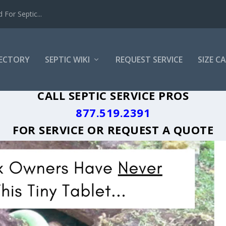
For Septic...
RECTORY
SEPTIC WIKI
REQUEST SERVICE
SIZE C
TA GREASE TRAP CLEANING LOCAL CIT
CALL SEPTIC SERVICE PROS
877.519.2391
FOR SERVICE OR
REQUEST A QUOTE