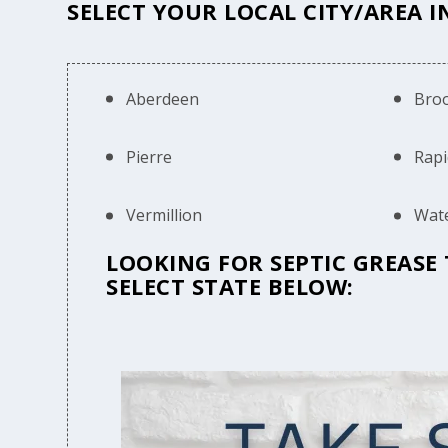
SELECT YOUR LOCAL CITY/AREA 
Aberdeen
Bro
Pierre
Rapi
Vermillion
Wat
LOOKING FOR SEPTIC GREASE
SELECT STATE BELOW: