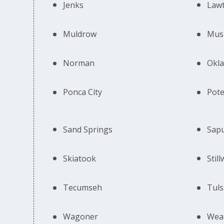
Jenks
Law
Muldrow
Mus
Norman
Okla
Ponca City
Pot
Sand Springs
Sap
Skiatook
Stil
Tecumseh
Tuls
Wagoner
Wea