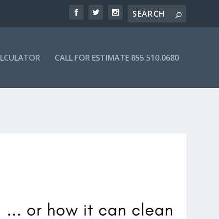
ALCULATOR
CALL FOR ESTIMATE 855.510.0680
DIRECTORY