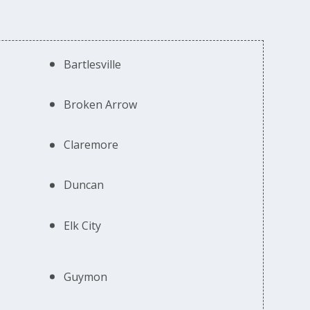
Bartlesville
Broken Arrow
Claremore
Duncan
Elk City
Guymon