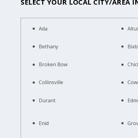
SELECT YOUR LOCAL CITY/AREA 
Ada
Altu
Bethany
Bixb
Broken Bow
Chic
Collinsville
Cow
Durant
Edm
Enid
Gro