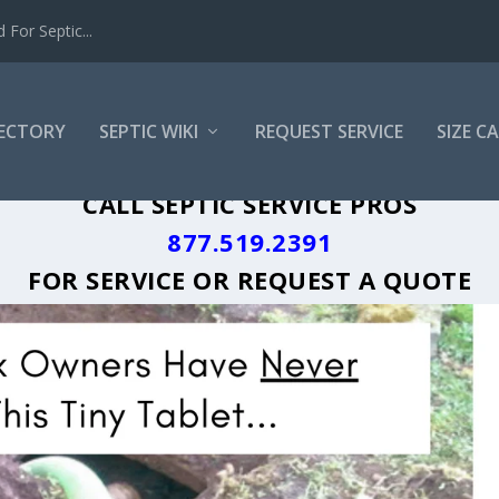
For Septic...
RECTORY
SEPTIC WIKI
REQUEST SERVICE
SIZE C
 GREASE TRAP CLEANING LOCAL CITY 
CALL SEPTIC SERVICE PROS
877.519.2391
FOR SERVICE OR
REQUEST A QUOTE