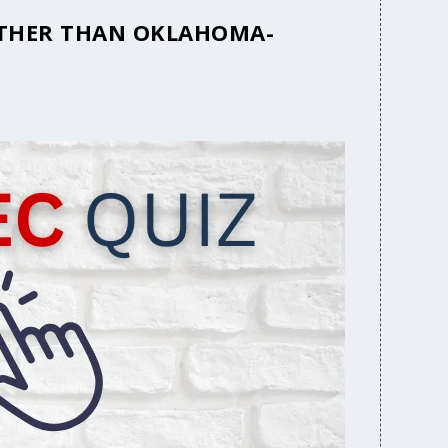
 OTHER THAN OKLAHOMA-