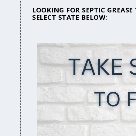
LOOKING FOR SEPTIC GREASE
SELECT STATE BELOW: