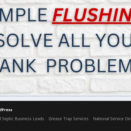
dPress
l Septic Business Leads
Grease Trap Services
National Service Dir