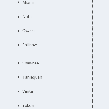
Miami
Noble
Owasso
Sallisaw
Shawnee
Tahlequah
Vinita
Yukon