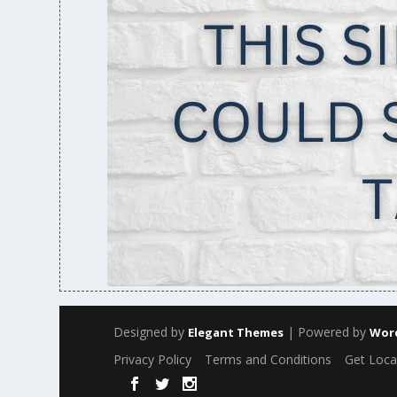
Designed by
| Powered by
Elegant Themes
Wor
Privacy Policy
Terms and Conditions
Get Loca