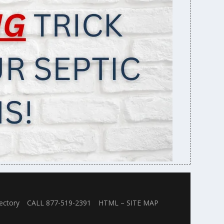
ectory
CALL 877-519-2391
HTML – SITE MAP