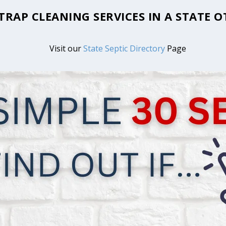
 TRAP CLEANING SERVICES IN A STATE
Visit our
State Septic Directory
Page