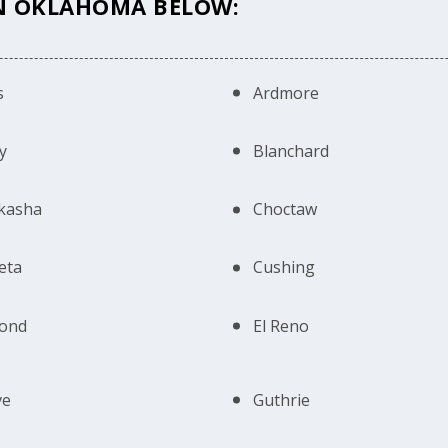
IN OKLAHOMA BELOW:
s
Ardmore
y
Blanchard
kasha
Choctaw
eta
Cushing
ond
El Reno
ve
Guthrie