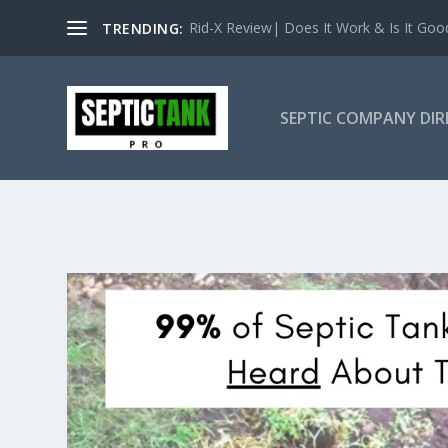
Rid-X Review| Does It Work & Is It Good 
TRENDING:
SEPTIC COMPANY DI
OKLAHOMA