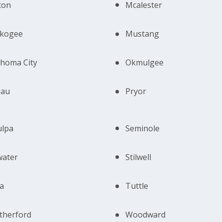
ton
Mcalester
kogee
Mustang
homa City
Okmulgee
eau
Pryor
ulpa
Seminole
lwater
Stilwell
a
Tuttle
therford
Woodward