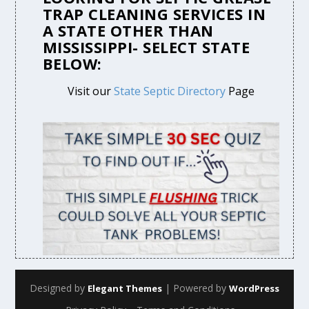
TRAP CLEANING SERVICES IN
A STATE OTHER THAN
MISSISSIPPI- SELECT STATE
BELOW:
Visit our
State Septic Directory
Page
Designed by
| Powered by
Elegant Themes
WordPress