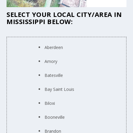
SELECT YOUR LOCAL CITY/AREA IN
MISSISSIPPI BELOW:
Aberdeen
Amory
Batesville
Bay Saint Louis
Biloxi
Booneville
Brandon