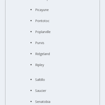
Picayune
Pontotoc
Poplarville
Purvis
Ridgeland
Ripley
Saltillo
Saucier
Senatobia