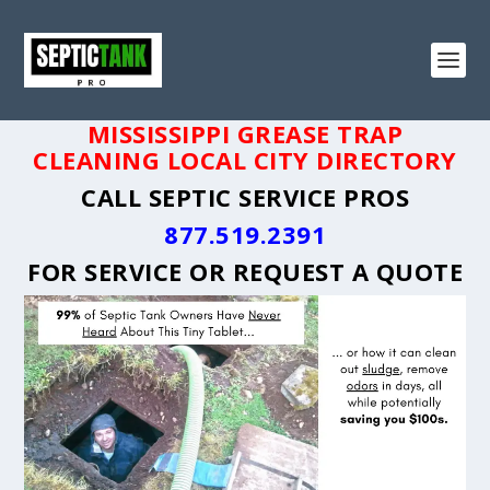
MISSISSIPPI GREASE TRAP
CLEANING LOCAL CITY DIRECTORY
CALL SEPTIC SERVICE PROS
877.519.2391
FOR SERVICE OR
REQUEST A QUOTE