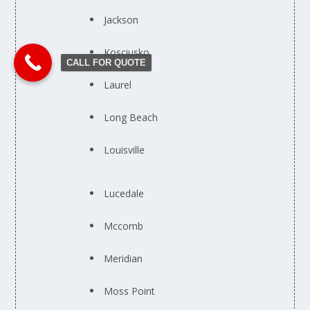
Jackson
Kosciusko
CALL FOR QUOTE
Laurel
Long Beach
Louisville
Lucedale
Mccomb
Meridian
Moss Point