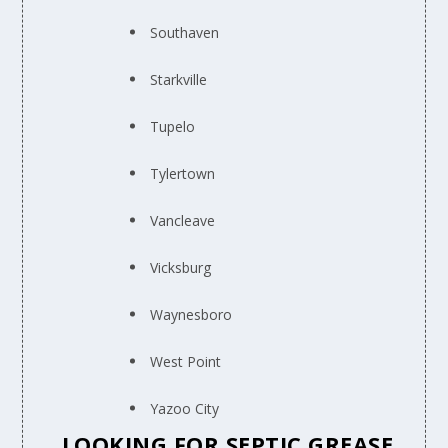
Southaven
Starkville
Tupelo
Tylertown
Vancleave
Vicksburg
Waynesboro
West Point
Yazoo City
LOOKING FOR SEPTIC GREASE