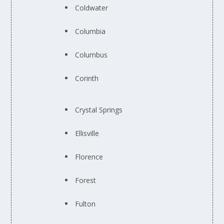
Coldwater
Columbia
Columbus
Corinth
Crystal Springs
Ellisville
Florence
Forest
Fulton