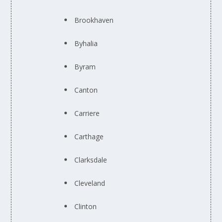
Brookhaven
Byhalia
Byram
Canton
Carriere
Carthage
Clarksdale
Cleveland
Clinton