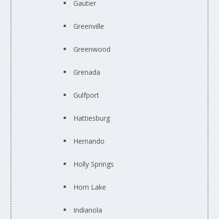
Gautier
Greenville
Greenwood
Grenada
Gulfport
Hattiesburg
Hernando
Holly Springs
Horn Lake
Indianola