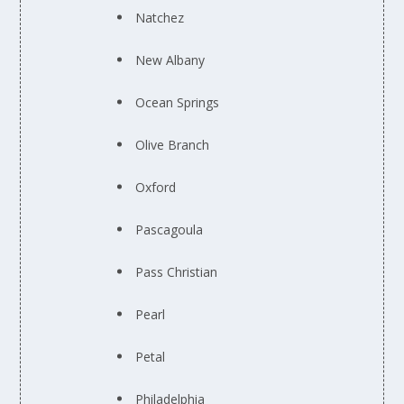
Natchez
New Albany
Ocean Springs
Olive Branch
Oxford
Pascagoula
Pass Christian
Pearl
Petal
Philadelphia