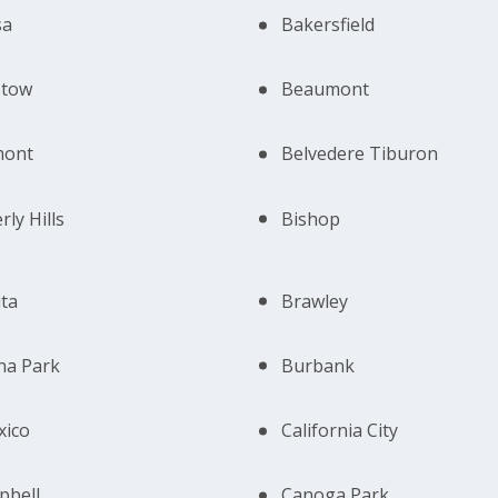
sa
Bakersfield
stow
Beaumont
mont
Belvedere Tiburon
rly Hills
Bishop
ta
Brawley
na Park
Burbank
xico
California City
pbell
Canoga Park