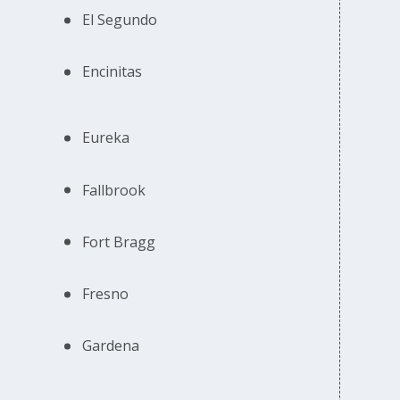
El Segundo
Encinitas
Eureka
Fallbrook
Fort Bragg
Fresno
Gardena