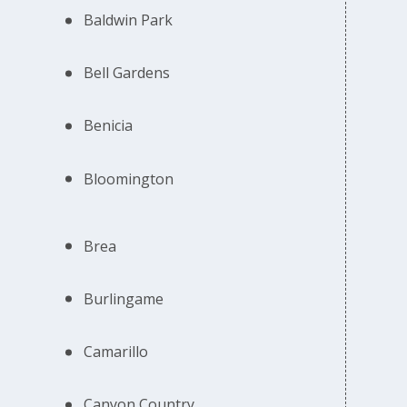
Baldwin Park
Bell Gardens
Benicia
Bloomington
Brea
Burlingame
Camarillo
Canyon Country