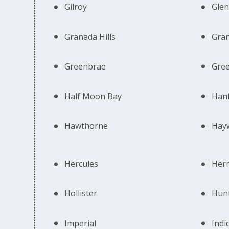
Gilroy
Glen
Granada Hills
Gran
Greenbrae
Gree
Half Moon Bay
Han
Hawthorne
Hay
Hercules
Her
Hollister
Hun
Imperial
Indi