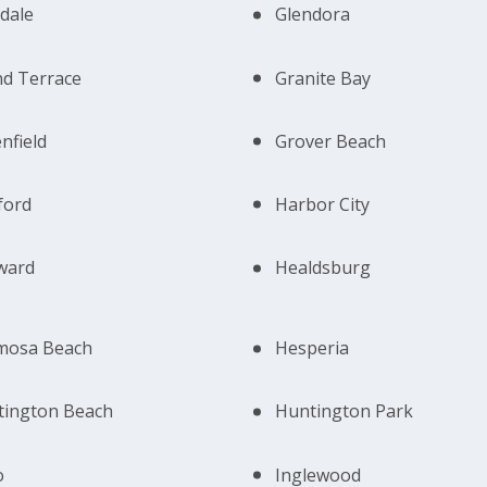
dale
Glendora
d Terrace
Granite Bay
nfield
Grover Beach
ford
Harbor City
ward
Healdsburg
mosa Beach
Hesperia
tington Beach
Huntington Park
o
Inglewood