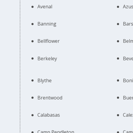
Avenal
Azu
Banning
Bar
Bellflower
Bel
Berkeley
Beve
Blythe
Boni
Brentwood
Bue
Calabasas
Cale
Camp Pendleton
Cam