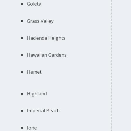
Goleta
Grass Valley
Hacienda Heights
Hawaiian Gardens
Hemet
Highland
Imperial Beach
Ione