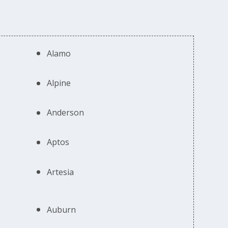
Alamo
Alpine
Anderson
Aptos
Artesia
Auburn