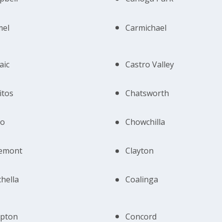
mel
Carmichael
aic
Castro Valley
itos
Chatsworth
no
Chowchilla
remont
Clayton
hella
Coalinga
pton
Concord