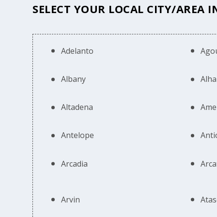
SELECT YOUR LOCAL CITY/AREA I
Adelanto
Agou
Albany
Alh
Altadena
Ame
Antelope
Anti
Arcadia
Arca
Arvin
Atas