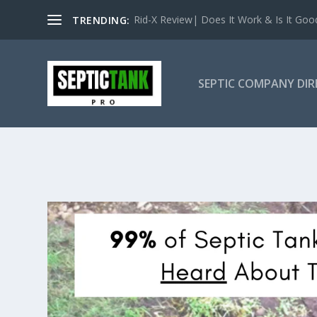
Rid-X Review| Does It Work & Is It Good 
TRENDING:
SEPTIC COMPANY DI
CALIFORNI