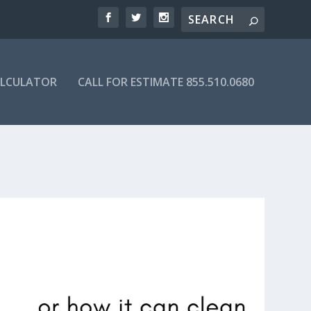
ALCULATOR
CALL FOR ESTIMATE 855.510.0680
 DIRECTORY