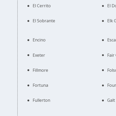
El Cerrito
El D
El Sobrante
Elk 
Encino
Esca
Exeter
Fair
Fillmore
Fol
Fortuna
Foun
Fullerton
Galt