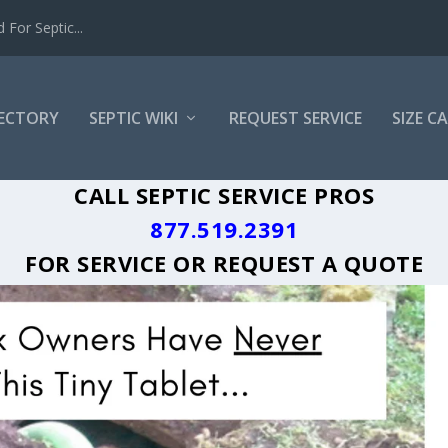
For Septic...
RECTORY
SEPTIC WIKI
REQUEST SERVICE
SIZE C
A GREASE TRAP CLEANING LOCAL CITY
CALL SEPTIC SERVICE PROS
877.519.2391
FOR SERVICE OR
REQUEST A QUOTE