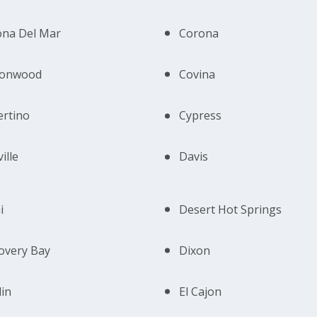
ona Del Mar
Corona
tonwood
Covina
rtino
Cypress
ille
Davis
i
Desert Hot Springs
overy Bay
Dixon
in
El Cajon