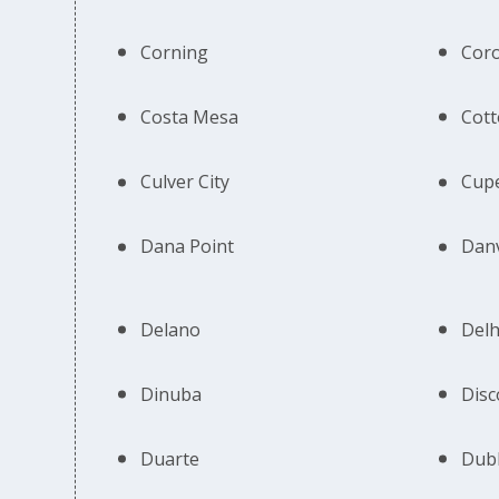
Corning
Cor
Costa Mesa
Cot
Culver City
Cupe
Dana Point
Danv
Delano
Delh
Dinuba
Disc
Duarte
Dubl