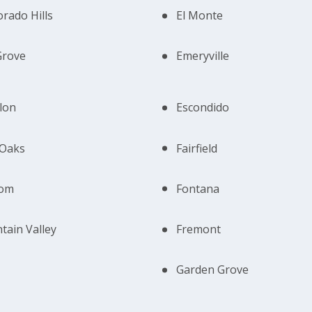
orado Hills
El Monte
Grove
Emeryville
lon
Escondido
 Oaks
Fairfield
som
Fontana
tain Valley
Fremont
Garden Grove