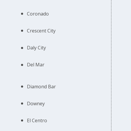
Coronado
Crescent City
Daly City
Del Mar
Diamond Bar
Downey
El Centro