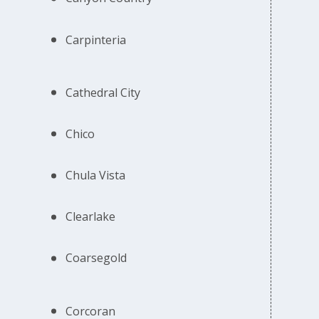
Carpinteria
Cathedral City
Chico
Chula Vista
Clearlake
Coarsegold
Corcoran