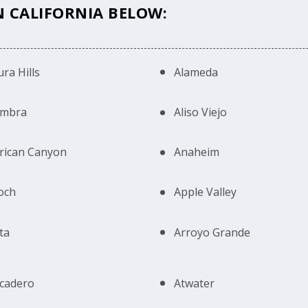
N CALIFORNIA BELOW:
ra Hills
Alameda
ambra
Aliso Viejo
rican Canyon
Anaheim
och
Apple Valley
ta
Arroyo Grande
cadero
Atwater