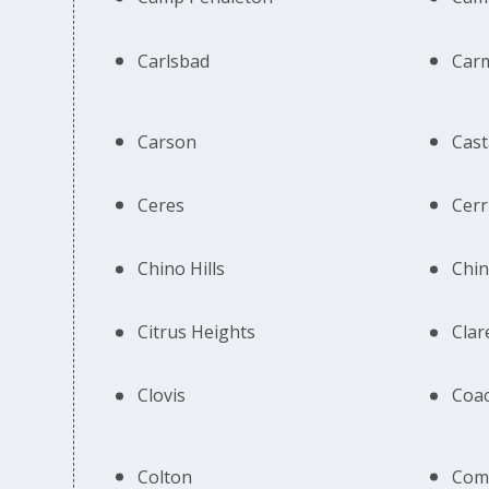
Carlsbad
Car
Carson
Cast
Ceres
Cerr
Chino Hills
Chi
Citrus Heights
Cla
Clovis
Coac
Colton
Com