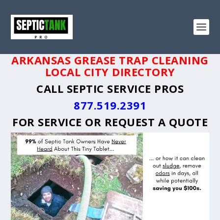
ARKANSAS GREASE TRAP CLEANING
LOCAL CITY DIRECTORY
CALL SEPTIC SERVICE PROS
877.519.2391
FOR SERVICE OR
REQUEST A QUOTE