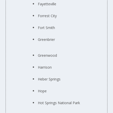
Fayetteville
Forrest City
Fort Smith
Greenbrier
Greenwood
Harrison
Heber Springs
Hope
Hot Springs National Park