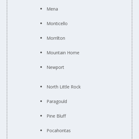
Mena
Monticello
Morrilton
Mountain Home
Newport
North Little Rock
Paragould
Pine Bluff
Pocahontas