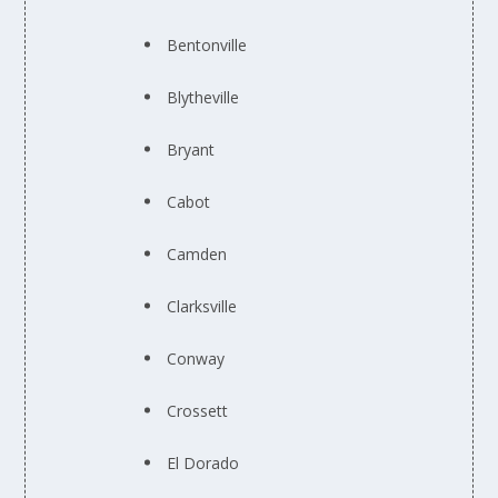
Bentonville
Blytheville
Bryant
Cabot
Camden
Clarksville
Conway
Crossett
El Dorado