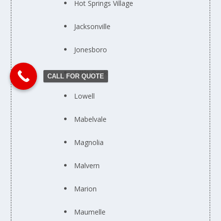
Hot Springs Village
Jacksonville
Jonesboro
Little Rock
CALL FOR QUOTE
Lowell
Mabelvale
Magnolia
Malvern
Marion
Maumelle