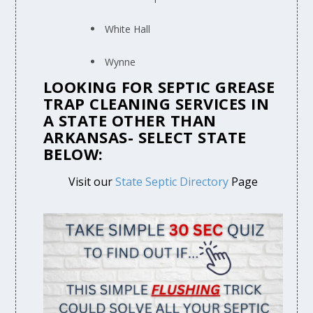
White Hall
Wynne
LOOKING FOR SEPTIC GREASE
TRAP CLEANING SERVICES IN
A STATE OTHER THAN
ARKANSAS- SELECT STATE
BELOW:
Visit our
State Septic Directory
Page