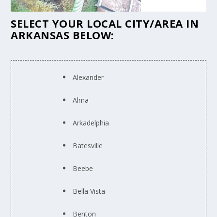
SELECT YOUR LOCAL CITY/AREA IN
ARKANSAS BELOW:
Alexander
Alma
Arkadelphia
Batesville
Beebe
Bella Vista
Benton