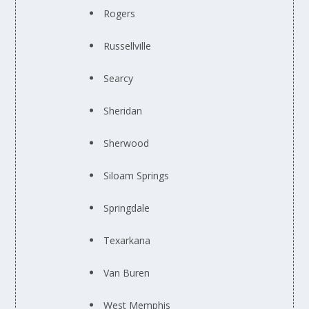
Rogers
Russellville
Searcy
Sheridan
Sherwood
Siloam Springs
Springdale
Texarkana
Van Buren
West Memphis