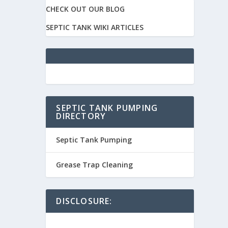
CHECK OUT OUR BLOG
SEPTIC TANK WIKI ARTICLES
SEPTIC TANK PUMPING
DIRECTORY
Septic Tank Pumping
Grease Trap Cleaning
DISCLOSURE: