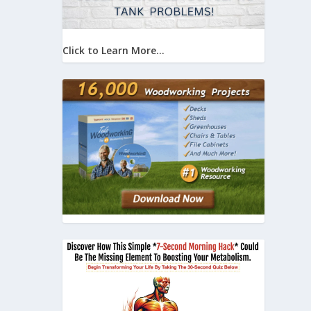
Click to Learn More...