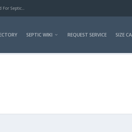
For Septic...
RECTORY
SEPTIC WIKI
REQUEST SERVICE
SIZE C