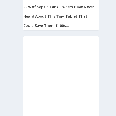
99% of Septic Tank Owners Have Never
Heard About This Tiny Tablet That
Could Save Them $100s...