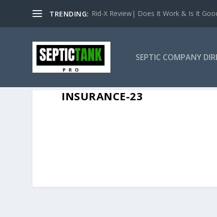
Rid-X Review| Does It Work & Is It Good 
TRENDING:
SEPTIC COMPANY DI
INSURANCE-23