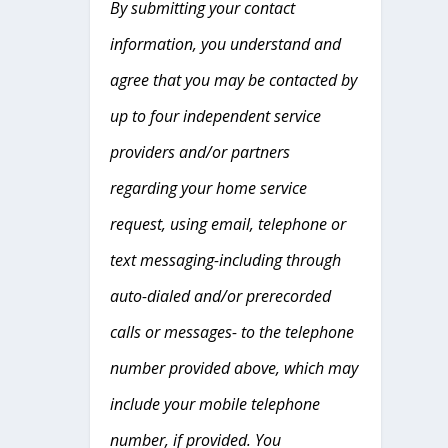
By submitting your contact
information, you understand and
agree that you may be contacted by
up to four independent service
providers and/or partners
regarding your home service
request, using email, telephone or
text messaging-including through
auto-dialed and/or prerecorded
calls or messages- to the telephone
number provided above, which may
include your mobile telephone
number, if provided. You