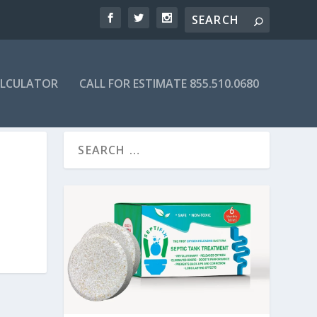
ALCULATOR
CALL FOR ESTIMATE 855.510.0680