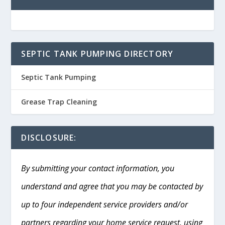
SEPTIC TANK PUMPING DIRECTORY
Septic Tank Pumping
Grease Trap Cleaning
DISCLOSURE:
By submitting your contact information, you
understand and agree that you may be contacted by
up to four independent service providers and/or
partners regarding your home service request, using