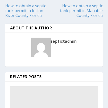
How to obtain a septic
How to obtain a septic
tank permit in Indian
tank permit in Manatee
River County Florida
County Florida
ABOUT THE AUTHOR
septictadmin
RELATED POSTS