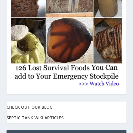
CHECK OUT OUR BLOG
SEPTIC TANK WIKI ARTICLES