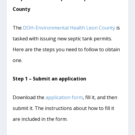
County
The
DOH-Environmental Health Leon County
is
tasked with issuing new septic tank permits.
Here are the steps you need to follow to obtain
one.
Step 1 – Submit an application
Download the
application form
, fill it, and then
submit it. The instructions about how to fill it
are included in the form.