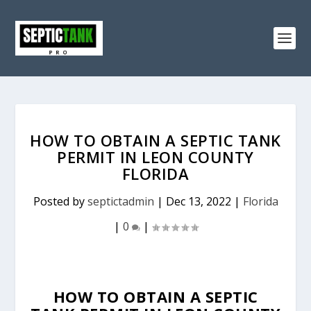
HOW TO OBTAIN A SEPTIC TANK
PERMIT IN LEON COUNTY
FLORIDA
Posted by
septictadmin
|
Dec 13, 2022
|
Florida
|
0
|
HOW TO OBTAIN A SEPTIC