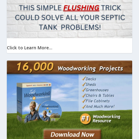
Click to Learn More...