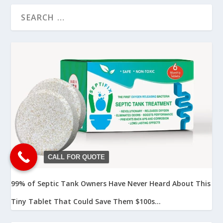
CALL FOR QUOTE
99% of Septic Tank Owners Have Never Heard About This
Tiny Tablet That Could Save Them $100s...