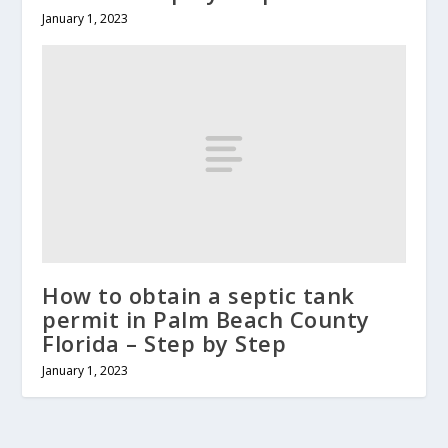
January 1, 2023
How to obtain a septic tank
permit in Palm Beach County
Florida – Step by Step
January 1, 2023