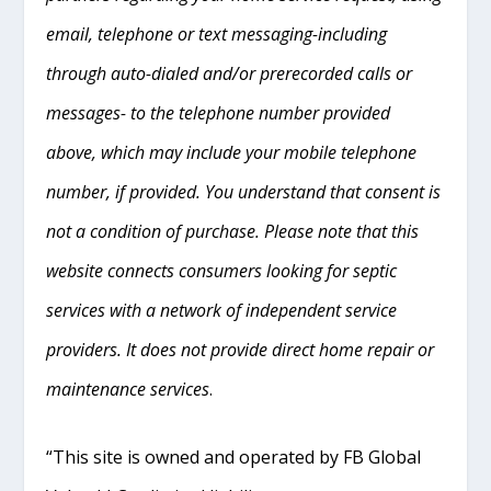
email, telephone or text messaging-including
through auto-dialed and/or prerecorded calls or
messages- to the telephone number provided
above, which may include your mobile telephone
number, if provided. You understand that consent is
not a condition of purchase. Please note that this
website connects consumers looking for septic
services with a network of independent service
providers. It does not provide direct home repair or
maintenance services
.
“This site is owned and operated by FB Global