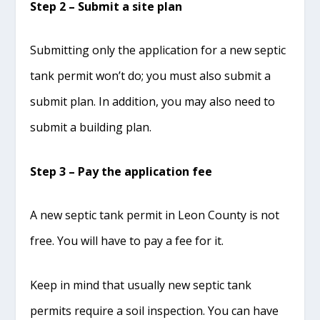
Step 2 – Submit a site plan
Submitting only the application for a new septic
tank permit won’t do; you must also submit a
submit plan. In addition, you may also need to
submit a building plan.
Step 3 – Pay the application fee
A new septic tank permit in Leon County is not
free. You will have to pay a fee for it.
Keep in mind that usually new septic tank
permits require a soil inspection. You can have