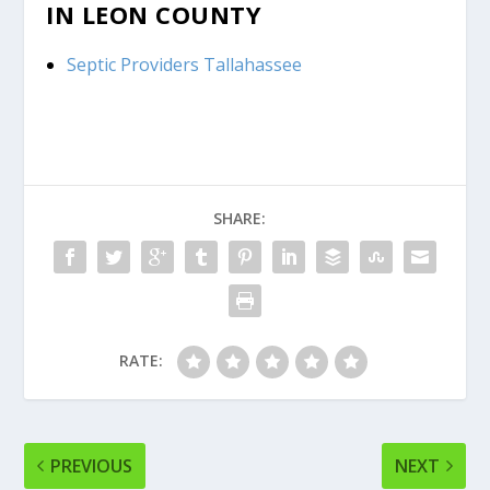
IN LEON COUNTY
Septic Providers Tallahassee
SHARE:
RATE:
PREVIOUS
NEXT