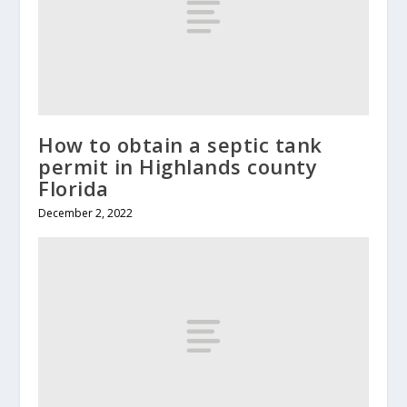
How to obtain a septic tank
permit in Highlands county
Florida
December 2, 2022