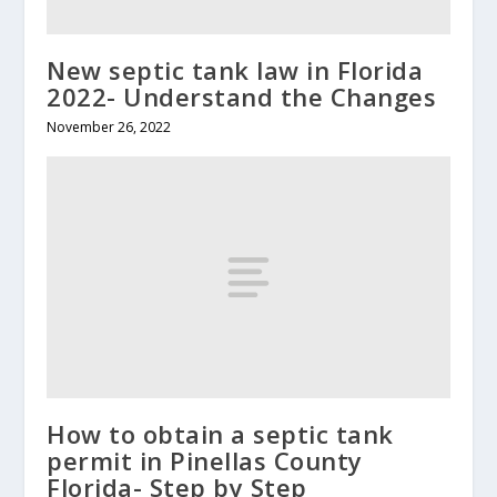
New septic tank law in Florida
2022- Understand the Changes
November 26, 2022
How to obtain a septic tank
permit in Pinellas County
Florida- Step by Step