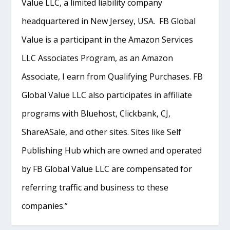
Value LLC, a limited liability company
headquartered in New Jersey, USA. FB Global
Value is a participant in the Amazon Services
LLC Associates Program, as an Amazon
Associate, I earn from Qualifying Purchases. FB
Global Value LLC also participates in affiliate
programs with Bluehost, Clickbank, CJ,
ShareASale, and other sites. Sites like Self
Publishing Hub which are owned and operated
by FB Global Value LLC are compensated for
referring traffic and business to these
companies.”