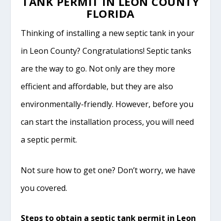
TANK PERMIT IN LEON COUNTY
FLORIDA
Thinking of installing a new septic tank in your
in Leon County? Congratulations! Septic tanks
are the way to go. Not only are they more
efficient and affordable, but they are also
environmentally-friendly. However, before you
can start the installation process, you will need
a septic permit.
Not sure how to get one? Don’t worry, we have
you covered.
Steps to obtain a septic tank permit in Leon