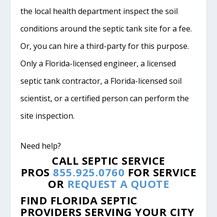
the local health department inspect the soil
conditions around the septic tank site for a fee.
Or, you can hire a third-party for this purpose.
Only a Florida-licensed engineer, a licensed
septic tank contractor, a Florida-licensed soil
scientist, or a certified person can perform the
site inspection.
Need help?
CALL SEPTIC SERVICE
PROS
855.925.0760
FOR SERVICE
OR
REQUEST A QUOTE
FIND FLORIDA SEPTIC
PROVIDERS SERVING YOUR CITY