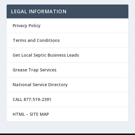
LEGAL INFORMATION
Privacy Policy
Terms and Conditions
Get Local Septic Business Leads
Grease Trap Services
National Service Directory
CALL 877-519-2391
HTML – SITE MAP