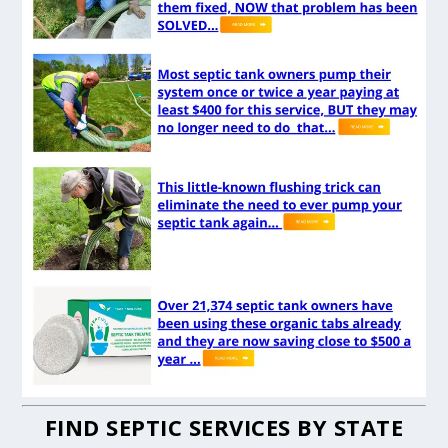
FIND SEPTIC SERVICES BY STATE