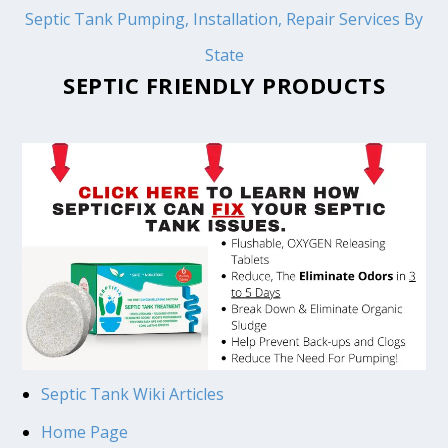
Septic Tank Pumping, Installation, Repair Services By
State
SEPTIC FRIENDLY PRODUCTS
Septic Tank Wiki Articles
Home Page