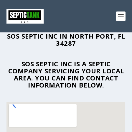
SOS SEPTIC INC IN NORTH PORT, FL
34287
SOS SEPTIC INC IS A SEPTIC
COMPANY SERVICING YOUR LOCAL
AREA. YOU CAN FIND CONTACT
INFORMATION BELOW.