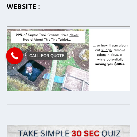
WEBSITE :
CALL FOR QUOTE