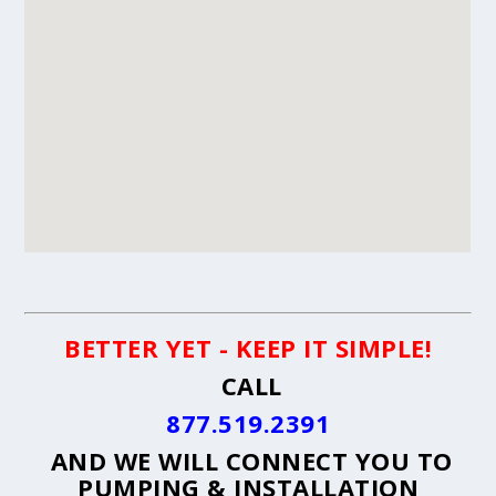
BETTER YET - KEEP IT SIMPLE!
CALL
877.519.2391
AND WE WILL CONNECT YOU TO
PUMPING & INSTALLATION