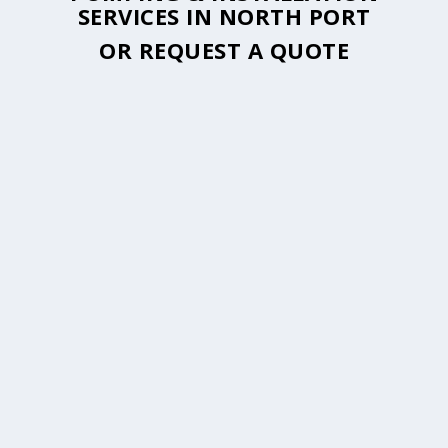
SERVICES IN NORTH PORT
OR
REQUEST A QUOTE