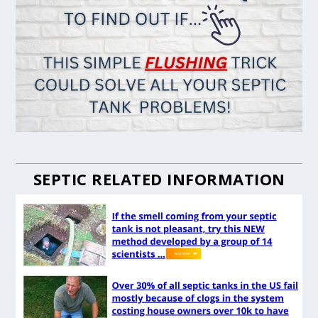
SEPTIC RELATED INFORMATION