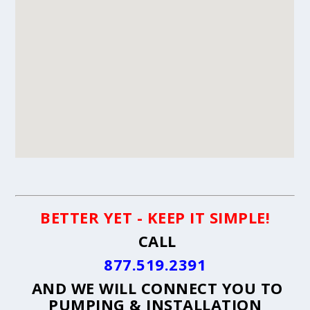
BETTER YET - KEEP IT SIMPLE!
CALL
877.519.2391
AND WE WILL CONNECT YOU TO
PUMPING & INSTALLATION