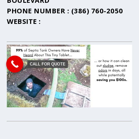
BOULEVARD
PHONE NUMBER :
(386) 760-2050
WEBSITE :
CALL FOR QUOTE