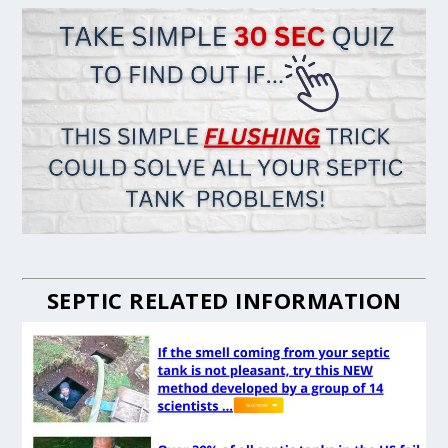
SEPTIC RELATED INFORMATION