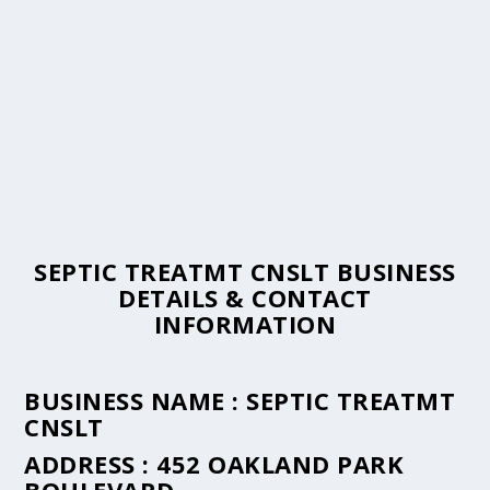
SEPTIC TREATMT CNSLT BUSINESS
DETAILS & CONTACT
INFORMATION
BUSINESS NAME :
SEPTIC TREATMT
CNSLT
ADDRESS :
452 OAKLAND PARK