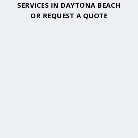
SERVICES IN DAYTONA BEACH
OR
REQUEST A QUOTE