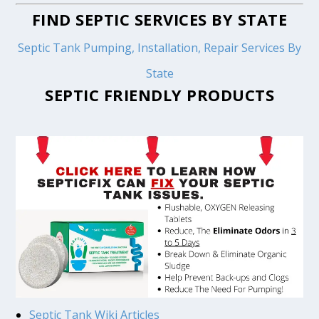
FIND SEPTIC SERVICES BY STATE
Septic Tank Pumping, Installation, Repair Services By
State
SEPTIC FRIENDLY PRODUCTS
Septic Tank Wiki Articles