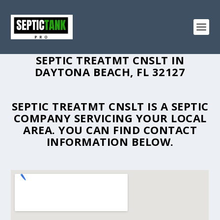
SEPTIC TREATMT CNSLT IN
DAYTONA BEACH, FL 32127
SEPTIC TREATMT CNSLT IS A SEPTIC
COMPANY SERVICING YOUR LOCAL
AREA. YOU CAN FIND CONTACT
INFORMATION BELOW.