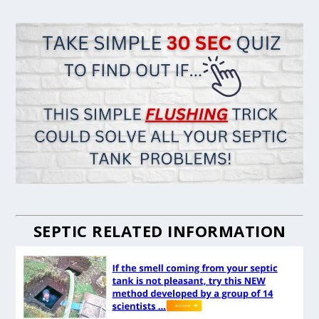
SEPTIC RELATED INFORMATION