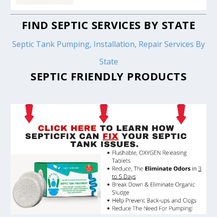
FIND SEPTIC SERVICES BY STATE
Septic Tank Pumping, Installation, Repair Services By
State
SEPTIC FRIENDLY PRODUCTS