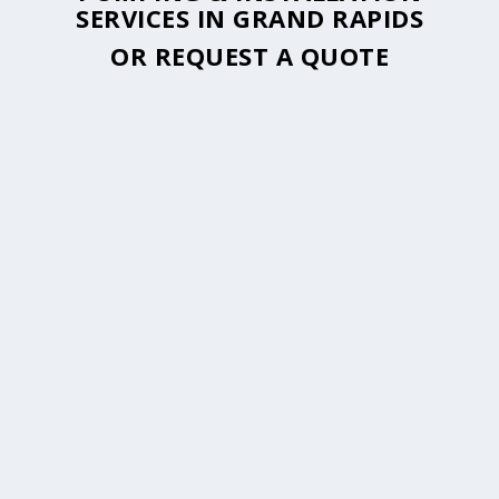
SERVICES IN GRAND RAPIDS
OR
REQUEST A QUOTE