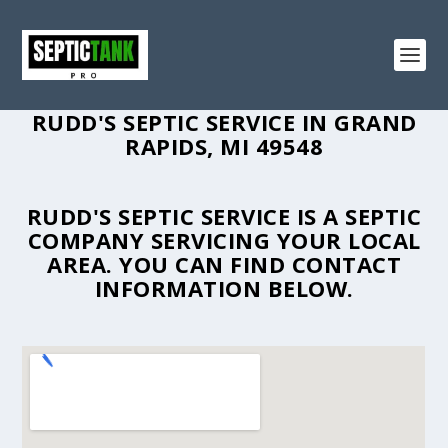
RUDD'S SEPTIC SERVICE IN GRAND
RAPIDS, MI 49548
RUDD'S SEPTIC SERVICE IS A SEPTIC
COMPANY SERVICING YOUR LOCAL
AREA. YOU CAN FIND CONTACT
INFORMATION BELOW.