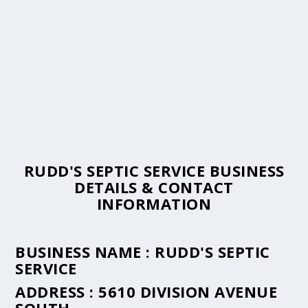
RUDD'S SEPTIC SERVICE BUSINESS
DETAILS & CONTACT
INFORMATION
BUSINESS NAME :
RUDD'S SEPTIC
SERVICE
ADDRESS :
5610 DIVISION AVENUE