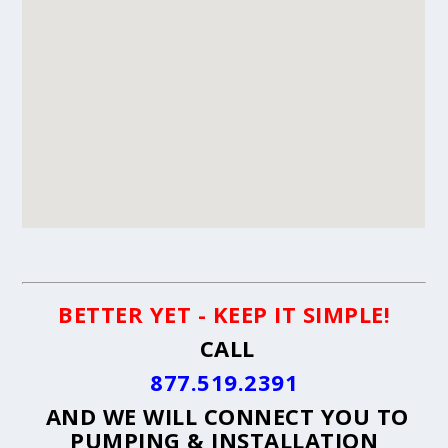
BETTER YET - KEEP IT SIMPLE!
CALL
877.519.2391
AND WE WILL CONNECT YOU TO
PUMPING & INSTALLATION