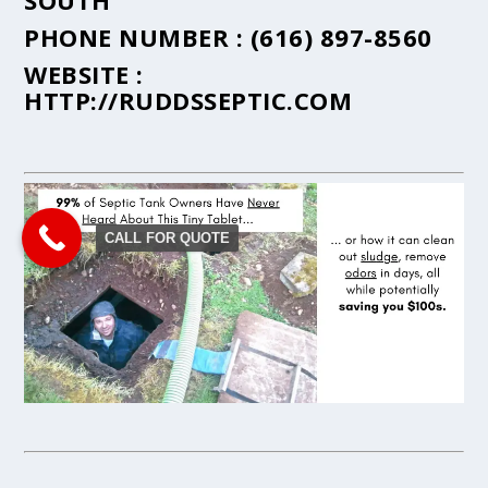
SOUTH
PHONE NUMBER :
(616) 897-8560
WEBSITE :
HTTP://RUDDSSEPTIC.COM
CALL FOR QUOTE