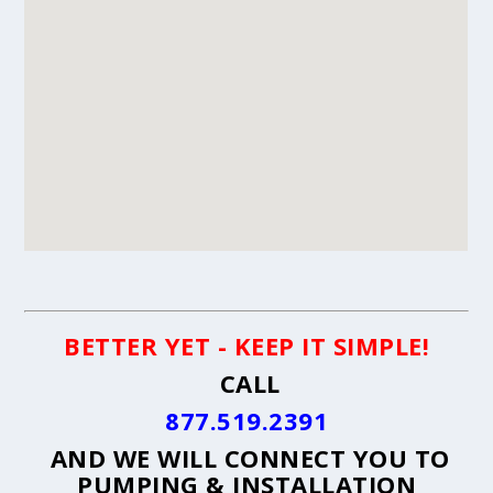
BETTER YET - KEEP IT SIMPLE!
CALL
877.519.2391
AND WE WILL CONNECT YOU TO
PUMPING & INSTALLATION