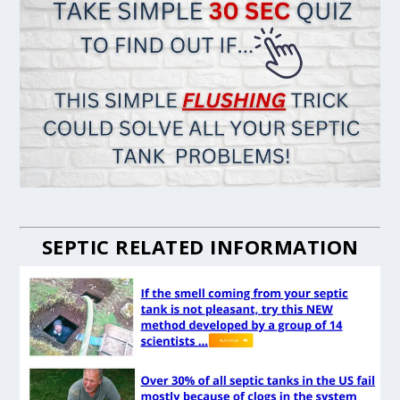
SEPTIC RELATED INFORMATION