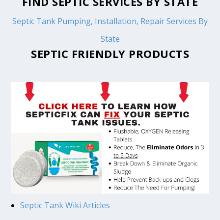
FIND SEPTIC SERVICES BY STATE
Septic Tank Pumping, Installation, Repair Services By
State
SEPTIC FRIENDLY PRODUCTS
Septic Tank Wiki Articles