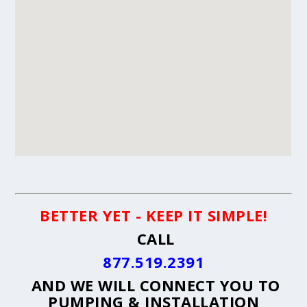
BETTER YET - KEEP IT SIMPLE!
CALL
877.519.2391
AND WE WILL CONNECT YOU TO
PUMPING & INSTALLATION