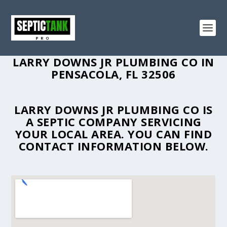
LARRY DOWNS JR PLUMBING CO IN
PENSACOLA, FL 32506
LARRY DOWNS JR PLUMBING CO IS
A SEPTIC COMPANY SERVICING
YOUR LOCAL AREA. YOU CAN FIND
CONTACT INFORMATION BELOW.