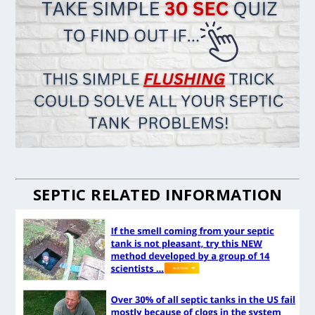
SEPTIC RELATED INFORMATION