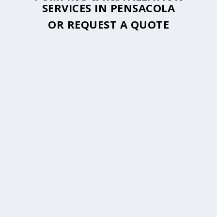
SERVICES IN PENSACOLA
OR
REQUEST A QUOTE