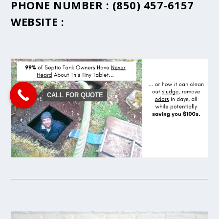
PHONE NUMBER :
(850) 457-6157
WEBSITE :
CALL FOR QUOTE