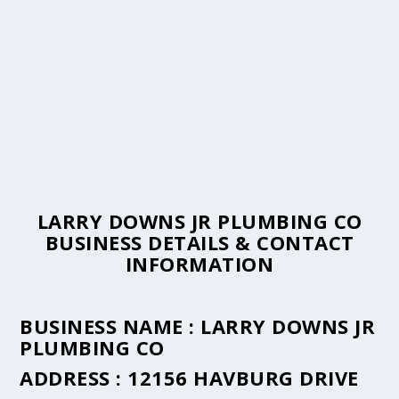
LARRY DOWNS JR PLUMBING CO
BUSINESS DETAILS & CONTACT
INFORMATION
BUSINESS NAME :
LARRY DOWNS JR
PLUMBING CO
ADDRESS :
12156 HAVBURG DRIVE