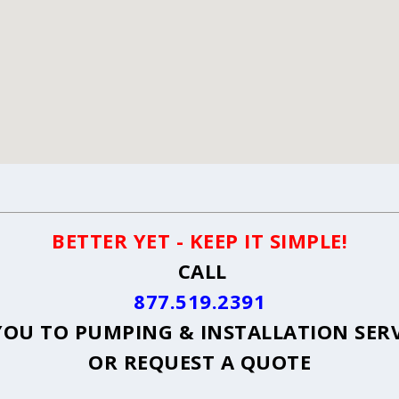
BETTER YET - KEEP IT SIMPLE!
CALL
877.519.2391
OU TO PUMPING & INSTALLATION SER
OR
REQUEST A QUOTE