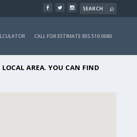
ALCULATOR
CALL FOR ESTIMATE 855.510.0680
 FL 33065
 LOCAL AREA. YOU CAN FIND