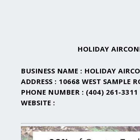
HOLIDAY AIRCON
BUSINESS NAME :
HOLIDAY AIRC
ADDRESS :
10668 WEST SAMPLE 
PHONE NUMBER :
(404) 261-3311
WEBSITE :