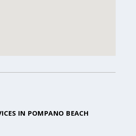
VICES IN POMPANO BEACH