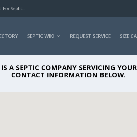
For Septic...
RECTORY
SEPTIC WIKI
REQUEST SERVICE
SIZE C
AIRCONDITIONING IN POMPANO BEACH,
IS A SEPTIC COMPANY SERVICING YOUR
CONTACT INFORMATION BELOW.