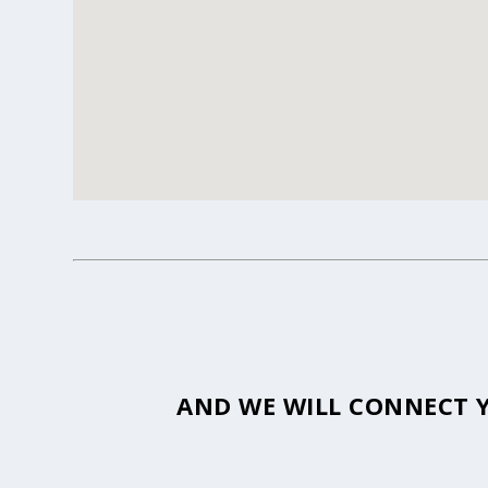
AND WE WILL CONNECT Y