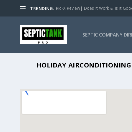
Rid-X Review| Does It Work & Is It Good 
TRENDING:
SEPTIC COMPANY DI
HOLIDAY 
HOLIDAY AIRCONDITIONING 