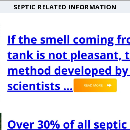
SEPTIC RELATED INFORMATION