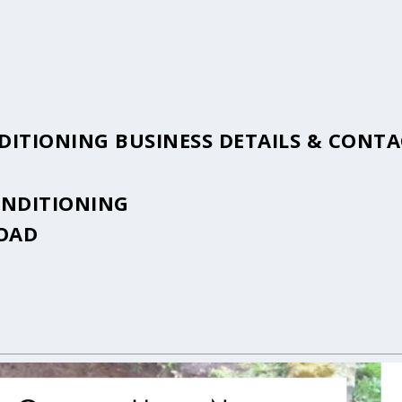
DITIONING BUSINESS DETAILS & CONT
ONDITIONING
ROAD