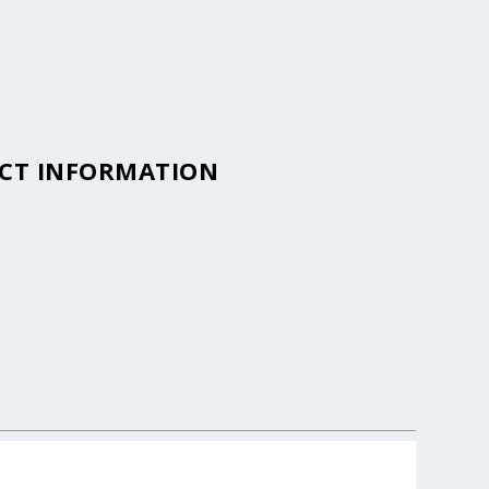
ACT INFORMATION