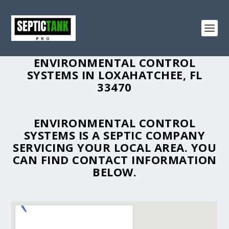
ENVIRONMENTAL CONTROL
SYSTEMS IN LOXAHATCHEE, FL
33470
ENVIRONMENTAL CONTROL
SYSTEMS IS A SEPTIC COMPANY
SERVICING YOUR LOCAL AREA. YOU
CAN FIND CONTACT INFORMATION
BELOW.