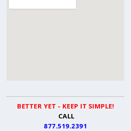
BETTER YET - KEEP IT SIMPLE!
CALL
877.519.2391