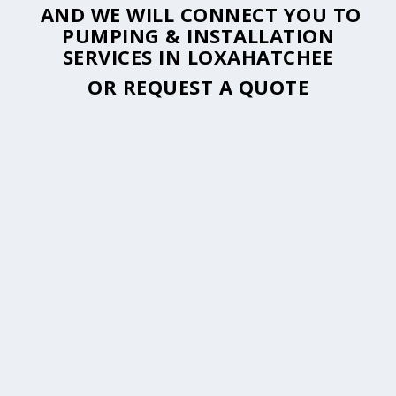
AND WE WILL CONNECT YOU TO
PUMPING & INSTALLATION
SERVICES IN LOXAHATCHEE
OR
REQUEST A QUOTE