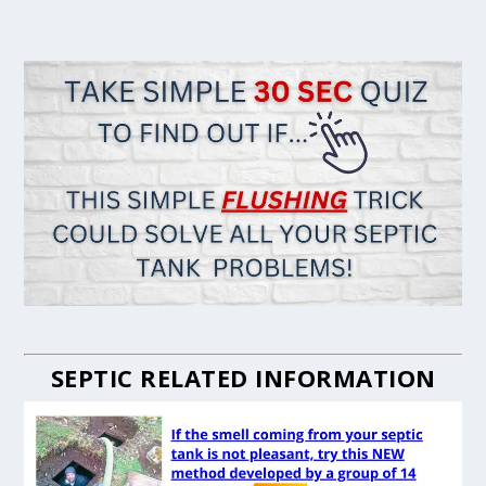
SEPTIC RELATED INFORMATION