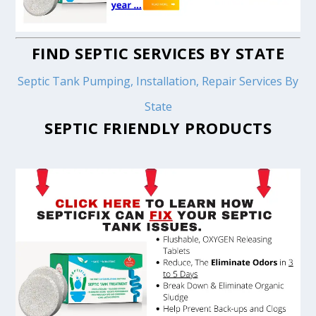
FIND SEPTIC SERVICES BY STATE
Septic Tank Pumping, Installation, Repair Services By
State
SEPTIC FRIENDLY PRODUCTS