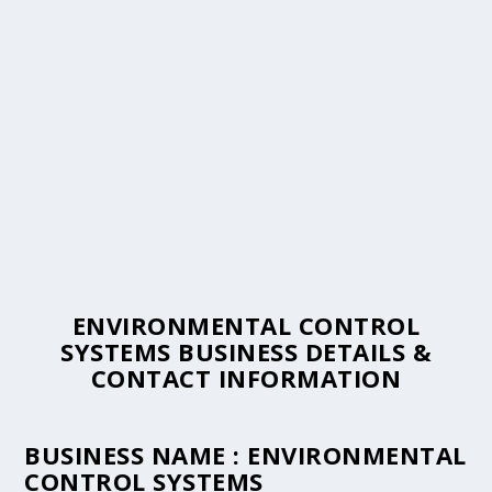
ENVIRONMENTAL CONTROL
SYSTEMS BUSINESS DETAILS &
CONTACT INFORMATION
BUSINESS NAME :
ENVIRONMENTAL
CONTROL SYSTEMS