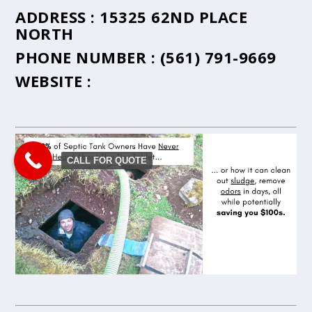
ADDRESS :
15325 62ND PLACE
NORTH
PHONE NUMBER :
(561) 791-9669
WEBSITE :
CALL FOR QUOTE