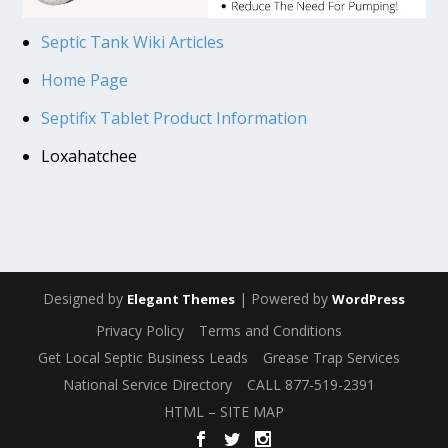
Septic Tank Wiki Articles
Home Page
Septifix Tablet Product Information
Loxahatchee
Designed by
| Powered by
Elegant Themes
WordPress
Privacy Policy
Terms and Conditions
Get Local Septic Business Leads
Grease Trap Services
National Service Directory
CALL 877-519-2391
HTML – SITE MAP