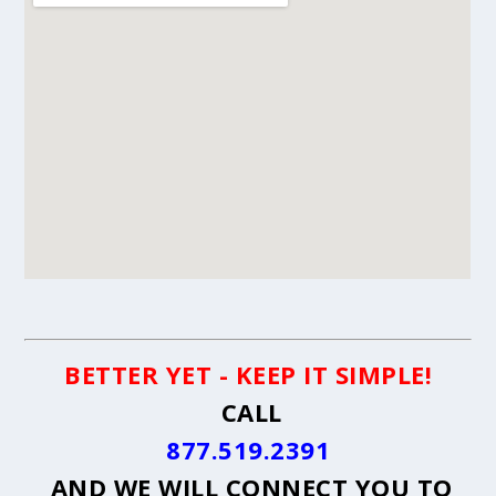
BETTER YET - KEEP IT SIMPLE!
CALL
877.519.2391
AND WE WILL CONNECT YOU TO