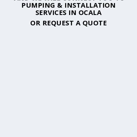
PUMPING & INSTALLATION
SERVICES IN OCALA
OR
REQUEST A QUOTE