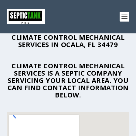
CLIMATE CONTROL MECHANICAL
SERVICES IN OCALA, FL 34479
CLIMATE CONTROL MECHANICAL
SERVICES IS A SEPTIC COMPANY
SERVICING YOUR LOCAL AREA. YOU
CAN FIND CONTACT INFORMATION
BELOW.