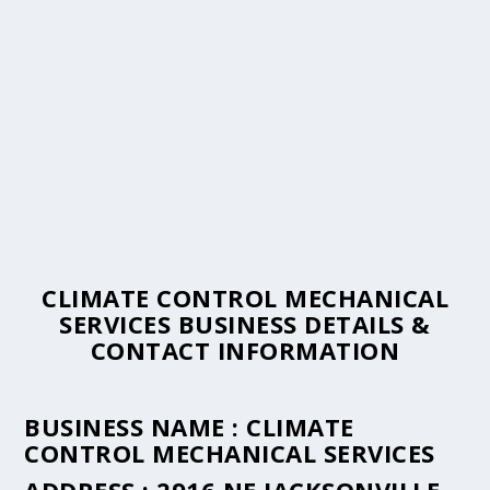
CLIMATE CONTROL MECHANICAL
SERVICES BUSINESS DETAILS &
CONTACT INFORMATION
BUSINESS NAME :
CLIMATE
CONTROL MECHANICAL SERVICES