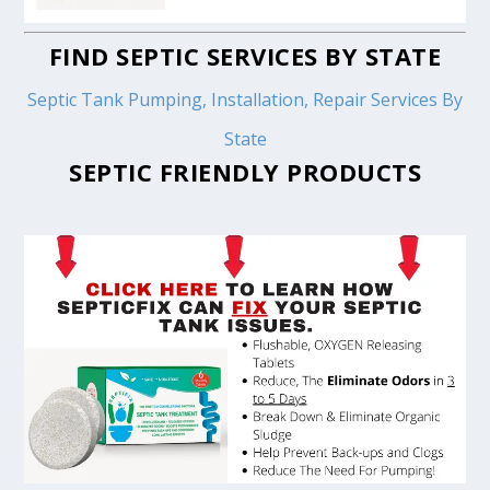
FIND SEPTIC SERVICES BY STATE
Septic Tank Pumping, Installation, Repair Services By
State
SEPTIC FRIENDLY PRODUCTS