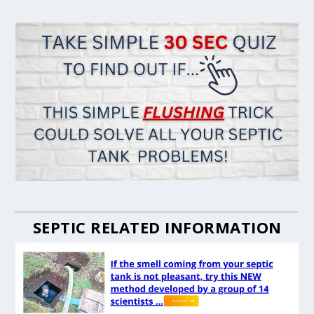
SEPTIC RELATED INFORMATION