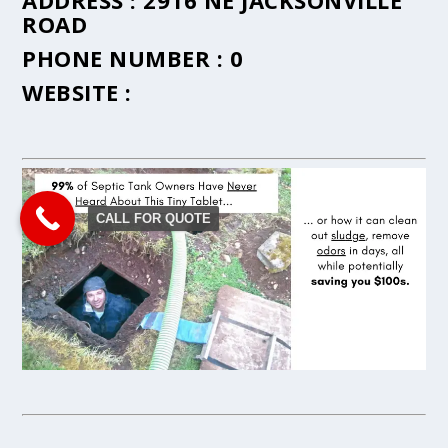
ADDRESS :
2916 NE JACKSONVILLE
ROAD
PHONE NUMBER :
0
WEBSITE :
CALL FOR QUOTE