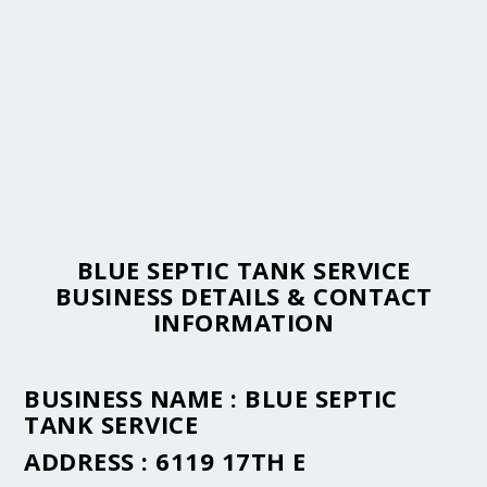
BLUE SEPTIC TANK SERVICE
BUSINESS DETAILS & CONTACT
INFORMATION
BUSINESS NAME :
BLUE SEPTIC
TANK SERVICE
ADDRESS :
6119 17TH E