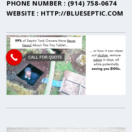
PHONE NUMBER :
(914) 758-0674
WEBSITE :
HTTP://BLUESEPTIC.COM
CALL FOR QUOTE