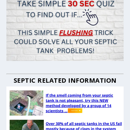
SEPTIC RELATED INFORMATION