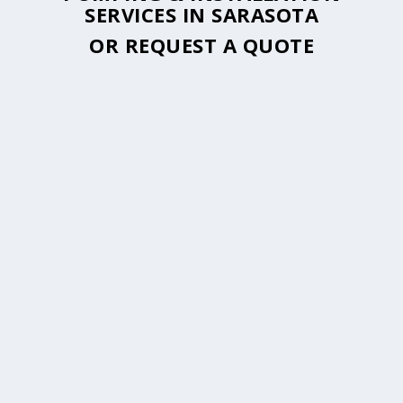
SERVICES IN SARASOTA
OR
REQUEST A QUOTE