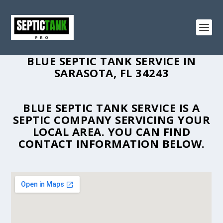
BLUE SEPTIC TANK SERVICE IN
SARASOTA, FL 34243
BLUE SEPTIC TANK SERVICE IS A
SEPTIC COMPANY SERVICING YOUR
LOCAL AREA. YOU CAN FIND
CONTACT INFORMATION BELOW.