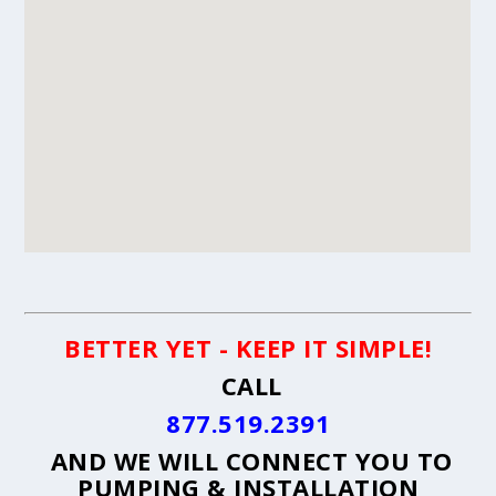
BETTER YET - KEEP IT SIMPLE!
CALL
877.519.2391
AND WE WILL CONNECT YOU TO
PUMPING & INSTALLATION