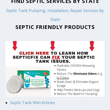
FIND SEPTIC SERVICES BY STATE
Septic Tank Pumping, Installation, Repair Services By
State
SEPTIC FRIENDLY PRODUCTS
Septic Tank Wiki Articles