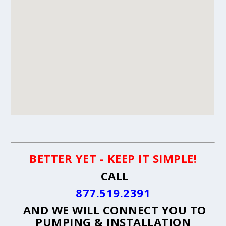
BETTER YET - KEEP IT SIMPLE!
CALL
877.519.2391
AND WE WILL CONNECT YOU TO
PUMPING & INSTALLATION