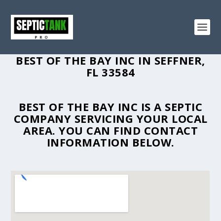
BEST OF THE BAY INC IN SEFFNER,
FL 33584
BEST OF THE BAY INC IS A SEPTIC
COMPANY SERVICING YOUR LOCAL
AREA. YOU CAN FIND CONTACT
INFORMATION BELOW.