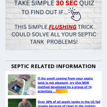
SEPTIC RELATED INFORMATION