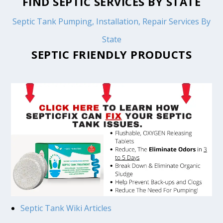
FIND SEPTIC SERVICES BY STATE
Septic Tank Pumping, Installation, Repair Services By
State
SEPTIC FRIENDLY PRODUCTS
Septic Tank Wiki Articles