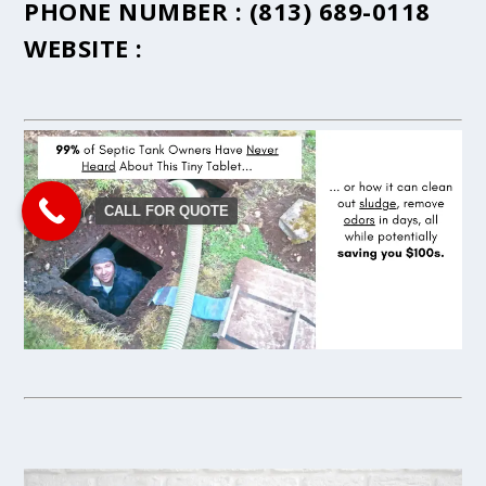
PHONE NUMBER :
(813) 689-0118
WEBSITE :
CALL FOR QUOTE