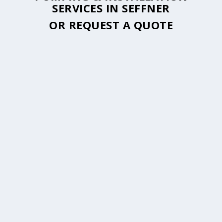
SERVICES IN SEFFNER
OR
REQUEST A QUOTE