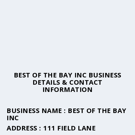
BEST OF THE BAY INC BUSINESS
DETAILS & CONTACT
INFORMATION
BUSINESS NAME :
BEST OF THE BAY
INC
ADDRESS :
111 FIELD LANE