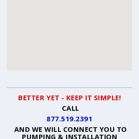
BETTER YET - KEEP IT SIMPLE!
CALL
877.519.2391
AND WE WILL CONNECT YOU TO
PUMPING & INSTALLATION