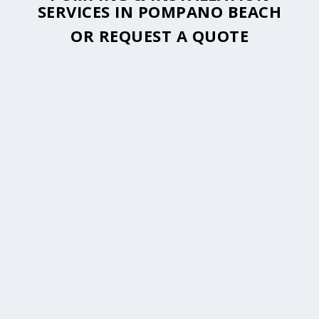
SERVICES IN POMPANO BEACH
OR
REQUEST A QUOTE