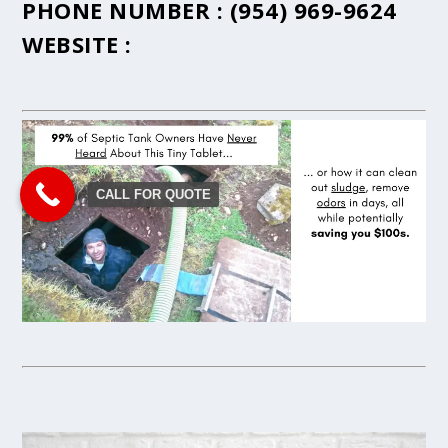
PHONE NUMBER :
(954) 969-9624
WEBSITE :
CALL FOR QUOTE