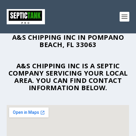
A&S CHIPPING INC IN POMPANO
BEACH, FL 33063
A&S CHIPPING INC IS A SEPTIC
COMPANY SERVICING YOUR LOCAL
AREA. YOU CAN FIND CONTACT
INFORMATION BELOW.