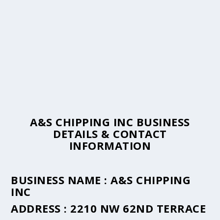
A&S CHIPPING INC BUSINESS
DETAILS & CONTACT
INFORMATION
BUSINESS NAME :
A&S CHIPPING
INC
ADDRESS :
2210 NW 62ND TERRACE