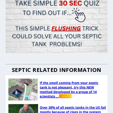
SEPTIC RELATED INFORMATION