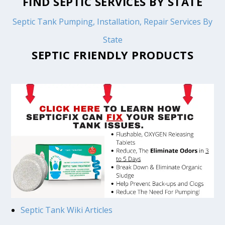
FIND SEPTIC SERVICES BY STATE
Septic Tank Pumping, Installation, Repair Services By
State
SEPTIC FRIENDLY PRODUCTS
Septic Tank Wiki Articles