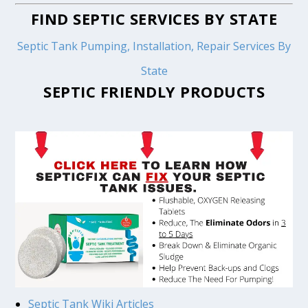
FIND SEPTIC SERVICES BY STATE
Septic Tank Pumping, Installation, Repair Services By
State
SEPTIC FRIENDLY PRODUCTS
Septic Tank Wiki Articles