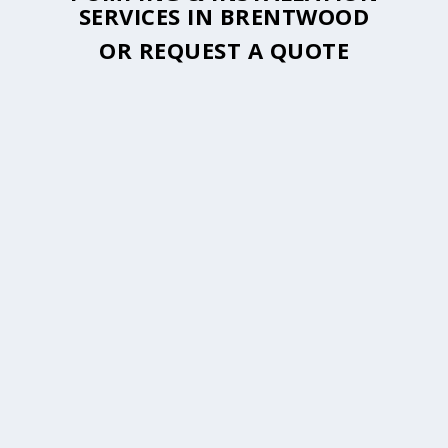
SERVICES IN BRENTWOOD
OR
REQUEST A QUOTE