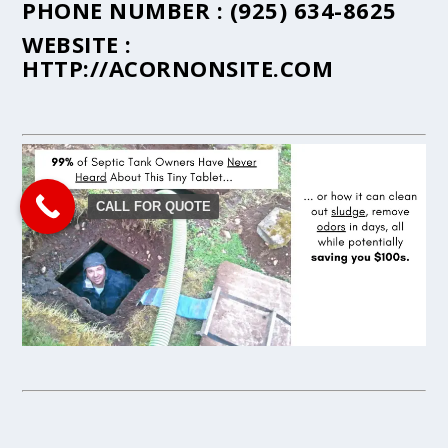
PHONE NUMBER :
(925) 634-8625
WEBSITE :
HTTP://ACORNONSITE.COM
CALL FOR QUOTE