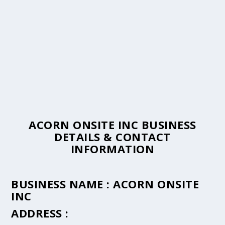
ACORN ONSITE INC BUSINESS
DETAILS & CONTACT
INFORMATION
BUSINESS NAME :
ACORN ONSITE
INC
ADDRESS :