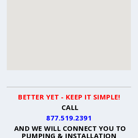
BETTER YET - KEEP IT SIMPLE!
CALL
877.519.2391
AND WE WILL CONNECT YOU TO
PUMPING & INSTALLATION