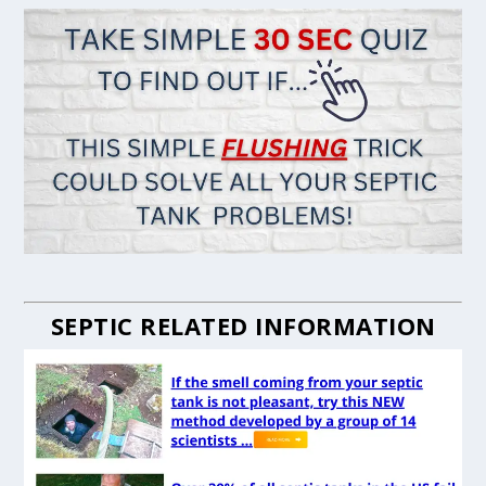
SEPTIC RELATED INFORMATION