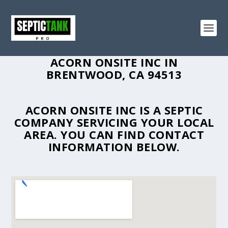
ACORN ONSITE INC IN
BRENTWOOD, CA 94513
ACORN ONSITE INC IS A SEPTIC
COMPANY SERVICING YOUR LOCAL
AREA. YOU CAN FIND CONTACT
INFORMATION BELOW.