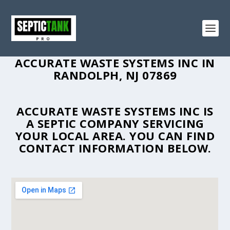
ACCURATE WASTE SYSTEMS INC IN
RANDOLPH, NJ 07869
ACCURATE WASTE SYSTEMS INC IS
A SEPTIC COMPANY SERVICING
YOUR LOCAL AREA. YOU CAN FIND
CONTACT INFORMATION BELOW.