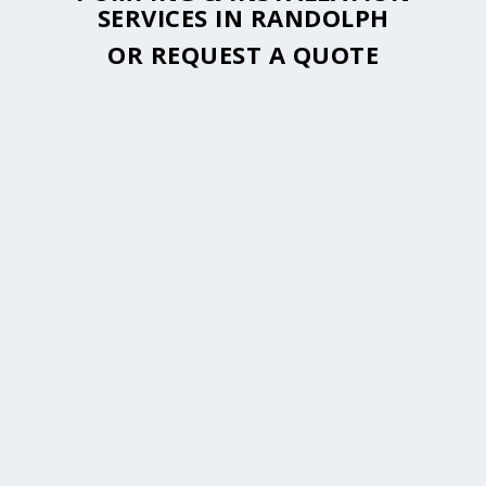
SERVICES IN RANDOLPH
OR
REQUEST A QUOTE