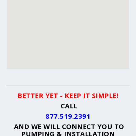
BETTER YET - KEEP IT SIMPLE!
CALL
877.519.2391
AND WE WILL CONNECT YOU TO
PUMPING & INSTALLATION