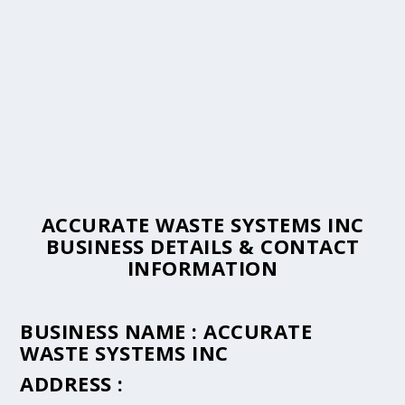
ACCURATE WASTE SYSTEMS INC
BUSINESS DETAILS & CONTACT
INFORMATION
BUSINESS NAME :
ACCURATE
WASTE SYSTEMS INC
ADDRESS :