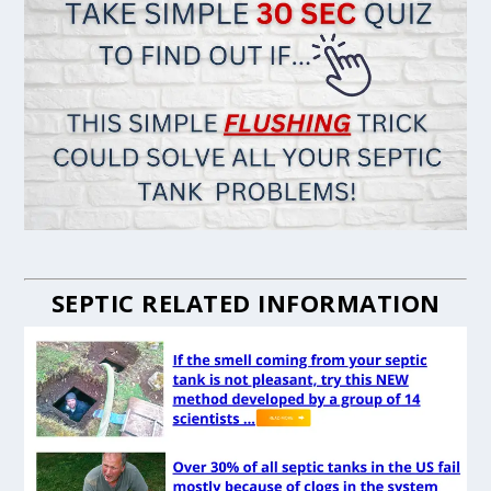
SEPTIC RELATED INFORMATION