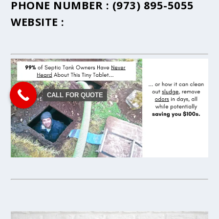
PHONE NUMBER :
(973) 895-5055
WEBSITE :
CALL FOR QUOTE