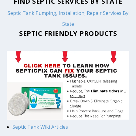
FIND SEPTIC SERVICES BY STATE
Septic Tank Pumping, Installation, Repair Services By
State
SEPTIC FRIENDLY PRODUCTS
Septic Tank Wiki Articles