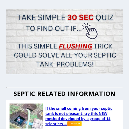
SEPTIC RELATED INFORMATION