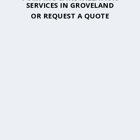
SERVICES IN GROVELAND
OR
REQUEST A QUOTE