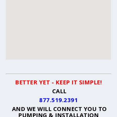
BETTER YET - KEEP IT SIMPLE!
CALL
877.519.2391
AND WE WILL CONNECT YOU TO
PUMPING & INSTALLATION