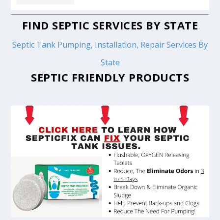
FIND SEPTIC SERVICES BY STATE
Septic Tank Pumping, Installation, Repair Services By
State
SEPTIC FRIENDLY PRODUCTS