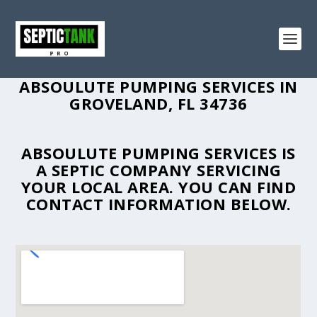
ABSOULUTE PUMPING SERVICES IN
GROVELAND, FL 34736
ABSOULUTE PUMPING SERVICES IS
A SEPTIC COMPANY SERVICING
YOUR LOCAL AREA. YOU CAN FIND
CONTACT INFORMATION BELOW.