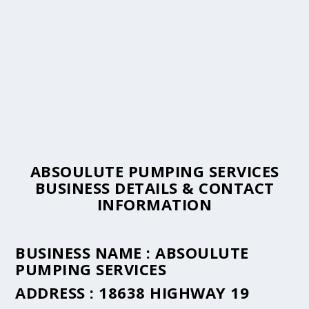
ABSOULUTE PUMPING SERVICES
BUSINESS DETAILS & CONTACT
INFORMATION
BUSINESS NAME :
ABSOULUTE
PUMPING SERVICES
ADDRESS :
18638 HIGHWAY 19