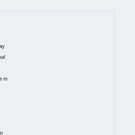
ay
nal
e in
em