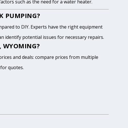
 factors such as the need for a water heater.
NK PUMPING?
pared to DIY. Experts have the right equipment
 identify potential issues for necessary repairs.
N, WYOMING?
prices and deals: compare prices from multiple
 for quotes.