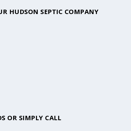
YOUR HUDSON SEPTIC COMPANY
S OR SIMPLY CALL