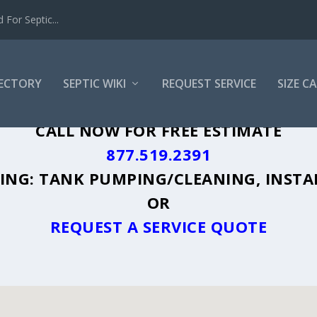
For Septic...
RECTORY
SEPTIC WIKI
REQUEST SERVICE
SIZE C
N, WY - PLUS A DIRECTORY OF AFFORDA
CALL NOW FOR FREE ESTIMATE
877.519.2391
UDING: TANK PUMPING/CLEANING, INSTA
OR
REQUEST A SERVICE QUOTE