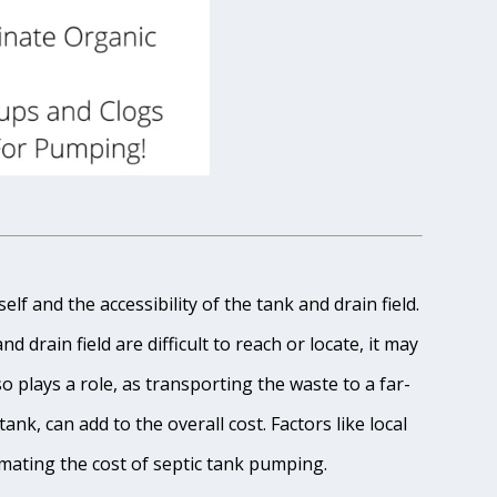
lf and the accessibility of the tank and drain field.
 drain field are difficult to reach or locate, it may
o plays a role, as transporting the waste to a far-
ank, can add to the overall cost. Factors like local
imating the cost of septic tank pumping.