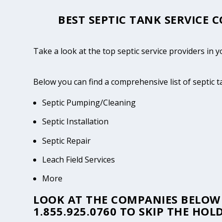
BEST SEPTIC TANK SERVICE 
Take a look at the top septic service providers i
Below you can find a comprehensive list of septic 
Septic Pumping/Cleaning
Septic Installation
Septic Repair
Leach Field Services
More
LOOK AT THE COMPANIES BELOW 
1.855.925.0760
TO SKIP THE HOLD