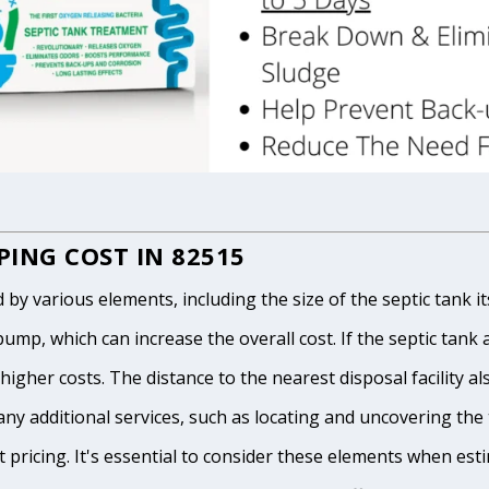
ING COST IN 82515
 various elements, including the size of the septic tank itse
p, which can increase the overall cost. If the septic tank and
igher costs. The distance to the nearest disposal facility als
any additional services, such as locating and uncovering the t
 pricing. It's essential to consider these elements when est