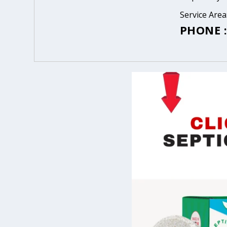
Service Are
PHONE :