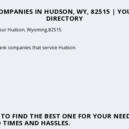
COMPANIES IN HUDSON, WY, 82515 | 
DIRECTORY
n your Hudson, Wyoming,82515.
tank companies that service Hudson.
TO FIND THE BEST ONE FOR YOUR NEED
 TIMES AND HASSLES.