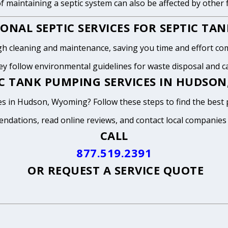
of maintaining a septic system can also be affected by other
ONAL SEPTIC SERVICES FOR SEPTIC TA
h cleaning and maintenance, saving you time and effort com
y follow environmental guidelines for waste disposal and can
IC TANK PUMPING SERVICES IN HUDSO
es in Hudson, Wyoming? Follow these steps to find the best 
endations, read online reviews, and contact local companies
CALL
877.519.2391
OR
REQUEST A SERVICE QUOTE