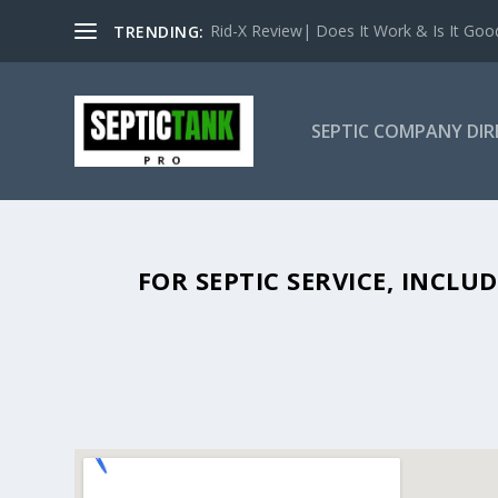
Rid-X Review| Does It Work & Is It Good 
TRENDING:
SEPTIC COMPANY DI
SEPTIC TANK PUMPING IN HUDSO
FOR SEPTIC SERVICE, INCL