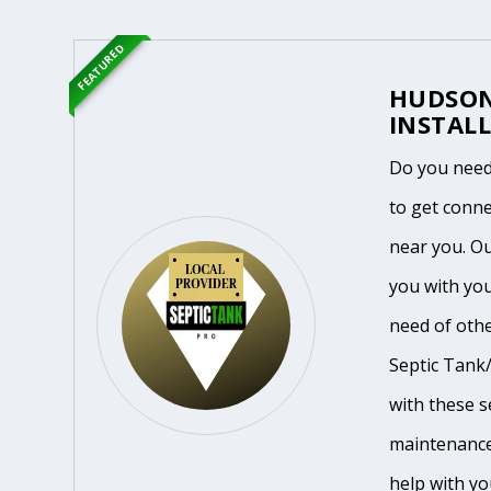
FEATURED
HUDSON
INSTALL
Do you need
to get conne
near you. O
you with you
need of othe
Septic Tank/
with these se
maintenance
help with yo