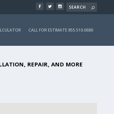
ALCULATOR
CALL FOR ESTIMATE 855.510.0680
BLE SEPTIC COMPANIES IN 82515
LLATION, REPAIR, AND MORE