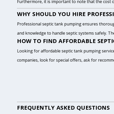
Furthermore, it is important to note that the cost 
WHY SHOULD YOU HIRE PROFESSI
Professional septic tank pumping ensures thoroug
and knowledge to handle septic systems safely. The
HOW TO FIND AFFORDABLE SEPT
Looking for affordable septic tank pumping servic
companies, look for special offers, ask for recomm
FREQUENTLY ASKED QUESTIONS