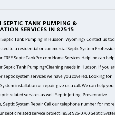
 SEPTIC TANK PUMPING &
ATION SERVICES IN 82515
 Septic Tank Pumping in Hudson, Wyoming? Contact us tod
cted to a residential or commercial Septic System Professio
ur FREE SepticTankPro.com Home Services Helpline can help
r Septic Tank Pumping/Cleaning needs in Hudson. If you ar
r septic system services we have you covered. Looking for
System installation or repair give us a call. We can help you
ptic related services as well. Septic Jetting, Preventative
, Septic System Repair Call our telephone number for more
ur septic related service project. (855) 925-0760 Septic Syst