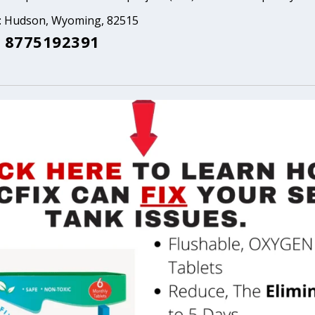
a: Hudson, Wyoming, 82515
 8775192391