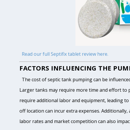
Read our full Septifix tablet review here.
FACTORS INFLUENCING THE PUMP
The cost of septic tank pumping can be influenced by
Larger tanks may require more time and effort to pum
require additional labor and equipment, leading to h
off location can incur extra expenses. Additionally, 
labor rates and market competition can also impact