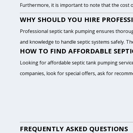
Furthermore, it is important to note that the cost 
WHY SHOULD YOU HIRE PROFESSI
Professional septic tank pumping ensures thoroug
and knowledge to handle septic systems safely. The
HOW TO FIND AFFORDABLE SEPTI
Looking for affordable septic tank pumping service
companies, look for special offers, ask for recomm
FREQUENTLY ASKED QUESTIONS