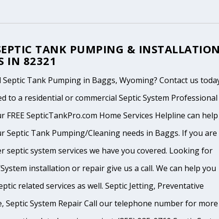
SEPTIC TANK PUMPING & INSTALLATIO
S IN 82321
 Septic Tank Pumping in Baggs, Wyoming? Contact us today
d to a residential or commercial Septic System Professional
ur FREE SepticTankPro.com Home Services Helpline can help
r Septic Tank Pumping/Cleaning needs in Baggs. If you are 
r septic system services we have you covered. Looking for
System installation or repair give us a call. We can help you
ptic related services as well. Septic Jetting, Preventative
, Septic System Repair Call our telephone number for more