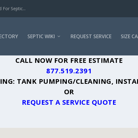
For Septic...
RECTORY
SEPTIC WIKI
REQUEST SERVICE
SIZE C
, WY - PLUS A DIRECTORY OF AFFORDA
CALL NOW FOR FREE ESTIMATE
877.519.2391
UDING: TANK PUMPING/CLEANING, INSTA
OR
REQUEST A SERVICE QUOTE