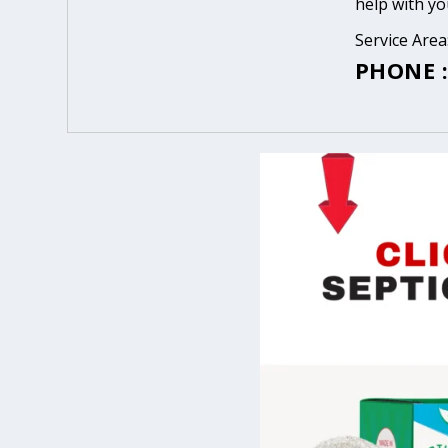
help with yo
Service Are
PHONE :