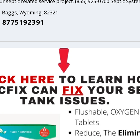
ur septic related service project. (855) 925-0760 Septic Syst
a: Baggs, Wyoming, 82321
 8775192391