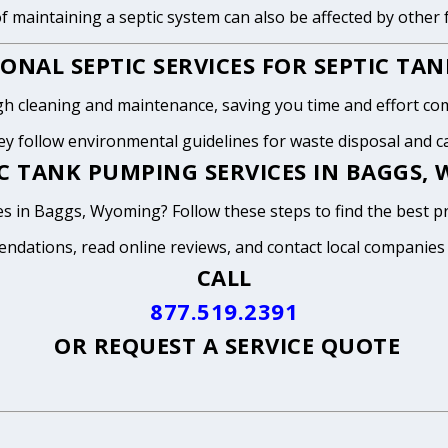
of maintaining a septic system can also be affected by other
ONAL SEPTIC SERVICES FOR SEPTIC TA
h cleaning and maintenance, saving you time and effort com
y follow environmental guidelines for waste disposal and can
C TANK PUMPING SERVICES IN BAGGS,
s in Baggs, Wyoming? Follow these steps to find the best pr
endations, read online reviews, and contact local companies
CALL
877.519.2391
OR
REQUEST A SERVICE QUOTE