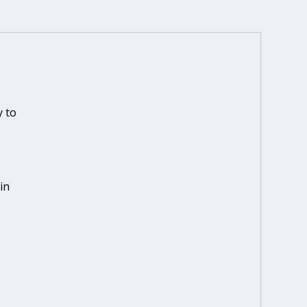
N
 to
in