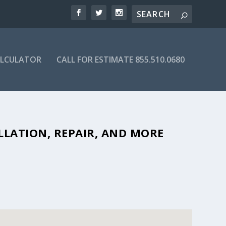
ALCULATOR
CALL FOR ESTIMATE 855.510.0680
BLE SEPTIC COMPANIES IN 82321
LLATION, REPAIR, AND MORE