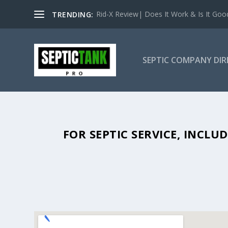
Rid-X Review| Does It Work & Is It Good 
TRENDING:
SEPTIC COMPANY DI
SEPTIC TANK PUMPING IN BAGGS
FOR SEPTIC SERVICE, INCL