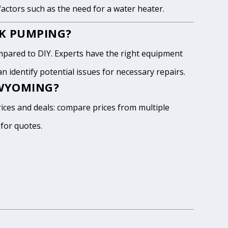
 factors such as the need for a water heater.
NK PUMPING?
pared to DIY. Experts have the right equipment
 identify potential issues for necessary repairs.
 WYOMING?
ices and deals: compare prices from multiple
 for quotes.