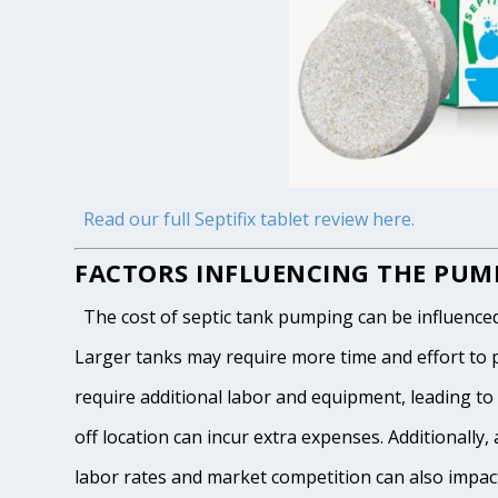
Read our full Septifix tablet review here.
FACTORS INFLUENCING THE PUMP
The cost of septic tank pumping can be influenced by
Larger tanks may require more time and effort to pum
require additional labor and equipment, leading to h
off location can incur extra expenses. Additionally, 
labor rates and market competition can also impact