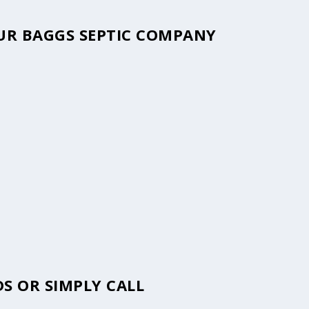
OUR BAGGS SEPTIC COMPANY
S OR SIMPLY CALL