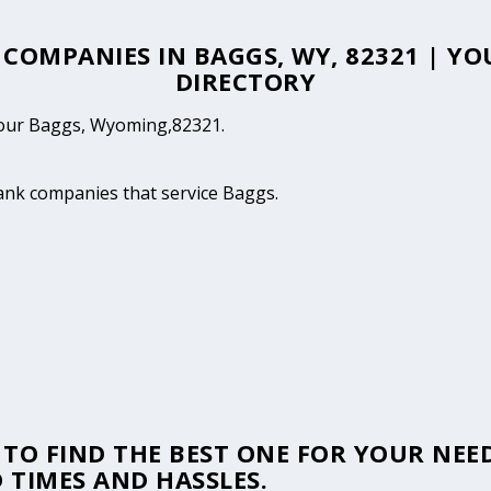
E COMPANIES IN BAGGS, WY, 82321 | Y
DIRECTORY
 your Baggs, Wyoming,82321.
tank companies that service Baggs.
TO FIND THE BEST ONE FOR YOUR NEED
 TIMES AND HASSLES.