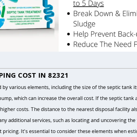
ING COST IN 82321
 various elements, including the size of the septic tank itse
p, which can increase the overall cost. If the septic tank and
igher costs. The distance to the nearest disposal facility als
any additional services, such as locating and uncovering the t
 pricing. It's essential to consider these elements when est