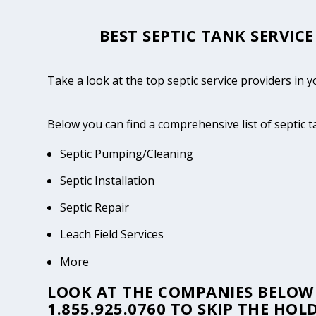
BEST SEPTIC TANK SERVIC
Take a look at the top septic service providers in
Below you can find a comprehensive list of septic 
Septic Pumping/Cleaning
Septic Installation
Septic Repair
Leach Field Services
More
LOOK AT THE COMPANIES BELOW 
1.855.925.0760
TO SKIP THE HOLD