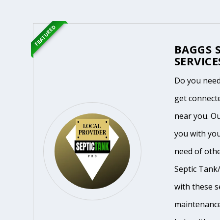
FEATURED
BAGGS 
SERVICE
Do you need
get connecte
near you. O
you with you
need of othe
Septic Tank/
with these se
maintenance