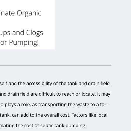
lf and the accessibility of the tank and drain field.
 drain field are difficult to reach or locate, it may
o plays a role, as transporting the waste to a far-
ank, can add to the overall cost. Factors like local
imating the cost of septic tank pumping.