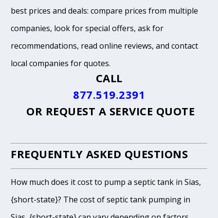
best prices and deals: compare prices from multiple
companies, look for special offers, ask for
recommendations, read online reviews, and contact
local companies for quotes.
CALL
877.519.2391
OR
REQUEST A SERVICE QUOTE
FREQUENTLY ASKED QUESTIONS
How much does it cost to pump a septic tank in Sias,
{short-state}? The cost of septic tank pumping in
Sias, {short-state} can vary depending on factors