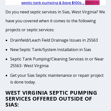
Do you need septic services in Sias, West Virginia? We
have you covered when it comes to the following
projects or septic services:
Drainfield/Leach Field Drainage Issues in 25563
New Septic Tank/System Installation in Sias
Septic Tank Pumping/Cleaning Services in or Near
25563- West Virginia
Get your Sias Septic maintenance or repair project
is done today.
WEST VIRGINIA SEPTIC PUMPING
SERVICES OFFERED OUTSIDE OF
SIAS: