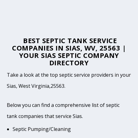
BEST SEPTIC TANK SERVICE
COMPANIES IN SIAS, WV, 25563 |
YOUR SIAS SEPTIC COMPANY
DIRECTORY
Take a look at the top septic service providers in your
Sias, West Virginia,25563.
Below you can find a comprehensive list of septic
tank companies that service Sias.
Septic Pumping/Cleaning