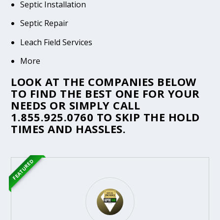
Septic Installation
Septic Repair
Leach Field Services
More
LOOK AT THE COMPANIES BELOW
TO FIND THE BEST ONE FOR YOUR
NEEDS OR SIMPLY CALL
1.855.925.0760
TO SKIP THE HOLD
TIMES AND HASSLES.
FEATURED