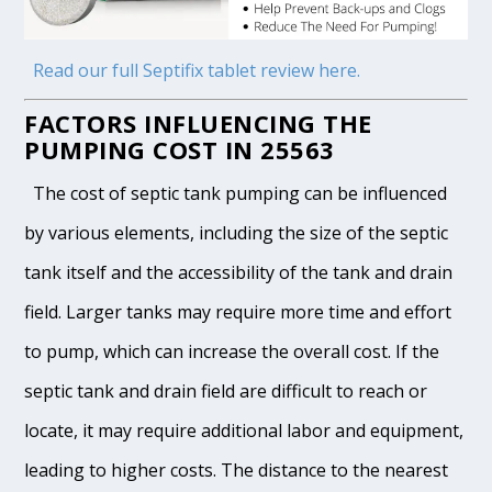
Read our full Septifix tablet review here.
FACTORS INFLUENCING THE
PUMPING COST IN 25563
The cost of septic tank pumping can be influenced
by various elements, including the size of the septic
tank itself and the accessibility of the tank and drain
field. Larger tanks may require more time and effort
to pump, which can increase the overall cost. If the
septic tank and drain field are difficult to reach or
locate, it may require additional labor and equipment,
leading to higher costs. The distance to the nearest