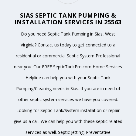
SIAS SEPTIC TANK PUMPING &
INSTALLATION SERVICES IN 25563
Do you need Septic Tank Pumping in Sias, West
Virginia? Contact us today to get connected to a
residential or commercial Septic System Professional
near you. Our FREE SepticTankPro.com Home Services
Helpline can help you with your Septic Tank
Pumping/Cleaning needs in Sias. If you are in need of
other septic system services we have you covered.
Looking for Septic Tank/System installation or repair
give us a call. We can help you with these septic related
services as well. Septic Jetting, Preventative