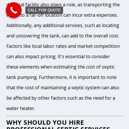
disposal facility also plays a role, as transporting the
CALL FOR QUOTE
waste to a far-off location can incur extra expenses.
Additionally, any additional services, such as locating
and uncovering the tank, can add to the overall cost.
Factors like local labor rates and market competition
can also impact pricing. It's essential to consider
these elements when estimating the cost of septic
tank pumping. Furthermore, it is important to note
that the cost of maintaining a septic system can also
be affected by other factors such as the need for a
water heater.
WHY SHOULD YOU HIRE