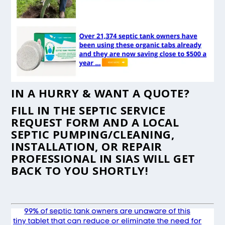
IN A HURRY & WANT A QUOTE?
FILL IN THE
SEPTIC SERVICE
REQUEST FORM
AND A LOCAL
SEPTIC PUMPING/CLEANING,
INSTALLATION, OR REPAIR
PROFESSIONAL IN SIAS WILL GET
BACK TO YOU SHORTLY!