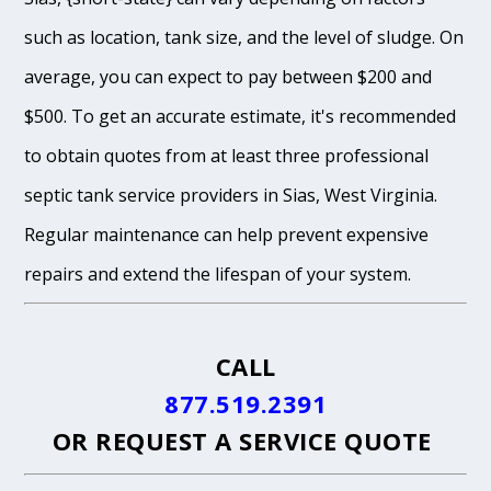
such as location, tank size, and the level of sludge. On
average, you can expect to pay between $200 and
$500. To get an accurate estimate, it's recommended
to obtain quotes from at least three professional
septic tank service providers in Sias, West Virginia.
Regular maintenance can help prevent expensive
repairs and extend the lifespan of your system.
CALL
877.519.2391
OR
REQUEST A SERVICE QUOTE