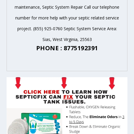
maintenance, Septic System Repair Call our telephone
number for more help with your septic related service
project. (855) 925-0760 Septic System Service Area:
Sias, West Virginia, 25563
PHONE : 8775192391