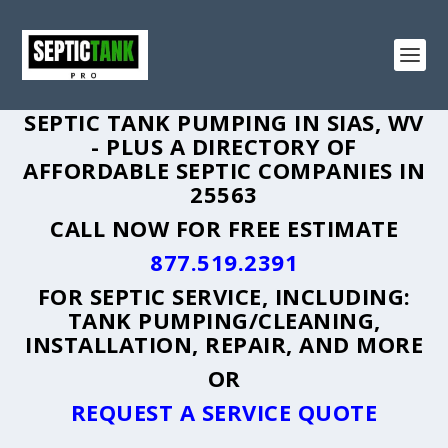
SEPTIC TANK PUMPING IN SIAS, WV
- PLUS A DIRECTORY OF
AFFORDABLE SEPTIC COMPANIES IN
25563
CALL NOW FOR FREE ESTIMATE
877.519.2391
FOR SEPTIC SERVICE, INCLUDING:
TANK PUMPING/CLEANING,
INSTALLATION, REPAIR, AND MORE
OR
REQUEST A SERVICE QUOTE