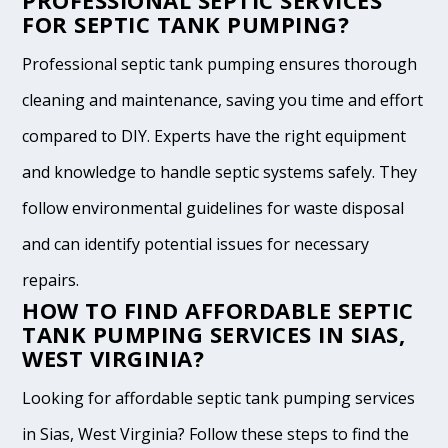
PROFESSIONAL SEPTIC SERVICES
FOR SEPTIC TANK PUMPING?
Professional septic tank pumping ensures thorough
cleaning and maintenance, saving you time and effort
compared to DIY. Experts have the right equipment
and knowledge to handle septic systems safely. They
follow environmental guidelines for waste disposal
and can identify potential issues for necessary
repairs.
HOW TO FIND AFFORDABLE SEPTIC
TANK PUMPING SERVICES IN SIAS,
WEST VIRGINIA?
Looking for affordable septic tank pumping services
in Sias, West Virginia? Follow these steps to find the