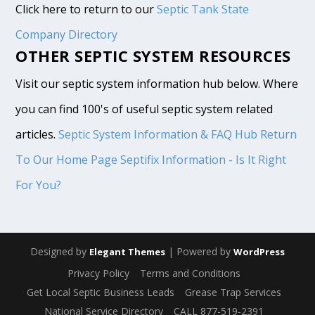
Click here to return to our
Septic Tank State
Company Directory
OTHER SEPTIC SYSTEM RESOURCES
Visit our septic system information hub below. Where
you can find 100's of useful septic system related
articles.
Septic System Information & FAQ Hub
Return
To Our Home Page
Septifix Information - Is It Right
For You?
Designed by
| Powered by
Elegant Themes
WordPress
Privacy Policy
Terms and Conditions
Get Local Septic Business Leads
Grease Trap Services
National Service Directory
CALL 877-519-2391