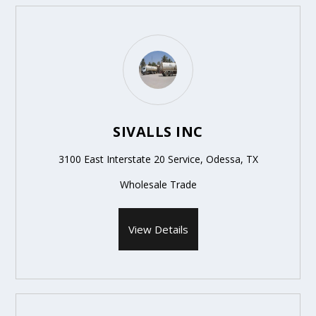
SIVALLS INC
3100 East Interstate 20 Service, Odessa, TX
Wholesale Trade
View Details