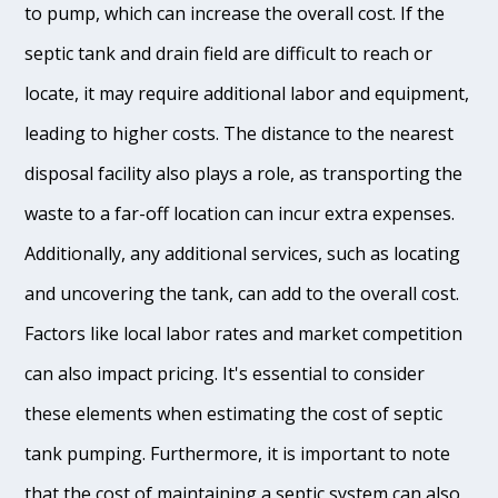
to pump, which can increase the overall cost. If the
septic tank and drain field are difficult to reach or
locate, it may require additional labor and equipment,
leading to higher costs. The distance to the nearest
disposal facility also plays a role, as transporting the
waste to a far-off location can incur extra expenses.
Additionally, any additional services, such as locating
and uncovering the tank, can add to the overall cost.
Factors like local labor rates and market competition
can also impact pricing. It's essential to consider
these elements when estimating the cost of septic
tank pumping. Furthermore, it is important to note
that the cost of maintaining a septic system can also