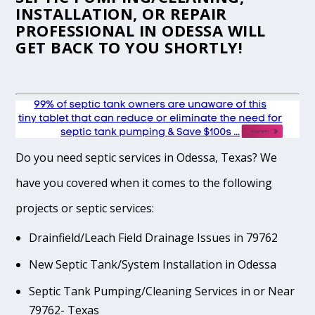
INSTALLATION, OR REPAIR
PROFESSIONAL IN ODESSA WILL
GET BACK TO YOU SHORTLY!
Do you need septic services in Odessa, Texas? We
have you covered when it comes to the following
projects or septic services:
Drainfield/Leach Field Drainage Issues in 79762
New Septic Tank/System Installation in Odessa
Septic Tank Pumping/Cleaning Services in or Near
79762- Texas