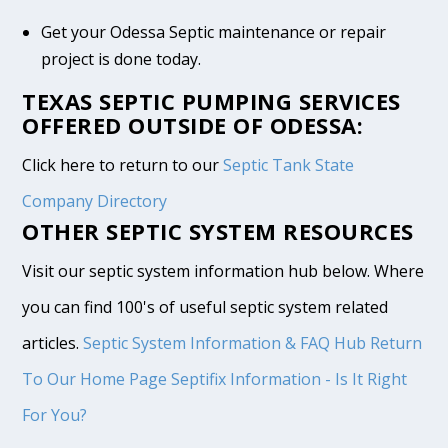
Get your Odessa Septic maintenance or repair
project is done today.
TEXAS SEPTIC PUMPING SERVICES
OFFERED OUTSIDE OF ODESSA:
Click here to return to our
Septic Tank State
Company Directory
OTHER SEPTIC SYSTEM RESOURCES
Visit our septic system information hub below. Where
you can find 100's of useful septic system related
articles.
Septic System Information & FAQ Hub
Return
To Our Home Page
Septifix Information - Is It Right
For You?