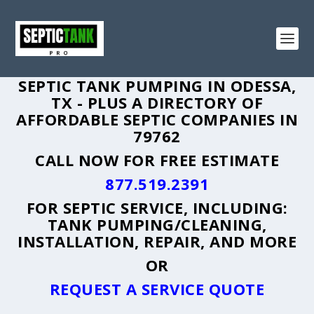
SEPTIC TANK PUMPING IN ODESSA,
TX - PLUS A DIRECTORY OF
AFFORDABLE SEPTIC COMPANIES IN
79762
CALL NOW FOR FREE ESTIMATE
877.519.2391
FOR SEPTIC SERVICE, INCLUDING:
TANK PUMPING/CLEANING,
INSTALLATION, REPAIR, AND MORE
OR
REQUEST A SERVICE QUOTE