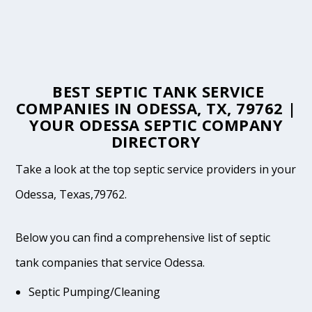
BEST SEPTIC TANK SERVICE
COMPANIES IN ODESSA, TX, 79762 |
YOUR ODESSA SEPTIC COMPANY
DIRECTORY
Take a look at the top septic service providers in your
Odessa, Texas,79762.
Below you can find a comprehensive list of septic
tank companies that service Odessa.
Septic Pumping/Cleaning