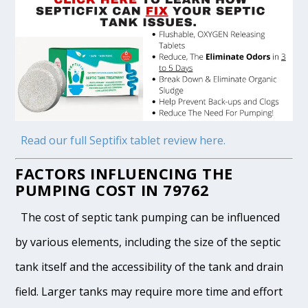
Read our full Septifix tablet review here.
FACTORS INFLUENCING THE
PUMPING COST IN 79762
The cost of septic tank pumping can be influenced
by various elements, including the size of the septic
tank itself and the accessibility of the tank and drain
field. Larger tanks may require more time and effort