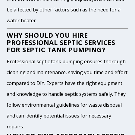
be affected by other factors such as the need for a
water heater.
WHY SHOULD YOU HIRE
PROFESSIONAL SEPTIC SERVICES
FOR SEPTIC TANK PUMPING?
Professional septic tank pumping ensures thorough
cleaning and maintenance, saving you time and effort
compared to DIY. Experts have the right equipment
and knowledge to handle septic systems safely. They
follow environmental guidelines for waste disposal
and can identify potential issues for necessary
repairs.