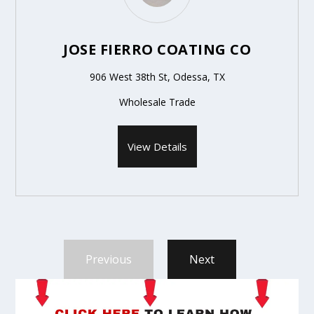
JOSE FIERRO COATING CO
906 West 38th St, Odessa, TX
Wholesale Trade
View Details
Previous
Next