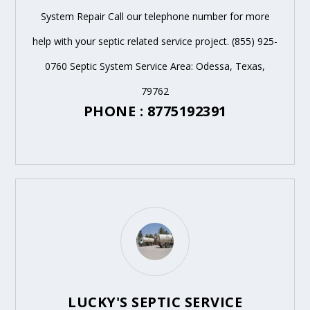
System Repair Call our telephone number for more
help with your septic related service project. (855) 925-
0760 Septic System Service Area: Odessa, Texas,
79762
PHONE : 8775192391
LUCKY'S SEPTIC SERVICE