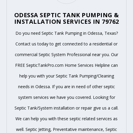
ODESSA SEPTIC TANK PUMPING &
INSTALLATION SERVICES IN 79762
Do you need Septic Tank Pumping in Odessa, Texas?
Contact us today to get connected to a residential or
commercial Septic System Professional near you. Our
FREE SepticTankPro.com Home Services Helpline can
help you with your Septic Tank Pumping/Cleaning
needs in Odessa. If you are in need of other septic
system services we have you covered. Looking for
Septic Tank/System installation or repair give us a call.
We can help you with these septic related services as
well. Septic Jetting, Preventative maintenance, Septic