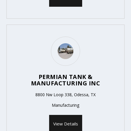
PERMIAN TANK &
MANUFACTURING INC
8800 Nw Loop 338, Odessa, TX
Manufacturing
View Details