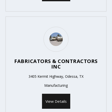
FABRICATORS & CONTRACTORS
INC
3405 Kermit Highway, Odessa, TX
Manufacturing
View Details