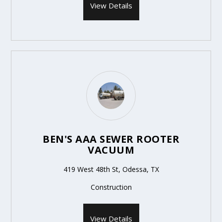
View Details
BEN'S AAA SEWER ROOTER
VACUUM
419 West 48th St, Odessa, TX
Construction
View Details