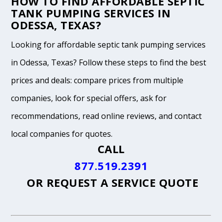
HOW TO FIND AFFORDABLE SEPTIC
TANK PUMPING SERVICES IN
ODESSA, TEXAS?
Looking for affordable septic tank pumping services
in Odessa, Texas? Follow these steps to find the best
prices and deals: compare prices from multiple
companies, look for special offers, ask for
recommendations, read online reviews, and contact
local companies for quotes.
CALL
877.519.2391
OR
REQUEST A SERVICE QUOTE