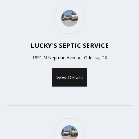
LUCKY'S SEPTIC SERVICE
1891 N Neptune Avenue, Odessa, TX
View Details