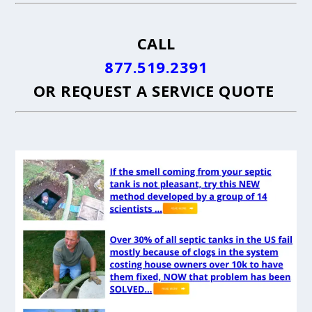
CALL
877.519.2391
OR
REQUEST A SERVICE QUOTE