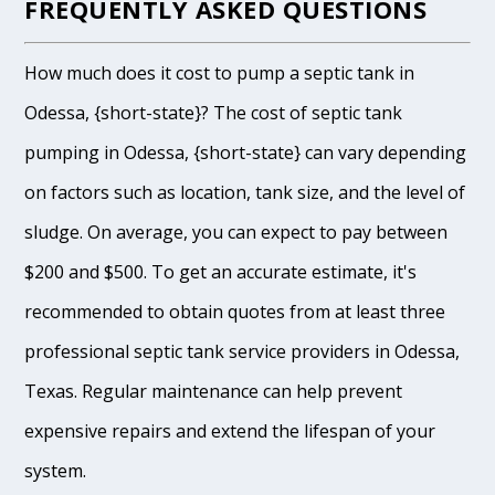
FREQUENTLY ASKED QUESTIONS
How much does it cost to pump a septic tank in
Odessa, {short-state}? The cost of septic tank
pumping in Odessa, {short-state} can vary depending
on factors such as location, tank size, and the level of
sludge. On average, you can expect to pay between
$200 and $500. To get an accurate estimate, it's
recommended to obtain quotes from at least three
professional septic tank service providers in Odessa,
Texas. Regular maintenance can help prevent
expensive repairs and extend the lifespan of your
system.