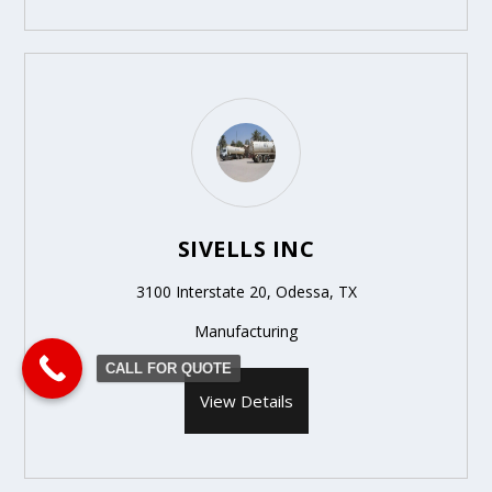
SIVELLS INC
3100 Interstate 20, Odessa, TX
Manufacturing
CALL FOR QUOTE
View Details