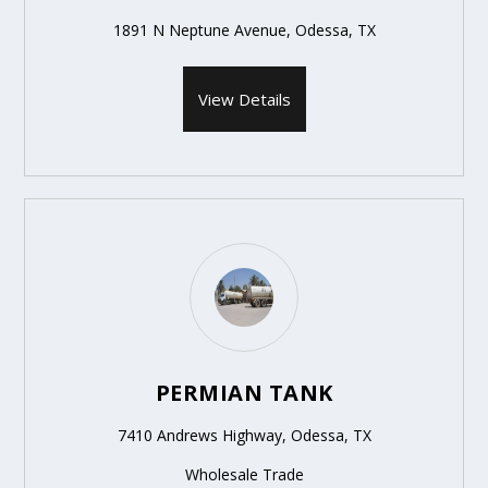
1891 N Neptune Avenue, Odessa, TX
View Details
PERMIAN TANK
7410 Andrews Highway, Odessa, TX
Wholesale Trade