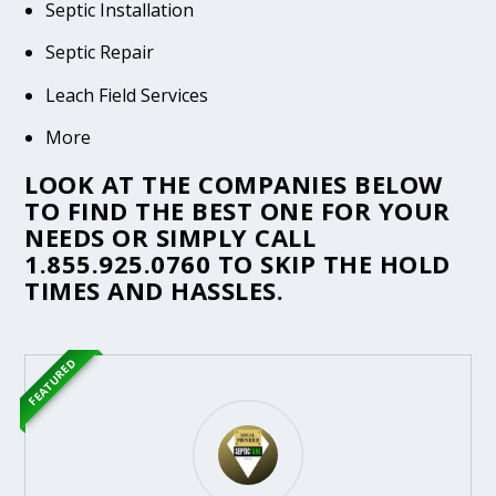
Septic Installation
Septic Repair
Leach Field Services
More
LOOK AT THE COMPANIES BELOW
TO FIND THE BEST ONE FOR YOUR
NEEDS OR SIMPLY CALL
1.855.925.0760
TO SKIP THE HOLD
TIMES AND HASSLES.
FEATURED