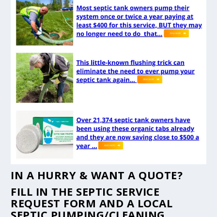
IN A HURRY & WANT A QUOTE?
FILL IN THE
SEPTIC SERVICE
REQUEST FORM
AND A LOCAL
SEPTIC PUMPING/CLEANING,