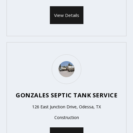
View Details
GONZALES SEPTIC TANK SERVICE
126 East Junction Drive, Odessa, TX
Construction