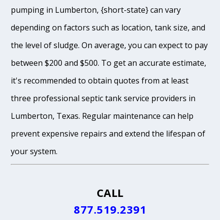
pumping in Lumberton, {short-state} can vary
depending on factors such as location, tank size, and
the level of sludge. On average, you can expect to pay
between $200 and $500. To get an accurate estimate,
it's recommended to obtain quotes from at least
three professional septic tank service providers in
Lumberton, Texas. Regular maintenance can help
prevent expensive repairs and extend the lifespan of
your system.
CALL
877.519.2391