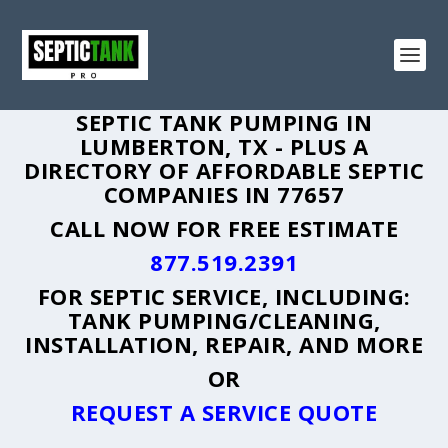
SEPTIC TANK PUMPING IN
LUMBERTON, TX - PLUS A
DIRECTORY OF AFFORDABLE SEPTIC
COMPANIES IN 77657
CALL NOW FOR FREE ESTIMATE
877.519.2391
FOR SEPTIC SERVICE, INCLUDING:
TANK PUMPING/CLEANING,
INSTALLATION, REPAIR, AND MORE
OR
REQUEST A SERVICE QUOTE