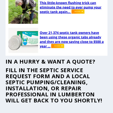
IN A HURRY & WANT A QUOTE?
FILL IN THE
SEPTIC SERVICE
REQUEST FORM
AND A LOCAL
SEPTIC PUMPING/CLEANING,
INSTALLATION, OR REPAIR
PROFESSIONAL IN LUMBERTON
WILL GET BACK TO YOU SHORTLY!