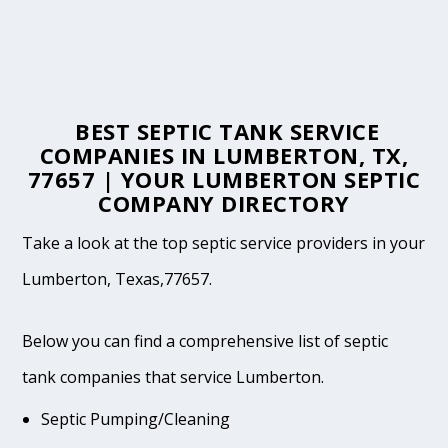
BEST SEPTIC TANK SERVICE
COMPANIES IN LUMBERTON, TX,
77657 | YOUR LUMBERTON SEPTIC
COMPANY DIRECTORY
Take a look at the top septic service providers in your
Lumberton, Texas,77657.
Below you can find a comprehensive list of septic
tank companies that service Lumberton.
Septic Pumping/Cleaning