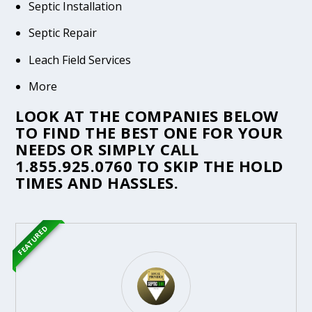
Septic Installation
Septic Repair
Leach Field Services
More
LOOK AT THE COMPANIES BELOW
TO FIND THE BEST ONE FOR YOUR
NEEDS OR SIMPLY CALL
1.855.925.0760
TO SKIP THE HOLD
TIMES AND HASSLES.
FEATURED