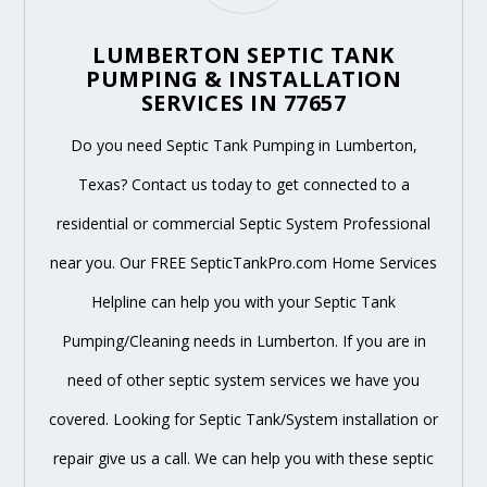
LUMBERTON SEPTIC TANK
PUMPING & INSTALLATION
SERVICES IN 77657
Do you need Septic Tank Pumping in Lumberton,
Texas? Contact us today to get connected to a
residential or commercial Septic System Professional
near you. Our FREE SepticTankPro.com Home Services
Helpline can help you with your Septic Tank
Pumping/Cleaning needs in Lumberton. If you are in
need of other septic system services we have you
covered. Looking for Septic Tank/System installation or
repair give us a call. We can help you with these septic