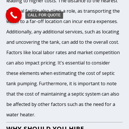
leading to higher costs. The distance to the nearest
disposal facility also plays a role, as transporting the
CALL FOR QUOTE
waste to a far-off location can incur extra expenses.
Additionally, any additional services, such as locating
and uncovering the tank, can add to the overall cost.
Factors like local labor rates and market competition
can also impact pricing. It's essential to consider
these elements when estimating the cost of septic
tank pumping. Furthermore, it is important to note
that the cost of maintaining a septic system can also
be affected by other factors such as the need for a
water heater.
WHY SHOULD YOU HIRE