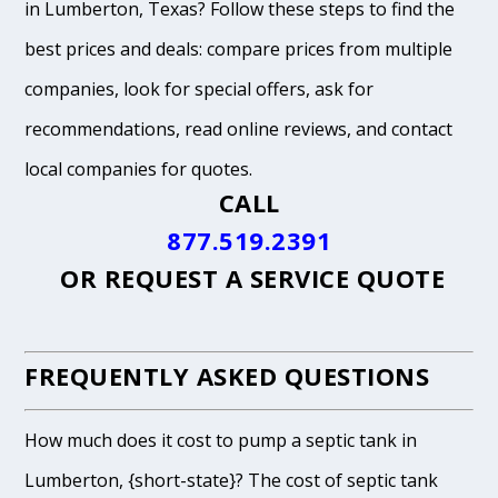
in Lumberton, Texas? Follow these steps to find the
best prices and deals: compare prices from multiple
companies, look for special offers, ask for
recommendations, read online reviews, and contact
local companies for quotes.
CALL
877.519.2391
OR
REQUEST A SERVICE QUOTE
FREQUENTLY ASKED QUESTIONS
How much does it cost to pump a septic tank in
Lumberton, {short-state}? The cost of septic tank