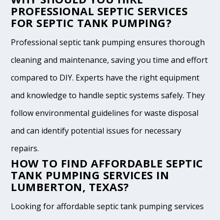
PROFESSIONAL SEPTIC SERVICES
FOR SEPTIC TANK PUMPING?
Professional septic tank pumping ensures thorough
cleaning and maintenance, saving you time and effort
compared to DIY. Experts have the right equipment
and knowledge to handle septic systems safely. They
follow environmental guidelines for waste disposal
and can identify potential issues for necessary
repairs.
HOW TO FIND AFFORDABLE SEPTIC
TANK PUMPING SERVICES IN
LUMBERTON, TEXAS?
Looking for affordable septic tank pumping services