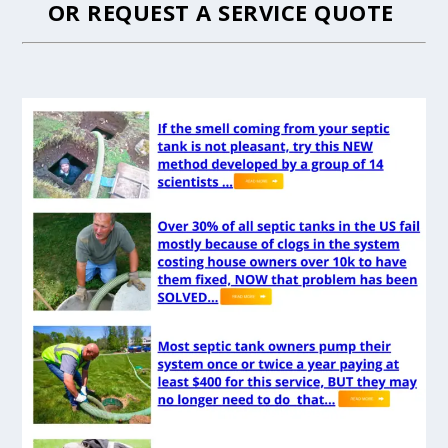
OR
REQUEST A SERVICE QUOTE