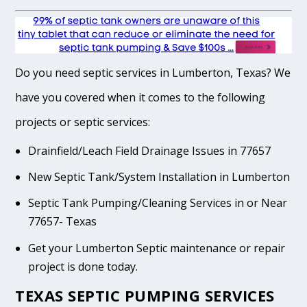
Do you need septic services in Lumberton, Texas? We
have you covered when it comes to the following
projects or septic services:
Drainfield/Leach Field Drainage Issues in 77657
New Septic Tank/System Installation in Lumberton
Septic Tank Pumping/Cleaning Services in or Near
77657- Texas
Get your Lumberton Septic maintenance or repair
project is done today.
TEXAS SEPTIC PUMPING SERVICES