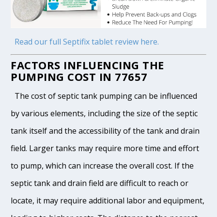
Read our full Septifix tablet review here.
FACTORS INFLUENCING THE
PUMPING COST IN 77657
The cost of septic tank pumping can be influenced
by various elements, including the size of the septic
tank itself and the accessibility of the tank and drain
field. Larger tanks may require more time and effort
to pump, which can increase the overall cost. If the
septic tank and drain field are difficult to reach or
locate, it may require additional labor and equipment,