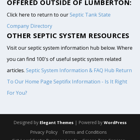
OFFERED OUTSIDE OF LUMBERTON:
Click here to return to our
Septic Tank State
Company Directory
OTHER SEPTIC SYSTEM RESOURCES
Visit our septic system information hub below. Where
you can find 100's of useful septic system related
articles.
Septic System Information & FAQ Hub
Return
To Our Home Page
Septifix Information - Is It Right
For You?
Designed by
| Powered by
Elegant Themes
WordPress
Privacy Policy
Terms and Conditions