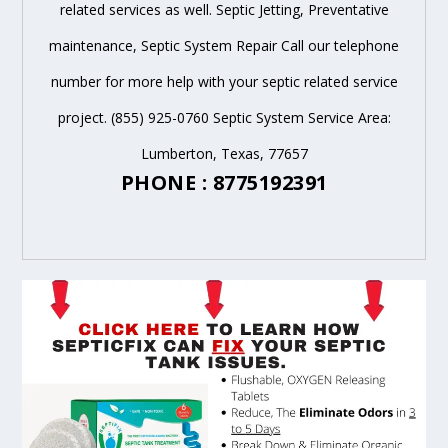
related services as well. Septic Jetting, Preventative
maintenance, Septic System Repair Call our telephone
number for more help with your septic related service
project. (855) 925-0760 Septic System Service Area:
Lumberton, Texas, 77657
PHONE : 8775192391