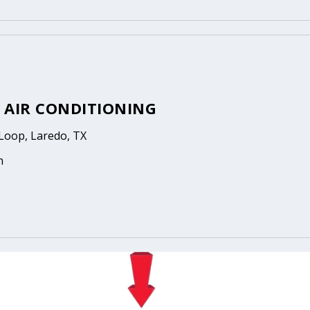
 AIR CONDITIONING
Loop, Laredo, TX
n