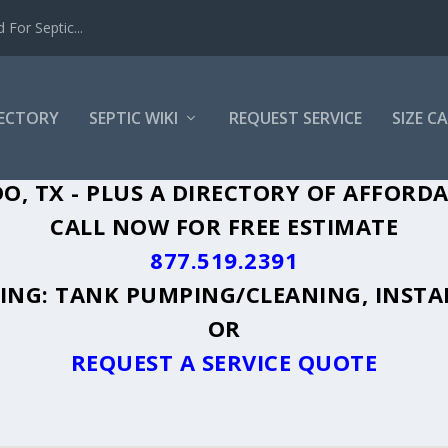
For Septic...
RECTORY
SEPTIC WIKI
REQUEST SERVICE
SIZE C
O, TX - PLUS A DIRECTORY OF AFFORDA
CALL NOW FOR FREE ESTIMATE
877.519.2391
UDING: TANK PUMPING/CLEANING, INSTA
OR
REQUEST A SERVICE QUOTE