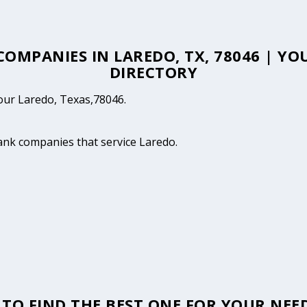
 COMPANIES IN LAREDO, TX, 78046 | Y
DIRECTORY
your Laredo, Texas,78046.
tank companies that service Laredo.
TO FIND THE BEST ONE FOR YOUR NEED