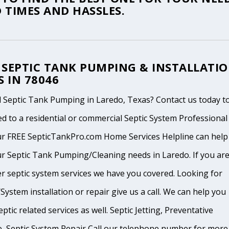
 TIMES AND HASSLES.
 SEPTIC TANK PUMPING & INSTALLATI
S IN 78046
 Septic Tank Pumping in Laredo, Texas? Contact us today t
d to a residential or commercial Septic System Professional
ur FREE SepticTankPro.com Home Services Helpline can help
r Septic Tank Pumping/Cleaning needs in Laredo. If you are
r septic system services we have you covered. Looking for
System installation or repair give us a call. We can help you
ptic related services as well. Septic Jetting, Preventative
, Septic System Repair Call our telephone number for more