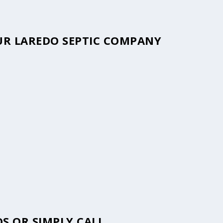
OUR LAREDO SEPTIC COMPANY
S OR SIMPLY CALL