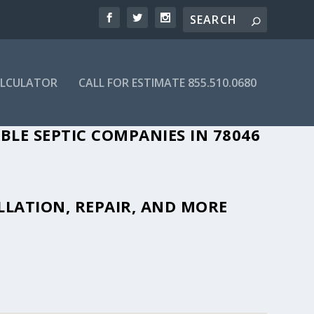
ALCULATOR
CALL FOR ESTIMATE 855.510.0680
BLE SEPTIC COMPANIES IN 78046
LLATION, REPAIR, AND MORE