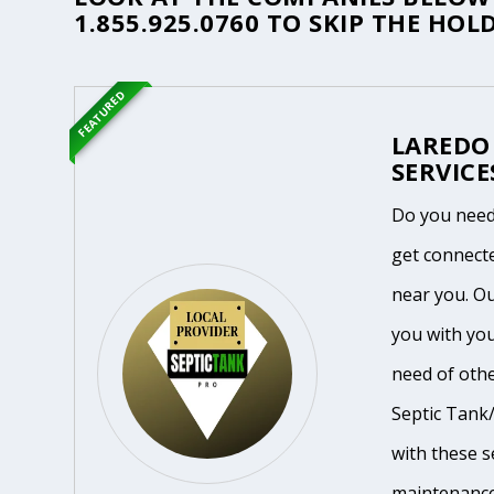
1.855.925.0760
TO SKIP THE HOLD
FEATURED
LAREDO
SERVICE
Do you need
get connecte
near you. O
you with you
need of othe
Septic Tank/
with these se
maintenance