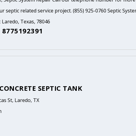
ur septic related service project. (855) 925-0760 Septic Syst
: Laredo, Texas, 78046
 8775192391
 CONCRETE SEPTIC TANK
as St, Laredo, TX
n