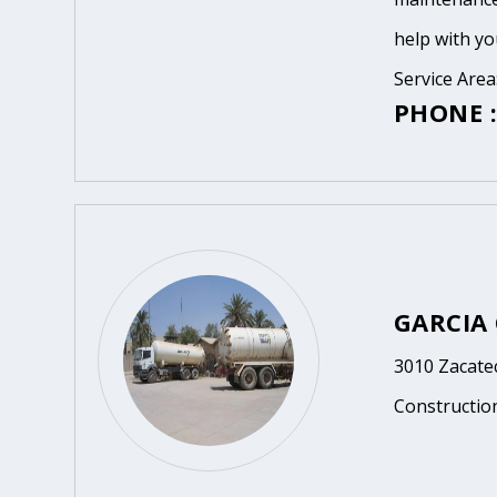
help with yo
Service Area
PHONE :
GARCIA
3010 Zacatec
Constructio