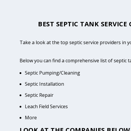
BEST SEPTIC TANK SERVICE
Take a look at the top septic service providers in 
Below you can find a comprehensive list of septic 
Septic Pumping/Cleaning
Septic Installation
Septic Repair
Leach Field Services
More
LOOK AT THE COMPANIES BELOW 