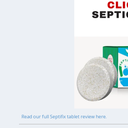
Read our full Septifix tablet review here.