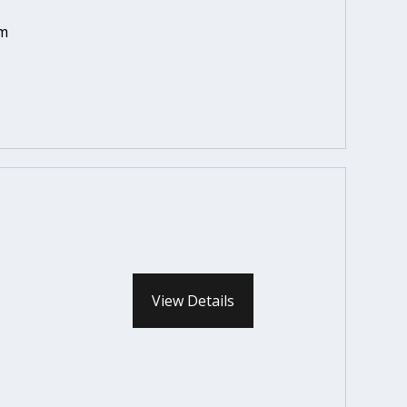
em
View Details