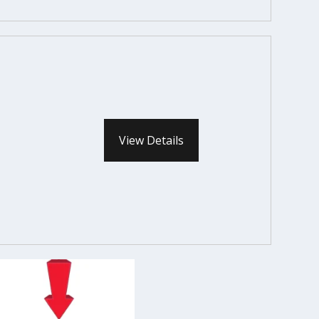
View Details