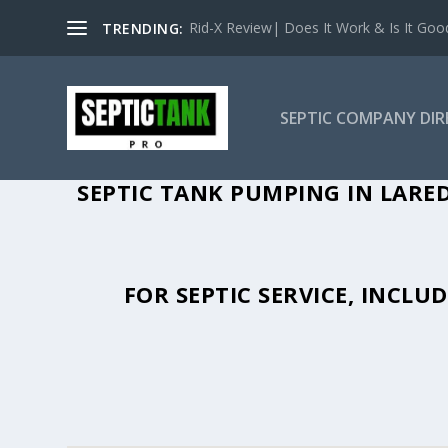
Rid-X Review| Does It Work & Is It Good 
TRENDING:
SEPTIC COMPANY DI
SEPTIC TANK PUMPING IN LARED
FOR SEPTIC SERVICE, INCL