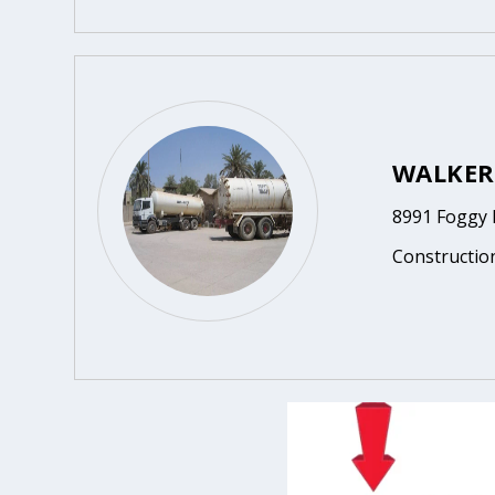
WALKER
8991 Foggy 
Constructio