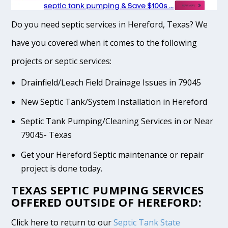
Do you need septic services in Hereford, Texas? We
have you covered when it comes to the following
projects or septic services:
Drainfield/Leach Field Drainage Issues in 79045
New Septic Tank/System Installation in Hereford
Septic Tank Pumping/Cleaning Services in or Near
79045- Texas
Get your Hereford Septic maintenance or repair
project is done today.
TEXAS SEPTIC PUMPING SERVICES
OFFERED OUTSIDE OF HEREFORD:
Click here to return to our
Septic Tank State