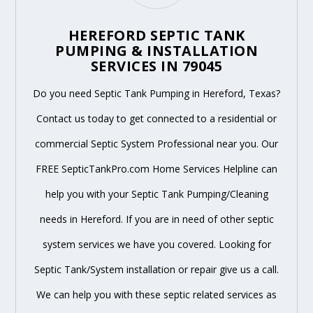
HEREFORD SEPTIC TANK
PUMPING & INSTALLATION
SERVICES IN 79045
Do you need Septic Tank Pumping in Hereford, Texas?
Contact us today to get connected to a residential or
commercial Septic System Professional near you. Our
FREE SepticTankPro.com Home Services Helpline can
help you with your Septic Tank Pumping/Cleaning
needs in Hereford. If you are in need of other septic
system services we have you covered. Looking for
Septic Tank/System installation or repair give us a call.
We can help you with these septic related services as