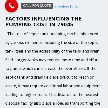
CALL FOR QUOTE
Read our full Septifix tablet review here.
FACTORS INFLUENCING THE
PUMPING COST IN 79045
The cost of septic tank pumping can be influenced
by various elements, including the size of the septic
tank itself and the accessibility of the tank and drain
field. Larger tanks may require more time and effort
to pump, which can increase the overall cost. If the
septic tank and drain field are difficult to reach or
locate, it may require additional labor and equipment,
leading to higher costs. The distance to the nearest
disposal facility also plays a role, as transporting the