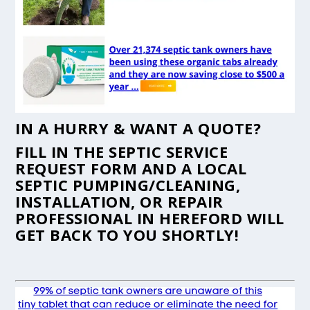
IN A HURRY & WANT A QUOTE?
FILL IN THE
SEPTIC SERVICE
REQUEST FORM
AND A LOCAL
SEPTIC PUMPING/CLEANING,
INSTALLATION, OR REPAIR
PROFESSIONAL IN HEREFORD WILL
GET BACK TO YOU SHORTLY!