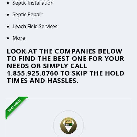
Septic Installation
Septic Repair
Leach Field Services
More
LOOK AT THE COMPANIES BELOW
TO FIND THE BEST ONE FOR YOUR
NEEDS OR SIMPLY CALL
1.855.925.0760
TO SKIP THE HOLD
TIMES AND HASSLES.
FEATURED