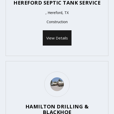
HEREFORD SEPTIC TANK SERVICE
, Hereford, TX
Construction
View Details
HAMILTON DRILLING &
BLACKHOE