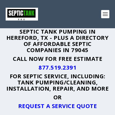
SEPTIC TANK PUMPING IN
HEREFORD, TX - PLUS A DIRECTORY
OF AFFORDABLE SEPTIC
COMPANIES IN 79045
CALL NOW FOR FREE ESTIMATE
877.519.2391
FOR SEPTIC SERVICE, INCLUDING:
TANK PUMPING/CLEANING,
INSTALLATION, REPAIR, AND MORE
OR
REQUEST A SERVICE QUOTE