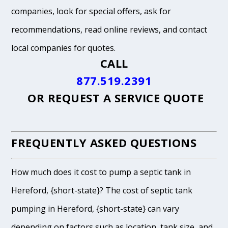
companies, look for special offers, ask for
recommendations, read online reviews, and contact
local companies for quotes.
CALL
877.519.2391
OR
REQUEST A SERVICE QUOTE
FREQUENTLY ASKED QUESTIONS
How much does it cost to pump a septic tank in
Hereford, {short-state}? The cost of septic tank
pumping in Hereford, {short-state} can vary
depending on factors such as location, tank size, and