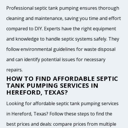
Professional septic tank pumping ensures thorough
cleaning and maintenance, saving you time and effort
compared to DIY. Experts have the right equipment
and knowledge to handle septic systems safely. They
follow environmental guidelines for waste disposal
and can identify potential issues for necessary
repairs.
HOW TO FIND AFFORDABLE SEPTIC
TANK PUMPING SERVICES IN
HEREFORD, TEXAS?
Looking for affordable septic tank pumping services
in Hereford, Texas? Follow these steps to find the
best prices and deals: compare prices from multiple