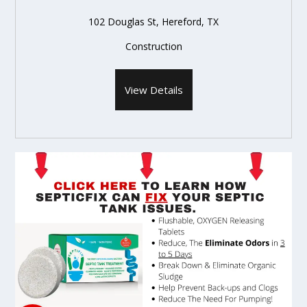
102 Douglas St, Hereford, TX
Construction
View Details