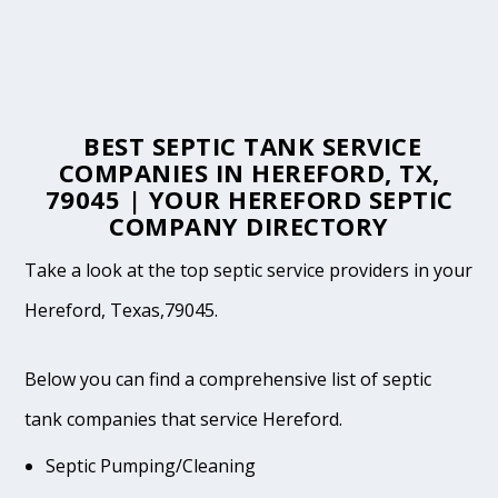
BEST SEPTIC TANK SERVICE
COMPANIES IN HEREFORD, TX,
79045 | YOUR HEREFORD SEPTIC
COMPANY DIRECTORY
Take a look at the top septic service providers in your
Hereford, Texas,79045.
Below you can find a comprehensive list of septic
tank companies that service Hereford.
Septic Pumping/Cleaning