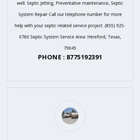
well. Septic Jetting, Preventative maintenance, Septic
System Repair Call our telephone number for more
help with your septic related service project. (855) 925-
0760 Septic System Service Area: Hereford, Texas,
79045
PHONE : 8775192391