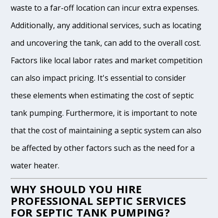
waste to a far-off location can incur extra expenses.
Additionally, any additional services, such as locating
and uncovering the tank, can add to the overall cost.
Factors like local labor rates and market competition
can also impact pricing. It's essential to consider
these elements when estimating the cost of septic
tank pumping. Furthermore, it is important to note
that the cost of maintaining a septic system can also
be affected by other factors such as the need for a
water heater.
WHY SHOULD YOU HIRE
PROFESSIONAL SEPTIC SERVICES
FOR SEPTIC TANK PUMPING?