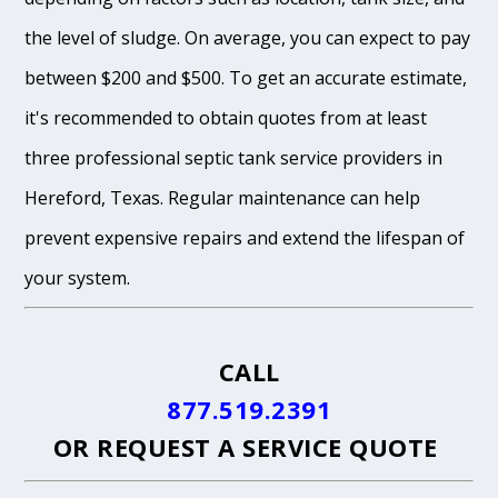
the level of sludge. On average, you can expect to pay
between $200 and $500. To get an accurate estimate,
it's recommended to obtain quotes from at least
three professional septic tank service providers in
Hereford, Texas. Regular maintenance can help
prevent expensive repairs and extend the lifespan of
your system.
CALL
877.519.2391
OR
REQUEST A SERVICE QUOTE