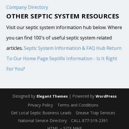
Company Directory
OTHER SEPTIC SYSTEM RESOURCES
Visit our septic system information hub below. Where
you can find 100's of useful septic system related
articles.
Septic System Information & FAQ Hub
Return
To Our Home Page
Septifix Information - Is It Right
For You?
Designed by
| Powered by
Elegant Themes
WordPress
Privacy Policy
Terms and Conditions
Get Local Septic Business Leads
Grease Trap Services
National Service Directory
CALL 877-519-2391
HTML – SITE MAP