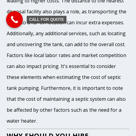
leading to higher costs. The distance to the nearest
disposal facility also plays a role, as transporting the
CALL FOR QUOTE
waste to a far-off location can incur extra expenses.
Additionally, any additional services, such as locating
and uncovering the tank, can add to the overall cost.
Factors like local labor rates and market competition
can also impact pricing. It's essential to consider
these elements when estimating the cost of septic
tank pumping. Furthermore, it is important to note
that the cost of maintaining a septic system can also
be affected by other factors such as the need for a
water heater.
WHY SHOULD YOU HIRE