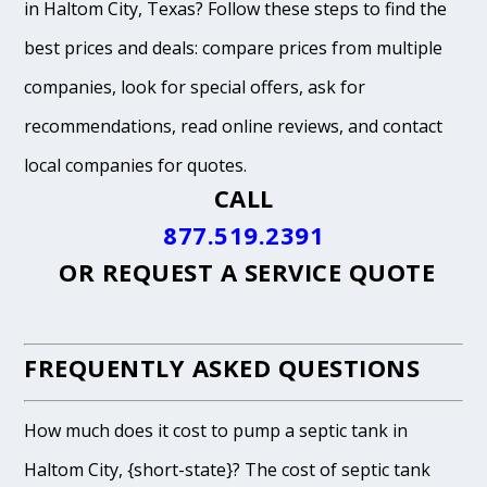
in Haltom City, Texas? Follow these steps to find the
best prices and deals: compare prices from multiple
companies, look for special offers, ask for
recommendations, read online reviews, and contact
local companies for quotes.
CALL
877.519.2391
OR
REQUEST A SERVICE QUOTE
FREQUENTLY ASKED QUESTIONS
How much does it cost to pump a septic tank in
Haltom City, {short-state}? The cost of septic tank