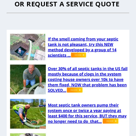
OR
REQUEST A SERVICE QUOTE