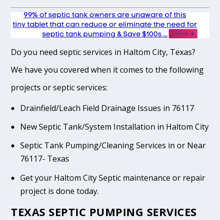
Do you need septic services in Haltom City, Texas?
We have you covered when it comes to the following
projects or septic services:
Drainfield/Leach Field Drainage Issues in 76117
New Septic Tank/System Installation in Haltom City
Septic Tank Pumping/Cleaning Services in or Near
76117- Texas
Get your Haltom City Septic maintenance or repair
project is done today.
TEXAS SEPTIC PUMPING SERVICES