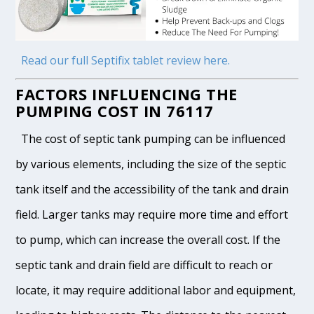
Read our full Septifix tablet review here.
FACTORS INFLUENCING THE
PUMPING COST IN 76117
The cost of septic tank pumping can be influenced
by various elements, including the size of the septic
tank itself and the accessibility of the tank and drain
field. Larger tanks may require more time and effort
to pump, which can increase the overall cost. If the
septic tank and drain field are difficult to reach or
locate, it may require additional labor and equipment,