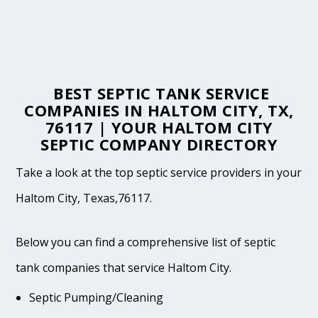
BEST SEPTIC TANK SERVICE
COMPANIES IN HALTOM CITY, TX,
76117 | YOUR HALTOM CITY
SEPTIC COMPANY DIRECTORY
Take a look at the top septic service providers in your
Haltom City, Texas,76117.
Below you can find a comprehensive list of septic
tank companies that service Haltom City.
Septic Pumping/Cleaning