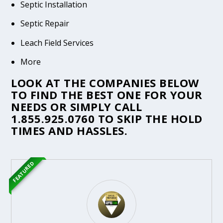
Septic Installation
Septic Repair
Leach Field Services
More
LOOK AT THE COMPANIES BELOW
TO FIND THE BEST ONE FOR YOUR
NEEDS OR SIMPLY CALL
1.855.925.0760
TO SKIP THE HOLD
TIMES AND HASSLES.
FEATURED