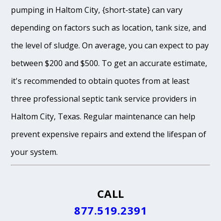
pumping in Haltom City, {short-state} can vary
depending on factors such as location, tank size, and
the level of sludge. On average, you can expect to pay
between $200 and $500. To get an accurate estimate,
it's recommended to obtain quotes from at least
three professional septic tank service providers in
Haltom City, Texas. Regular maintenance can help
prevent expensive repairs and extend the lifespan of
your system.
CALL
877.519.2391