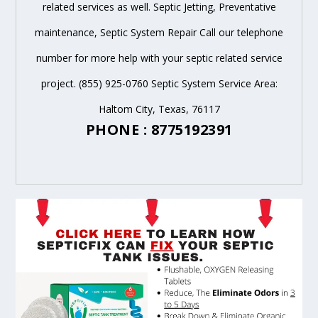
related services as well. Septic Jetting, Preventative
maintenance, Septic System Repair Call our telephone
number for more help with your septic related service
project. (855) 925-0760 Septic System Service Area:
Haltom City, Texas, 76117
PHONE : 8775192391