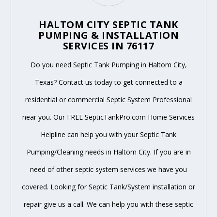
HALTOM CITY SEPTIC TANK
PUMPING & INSTALLATION
SERVICES IN 76117
Do you need Septic Tank Pumping in Haltom City,
Texas? Contact us today to get connected to a
residential or commercial Septic System Professional
near you. Our FREE SepticTankPro.com Home Services
Helpline can help you with your Septic Tank
Pumping/Cleaning needs in Haltom City. If you are in
need of other septic system services we have you
covered. Looking for Septic Tank/System installation or
repair give us a call. We can help you with these septic