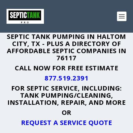
SEPTIC TANK PUMPING IN HALTOM
CITY, TX - PLUS A DIRECTORY OF
AFFORDABLE SEPTIC COMPANIES IN
76117
CALL NOW FOR FREE ESTIMATE
877.519.2391
FOR SEPTIC SERVICE, INCLUDING:
TANK PUMPING/CLEANING,
INSTALLATION, REPAIR, AND MORE
OR
REQUEST A SERVICE QUOTE