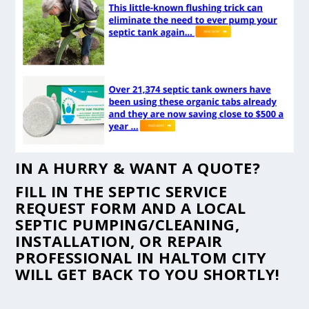
IN A HURRY & WANT A QUOTE?
FILL IN THE
SEPTIC SERVICE
REQUEST FORM
AND A LOCAL
SEPTIC PUMPING/CLEANING,
INSTALLATION, OR REPAIR
PROFESSIONAL IN HALTOM CITY
WILL GET BACK TO YOU SHORTLY!