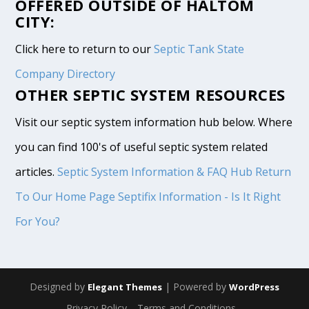
OFFERED OUTSIDE OF HALTOM
CITY:
Click here to return to our
Septic Tank State
Company Directory
OTHER SEPTIC SYSTEM RESOURCES
Visit our septic system information hub below. Where
you can find 100's of useful septic system related
articles.
Septic System Information & FAQ Hub
Return
To Our Home Page
Septifix Information - Is It Right
For You?
Designed by
| Powered by
Elegant Themes
WordPress
Privacy Policy
Terms and Conditions