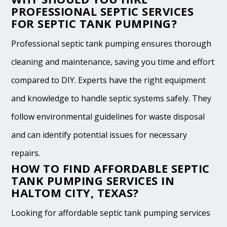
PROFESSIONAL SEPTIC SERVICES
FOR SEPTIC TANK PUMPING?
Professional septic tank pumping ensures thorough
cleaning and maintenance, saving you time and effort
compared to DIY. Experts have the right equipment
and knowledge to handle septic systems safely. They
follow environmental guidelines for waste disposal
and can identify potential issues for necessary
repairs.
HOW TO FIND AFFORDABLE SEPTIC
TANK PUMPING SERVICES IN
HALTOM CITY, TEXAS?
Looking for affordable septic tank pumping services