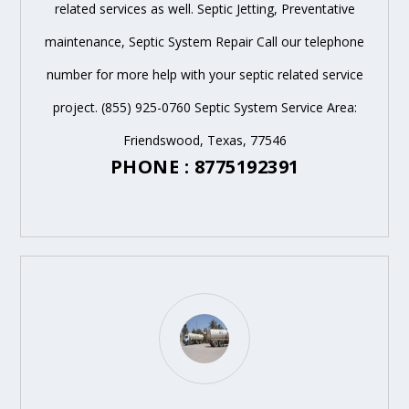
related services as well. Septic Jetting, Preventative
maintenance, Septic System Repair Call our telephone
number for more help with your septic related service
project. (855) 925-0760 Septic System Service Area:
Friendswood, Texas, 77546
PHONE : 8775192391