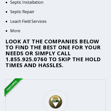
Septic Installation
Septic Repair
Leach Field Services
More
LOOK AT THE COMPANIES BELOW
TO FIND THE BEST ONE FOR YOUR
NEEDS OR SIMPLY CALL
1.855.925.0760
TO SKIP THE HOLD
TIMES AND HASSLES.
FEATURED