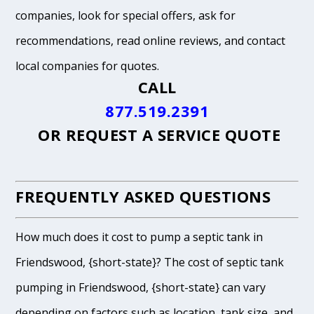
companies, look for special offers, ask for
recommendations, read online reviews, and contact
local companies for quotes.
CALL
877.519.2391
OR
REQUEST A SERVICE QUOTE
FREQUENTLY ASKED QUESTIONS
How much does it cost to pump a septic tank in
Friendswood, {short-state}? The cost of septic tank
pumping in Friendswood, {short-state} can vary
depending on factors such as location, tank size, and