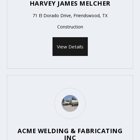
HARVEY JAMES MELCHER
71 El Dorado Drive, Friendswood, TX
Construction
View Details
ACME WELDING & FABRICATING
INC