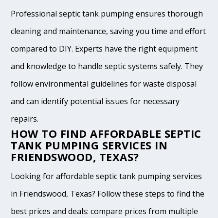
Professional septic tank pumping ensures thorough
cleaning and maintenance, saving you time and effort
compared to DIY. Experts have the right equipment
and knowledge to handle septic systems safely. They
follow environmental guidelines for waste disposal
and can identify potential issues for necessary
repairs.
HOW TO FIND AFFORDABLE SEPTIC
TANK PUMPING SERVICES IN
FRIENDSWOOD, TEXAS?
Looking for affordable septic tank pumping services
in Friendswood, Texas? Follow these steps to find the
best prices and deals: compare prices from multiple