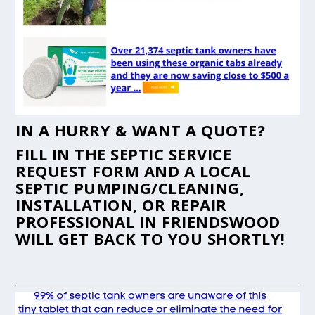
IN A HURRY & WANT A QUOTE?
FILL IN THE
SEPTIC SERVICE
REQUEST FORM
AND A LOCAL
SEPTIC PUMPING/CLEANING,
INSTALLATION, OR REPAIR
PROFESSIONAL IN FRIENDSWOOD
WILL GET BACK TO YOU SHORTLY!