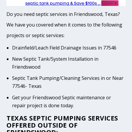
Do you need septic services in Friendswood, Texas?
We have you covered when it comes to the following
projects or septic services:
Drainfield/Leach Field Drainage Issues in 77546
New Septic Tank/System Installation in
Friendswood
Septic Tank Pumping/Cleaning Services in or Near
77546- Texas
Get your Friendswood Septic maintenance or
repair project is done today.
TEXAS SEPTIC PUMPING SERVICES
OFFERED OUTSIDE OF
FRIENDSWOOD: