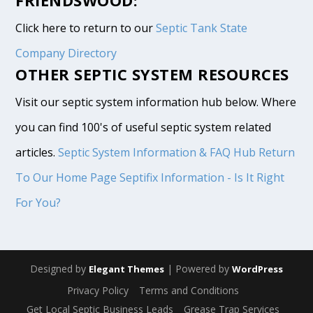
Click here to return to our
Septic Tank State
Company Directory
OTHER SEPTIC SYSTEM RESOURCES
Visit our septic system information hub below. Where
you can find 100's of useful septic system related
articles.
Septic System Information & FAQ Hub
Return
To Our Home Page
Septifix Information - Is It Right
For You?
Designed by
| Powered by
Elegant Themes
WordPress
Privacy Policy
Terms and Conditions
Get Local Septic Business Leads
Grease Trap Services