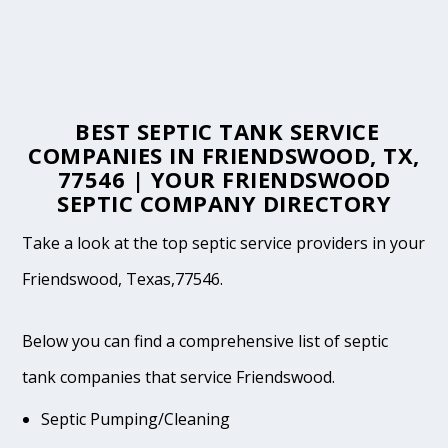
BEST SEPTIC TANK SERVICE
COMPANIES IN FRIENDSWOOD, TX,
77546 | YOUR FRIENDSWOOD
SEPTIC COMPANY DIRECTORY
Take a look at the top septic service providers in your
Friendswood, Texas,77546.
Below you can find a comprehensive list of septic
tank companies that service Friendswood.
Septic Pumping/Cleaning