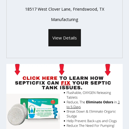
18517 West Clover Lane, Friendswood, TX
Manufacturing
View Details