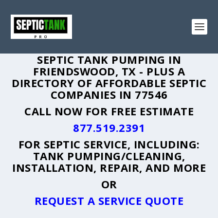
SEPTIC TANK PUMPING IN
FRIENDSWOOD, TX - PLUS A
DIRECTORY OF AFFORDABLE SEPTIC
COMPANIES IN 77546
CALL NOW FOR FREE ESTIMATE
877.519.2391
FOR SEPTIC SERVICE, INCLUDING:
TANK PUMPING/CLEANING,
INSTALLATION, REPAIR, AND MORE
OR
REQUEST A SERVICE QUOTE