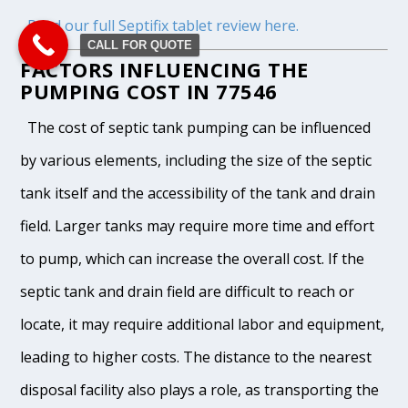
Read our full Septifix tablet review here.
CALL FOR QUOTE
FACTORS INFLUENCING THE
PUMPING COST IN 77546
The cost of septic tank pumping can be influenced
by various elements, including the size of the septic
tank itself and the accessibility of the tank and drain
field. Larger tanks may require more time and effort
to pump, which can increase the overall cost. If the
septic tank and drain field are difficult to reach or
locate, it may require additional labor and equipment,
leading to higher costs. The distance to the nearest
disposal facility also plays a role, as transporting the