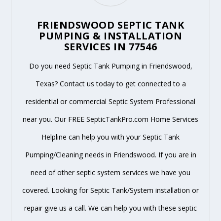
FRIENDSWOOD SEPTIC TANK
PUMPING & INSTALLATION
SERVICES IN 77546
Do you need Septic Tank Pumping in Friendswood,
Texas? Contact us today to get connected to a
residential or commercial Septic System Professional
near you. Our FREE SepticTankPro.com Home Services
Helpline can help you with your Septic Tank
Pumping/Cleaning needs in Friendswood. If you are in
need of other septic system services we have you
covered. Looking for Septic Tank/System installation or
repair give us a call. We can help you with these septic