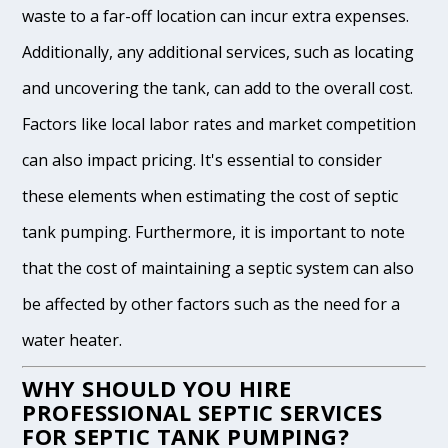
waste to a far-off location can incur extra expenses.
Additionally, any additional services, such as locating
and uncovering the tank, can add to the overall cost.
Factors like local labor rates and market competition
can also impact pricing. It's essential to consider
these elements when estimating the cost of septic
tank pumping. Furthermore, it is important to note
that the cost of maintaining a septic system can also
be affected by other factors such as the need for a
water heater.
WHY SHOULD YOU HIRE
PROFESSIONAL SEPTIC SERVICES
FOR SEPTIC TANK PUMPING?