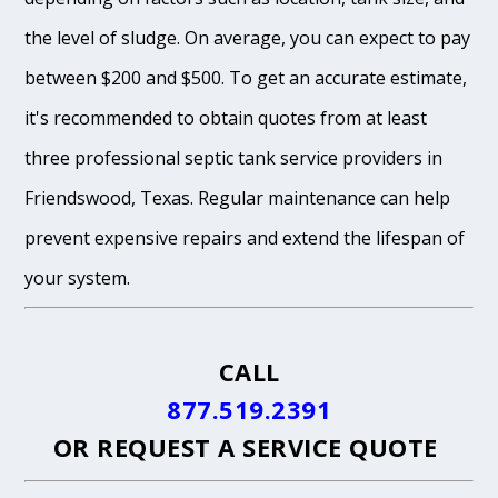
the level of sludge. On average, you can expect to pay
between $200 and $500. To get an accurate estimate,
it's recommended to obtain quotes from at least
three professional septic tank service providers in
Friendswood, Texas. Regular maintenance can help
prevent expensive repairs and extend the lifespan of
your system.
CALL
877.519.2391
OR
REQUEST A SERVICE QUOTE