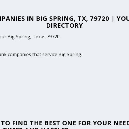
PANIES IN BIG SPRING, TX, 79720 | Y
DIRECTORY
your Big Spring, Texas,79720.
tank companies that service Big Spring.
TO FIND THE BEST ONE FOR YOUR NEED