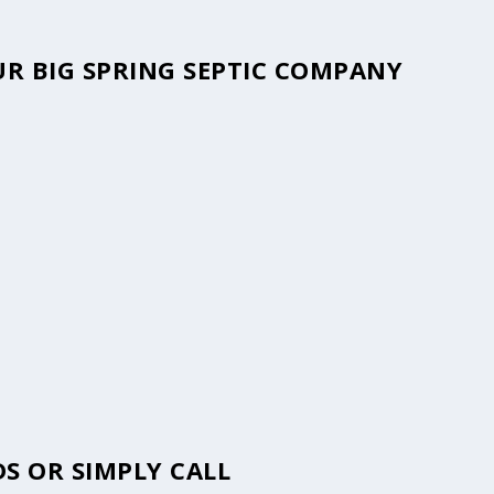
OUR BIG SPRING SEPTIC COMPANY
S OR SIMPLY CALL