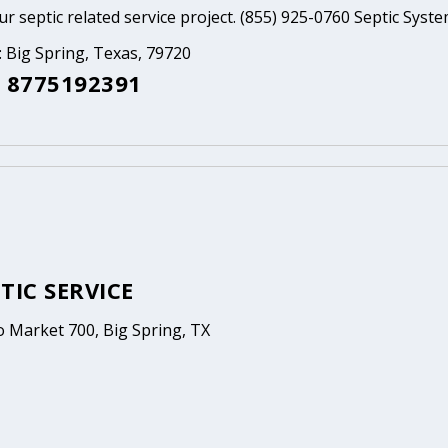
ur septic related service project. (855) 925-0760 Septic Syst
: Big Spring, Texas, 79720
 8775192391
TIC SERVICE
o Market 700, Big Spring, TX