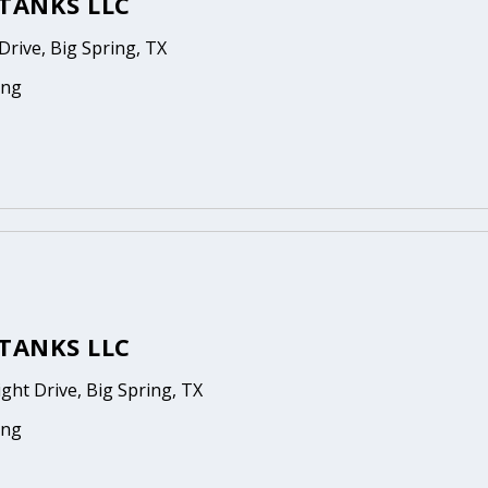
TANKS LLC
rive, Big Spring, TX
ing
TANKS LLC
ight Drive, Big Spring, TX
ing