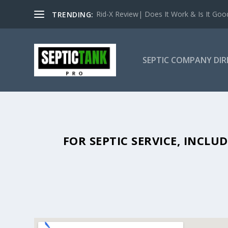
Rid-X Review| Does It Work & Is It Good 
TRENDING:
SEPTIC COMPANY DI
SEPTIC TANK PUMPING IN BIG 
FOR SEPTIC SERVICE, INCL