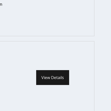
em
View Details