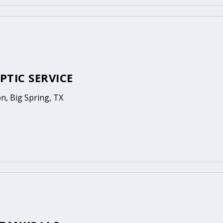
EPTIC SERVICE
n, Big Spring, TX