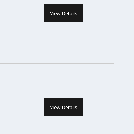
View Details
View Details