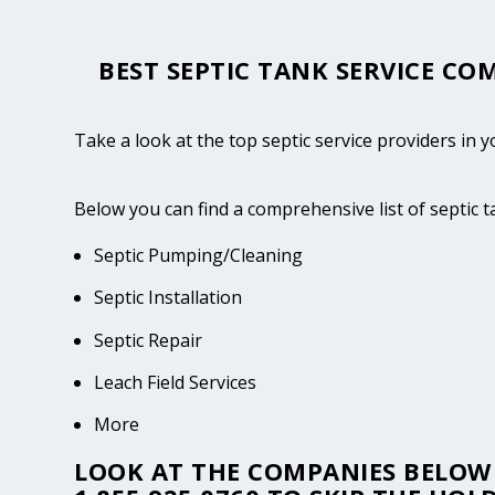
BEST SEPTIC TANK SERVICE COM
Take a look at the top septic service providers in 
Below you can find a comprehensive list of septic 
Septic Pumping/Cleaning
Septic Installation
Septic Repair
Leach Field Services
More
LOOK AT THE COMPANIES BELOW 