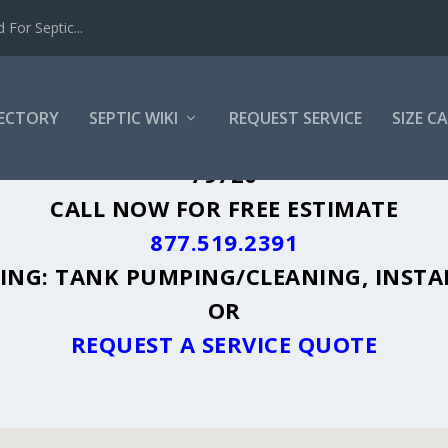
For Septic...
RECTORY
SEPTIC WIKI
REQUEST SERVICE
SIZE C
SPRING, TX - PLUS A DIRECTORY OF AF
79720
CALL NOW FOR FREE ESTIMATE
877.519.2391
UDING: TANK PUMPING/CLEANING, INSTA
OR
REQUEST A SERVICE QUOTE