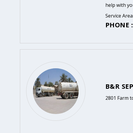
help with yo
Service Area
PHONE :
B&R SEP
2801 Farm t