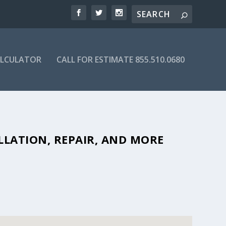
ALCULATOR
CALL FOR ESTIMATE 855.510.0680
FORDABLE SEPTIC COMPANIES IN
LLATION, REPAIR, AND MORE