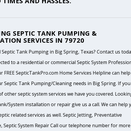
 TIMES AND HASSLES.
ING SEPTIC TANK PUMPING &
ATION SERVICES IN 79720
 Septic Tank Pumping in Big Spring, Texas? Contact us tod
cted to a residential or commercial Septic System Professio
ur FREE SepticTankPro.com Home Services Helpline can help
r Septic Tank Pumping/Cleaning needs in Big Spring. If you
of other septic system services we have you covered. Lookin
ank/System installation or repair give us a call. We can help 
ptic related services as well. Septic Jetting, Preventative
, Septic System Repair Call our telephone number for more