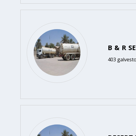
B & R S
403 galvesto