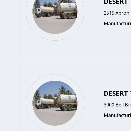
DESERT 
2515 Apron D
Manufactur
DESERT 
3000 Bell Br
Manufactur