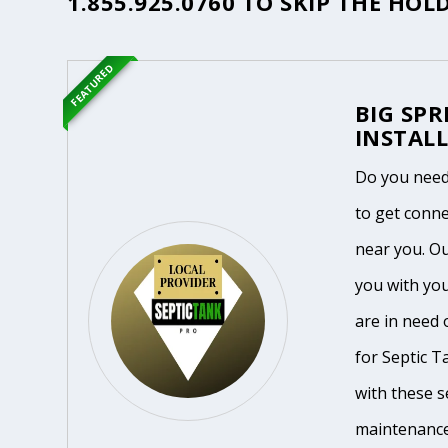
1.855.925.0760
TO SKIP THE HOLD
FEATURED
BIG SPR
INSTALL
Do you need
to get conne
near you. O
you with you
are in need 
for Septic T
with these se
maintenance