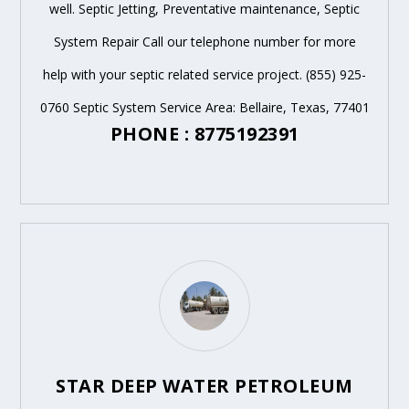
well. Septic Jetting, Preventative maintenance, Septic
System Repair Call our telephone number for more
help with your septic related service project. (855) 925-
0760 Septic System Service Area: Bellaire, Texas, 77401
PHONE : 8775192391
STAR DEEP WATER PETROLEUM