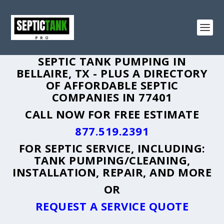
SEPTIC TANK PUMPING IN
BELLAIRE, TX - PLUS A DIRECTORY
OF AFFORDABLE SEPTIC
COMPANIES IN 77401
CALL NOW FOR FREE ESTIMATE
877.519.2391
FOR SEPTIC SERVICE, INCLUDING:
TANK PUMPING/CLEANING,
INSTALLATION, REPAIR, AND MORE
OR
REQUEST A SERVICE QUOTE