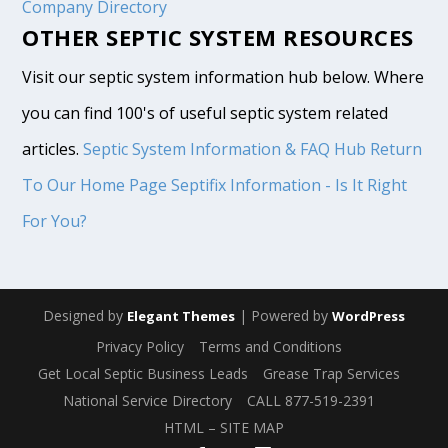
Company Directory
OTHER SEPTIC SYSTEM RESOURCES
Visit our septic system information hub below. Where
you can find 100's of useful septic system related
articles.
Septic System Information & FAQ Hub
Return
To Our Home Page
Septifix Information - Is It Right
For You?
Designed by
| Powered by
Elegant Themes
WordPress
Privacy Policy
Terms and Conditions
Get Local Septic Business Leads
Grease Trap Services
National Service Directory
CALL 877-519-2391
HTML – SITE MAP