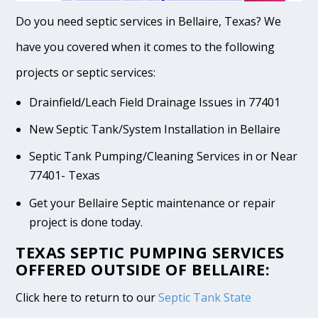
Do you need septic services in Bellaire, Texas? We
have you covered when it comes to the following
projects or septic services:
Drainfield/Leach Field Drainage Issues in 77401
New Septic Tank/System Installation in Bellaire
Septic Tank Pumping/Cleaning Services in or Near
77401- Texas
Get your Bellaire Septic maintenance or repair
project is done today.
TEXAS SEPTIC PUMPING SERVICES
OFFERED OUTSIDE OF BELLAIRE:
Click here to return to our
Septic Tank State