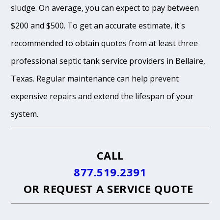
sludge. On average, you can expect to pay between
$200 and $500. To get an accurate estimate, it's
recommended to obtain quotes from at least three
professional septic tank service providers in Bellaire,
Texas. Regular maintenance can help prevent
expensive repairs and extend the lifespan of your
system.
CALL
877.519.2391
OR
REQUEST A SERVICE QUOTE