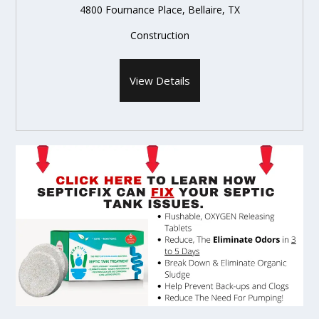
4800 Fournance Place, Bellaire, TX
Construction
View Details