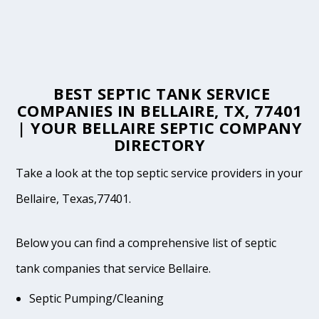
BEST SEPTIC TANK SERVICE
COMPANIES IN BELLAIRE, TX, 77401
| YOUR BELLAIRE SEPTIC COMPANY
DIRECTORY
Take a look at the top septic service providers in your
Bellaire, Texas,77401.
Below you can find a comprehensive list of septic
tank companies that service Bellaire.
Septic Pumping/Cleaning