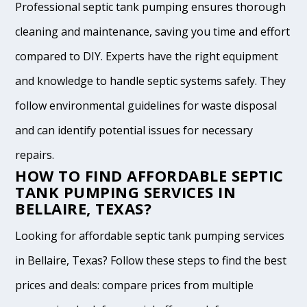
Professional septic tank pumping ensures thorough
cleaning and maintenance, saving you time and effort
compared to DIY. Experts have the right equipment
and knowledge to handle septic systems safely. They
follow environmental guidelines for waste disposal
and can identify potential issues for necessary
repairs.
HOW TO FIND AFFORDABLE SEPTIC
TANK PUMPING SERVICES IN
BELLAIRE, TEXAS?
Looking for affordable septic tank pumping services
in Bellaire, Texas? Follow these steps to find the best
prices and deals: compare prices from multiple