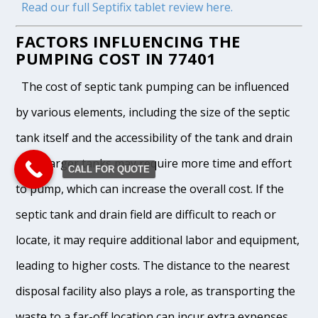
Read our full Septifix tablet review here.
FACTORS INFLUENCING THE
PUMPING COST IN 77401
The cost of septic tank pumping can be influenced
by various elements, including the size of the septic
tank itself and the accessibility of the tank and drain
field. Larger tanks may require more time and effort
CALL FOR QUOTE
to pump, which can increase the overall cost. If the
septic tank and drain field are difficult to reach or
locate, it may require additional labor and equipment,
leading to higher costs. The distance to the nearest
disposal facility also plays a role, as transporting the
waste to a far-off location can incur extra expenses.