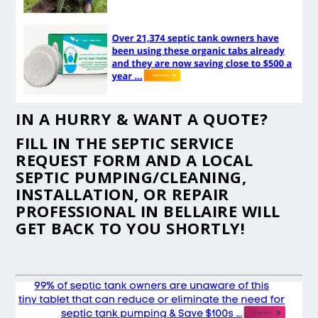
IN A HURRY & WANT A QUOTE?
FILL IN THE
SEPTIC SERVICE
REQUEST FORM
AND A LOCAL
SEPTIC PUMPING/CLEANING,
INSTALLATION, OR REPAIR
PROFESSIONAL IN BELLAIRE WILL
GET BACK TO YOU SHORTLY!