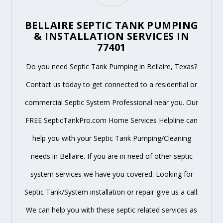
BELLAIRE SEPTIC TANK PUMPING
& INSTALLATION SERVICES IN
77401
Do you need Septic Tank Pumping in Bellaire, Texas?
Contact us today to get connected to a residential or
commercial Septic System Professional near you. Our
FREE SepticTankPro.com Home Services Helpline can
help you with your Septic Tank Pumping/Cleaning
needs in Bellaire. If you are in need of other septic
system services we have you covered. Looking for
Septic Tank/System installation or repair give us a call.
We can help you with these septic related services as