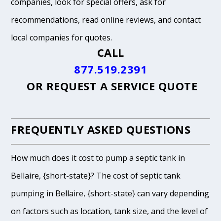
companies, look for special offers, ask for
recommendations, read online reviews, and contact
local companies for quotes.
CALL
877.519.2391
OR
REQUEST A SERVICE QUOTE
FREQUENTLY ASKED QUESTIONS
How much does it cost to pump a septic tank in
Bellaire, {short-state}? The cost of septic tank
pumping in Bellaire, {short-state} can vary depending
on factors such as location, tank size, and the level of