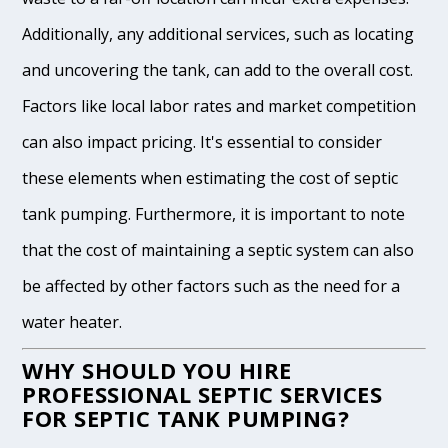
Additionally, any additional services, such as locating
and uncovering the tank, can add to the overall cost.
Factors like local labor rates and market competition
can also impact pricing. It's essential to consider
these elements when estimating the cost of septic
tank pumping. Furthermore, it is important to note
that the cost of maintaining a septic system can also
be affected by other factors such as the need for a
water heater.
WHY SHOULD YOU HIRE
PROFESSIONAL SEPTIC SERVICES
FOR SEPTIC TANK PUMPING?