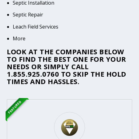
Septic Installation
Septic Repair
Leach Field Services
More
LOOK AT THE COMPANIES BELOW
TO FIND THE BEST ONE FOR YOUR
NEEDS OR SIMPLY CALL
1.855.925.0760
TO SKIP THE HOLD
TIMES AND HASSLES.
FEATURED