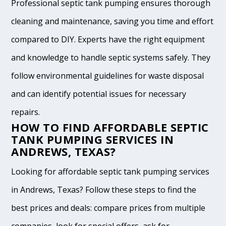
Professional septic tank pumping ensures thorough
cleaning and maintenance, saving you time and effort
compared to DIY. Experts have the right equipment
and knowledge to handle septic systems safely. They
follow environmental guidelines for waste disposal
and can identify potential issues for necessary
repairs.
HOW TO FIND AFFORDABLE SEPTIC
TANK PUMPING SERVICES IN
ANDREWS, TEXAS?
Looking for affordable septic tank pumping services
in Andrews, Texas? Follow these steps to find the
best prices and deals: compare prices from multiple