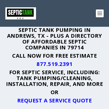
SEPTIC TANK PUMPING IN
ANDREWS, TX - PLUS A DIRECTORY
OF AFFORDABLE SEPTIC
COMPANIES IN 79714
CALL NOW FOR FREE ESTIMATE
877.519.2391
FOR SEPTIC SERVICE, INCLUDING:
TANK PUMPING/CLEANING,
INSTALLATION, REPAIR, AND MORE
OR
REQUEST A SERVICE QUOTE