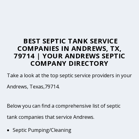
BEST SEPTIC TANK SERVICE
COMPANIES IN ANDREWS, TX,
79714 | YOUR ANDREWS SEPTIC
COMPANY DIRECTORY
Take a look at the top septic service providers in your
Andrews, Texas,79714.
Below you can find a comprehensive list of septic
tank companies that service Andrews.
Septic Pumping/Cleaning