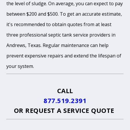
the level of sludge. On average, you can expect to pay
between $200 and $500. To get an accurate estimate,
it's recommended to obtain quotes from at least
three professional septic tank service providers in
Andrews, Texas. Regular maintenance can help
prevent expensive repairs and extend the lifespan of
your system.
CALL
877.519.2391
OR
REQUEST A SERVICE QUOTE