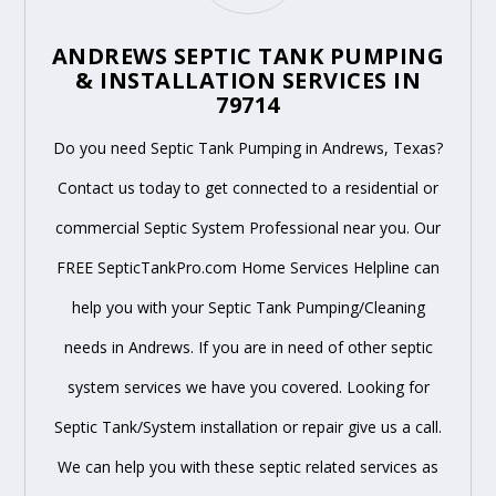
ANDREWS SEPTIC TANK PUMPING
& INSTALLATION SERVICES IN
79714
Do you need Septic Tank Pumping in Andrews, Texas?
Contact us today to get connected to a residential or
commercial Septic System Professional near you. Our
FREE SepticTankPro.com Home Services Helpline can
help you with your Septic Tank Pumping/Cleaning
needs in Andrews. If you are in need of other septic
system services we have you covered. Looking for
Septic Tank/System installation or repair give us a call.
We can help you with these septic related services as