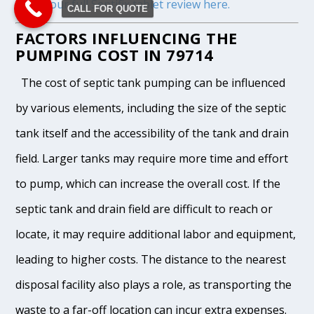
Read our full Septifix tablet review here.
CALL FOR QUOTE
FACTORS INFLUENCING THE
PUMPING COST IN 79714
The cost of septic tank pumping can be influenced
by various elements, including the size of the septic
tank itself and the accessibility of the tank and drain
field. Larger tanks may require more time and effort
to pump, which can increase the overall cost. If the
septic tank and drain field are difficult to reach or
locate, it may require additional labor and equipment,
leading to higher costs. The distance to the nearest
disposal facility also plays a role, as transporting the
waste to a far-off location can incur extra expenses.