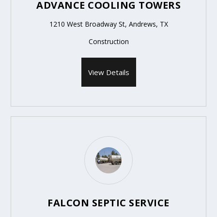
ADVANCE COOLING TOWERS
1210 West Broadway St, Andrews, TX
Construction
View Details
FALCON SEPTIC SERVICE