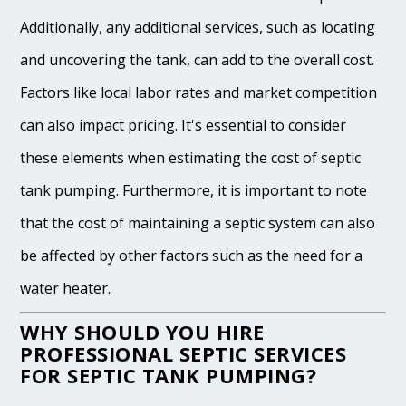
Additionally, any additional services, such as locating
and uncovering the tank, can add to the overall cost.
Factors like local labor rates and market competition
can also impact pricing. It's essential to consider
these elements when estimating the cost of septic
tank pumping. Furthermore, it is important to note
that the cost of maintaining a septic system can also
be affected by other factors such as the need for a
water heater.
WHY SHOULD YOU HIRE
PROFESSIONAL SEPTIC SERVICES
FOR SEPTIC TANK PUMPING?