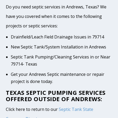
Do you need septic services in Andrews, Texas? We
have you covered when it comes to the following
projects or septic services:
Drainfield/Leach Field Drainage Issues in 79714
New Septic Tank/System Installation in Andrews
Septic Tank Pumping/Cleaning Services in or Near
79714- Texas
Get your Andrews Septic maintenance or repair
project is done today.
TEXAS SEPTIC PUMPING SERVICES
OFFERED OUTSIDE OF ANDREWS:
Click here to return to our
Septic Tank State