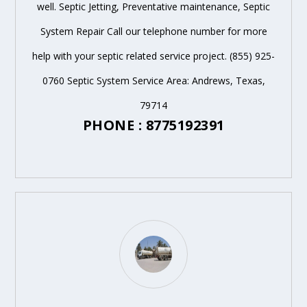
well. Septic Jetting, Preventative maintenance, Septic
System Repair Call our telephone number for more
help with your septic related service project. (855) 925-
0760 Septic System Service Area: Andrews, Texas,
79714
PHONE : 8775192391