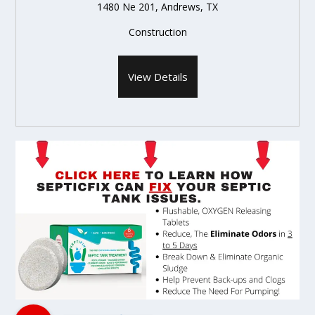
1480 Ne 201, Andrews, TX
Construction
View Details