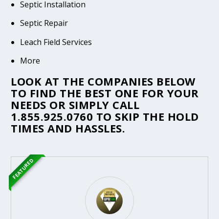
Septic Installation
Septic Repair
Leach Field Services
More
LOOK AT THE COMPANIES BELOW
TO FIND THE BEST ONE FOR YOUR
NEEDS OR SIMPLY CALL
1.855.925.0760
TO SKIP THE HOLD
TIMES AND HASSLES.
FEATURED