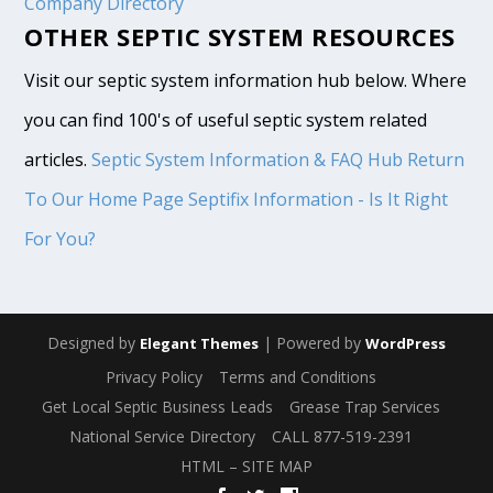
Company Directory
OTHER SEPTIC SYSTEM RESOURCES
Visit our septic system information hub below. Where
you can find 100's of useful septic system related
articles.
Septic System Information & FAQ Hub
Return
To Our Home Page
Septifix Information - Is It Right
For You?
Designed by
| Powered by
Elegant Themes
WordPress
Privacy Policy
Terms and Conditions
Get Local Septic Business Leads
Grease Trap Services
National Service Directory
CALL 877-519-2391
HTML – SITE MAP