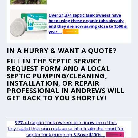
IN A HURRY & WANT A QUOTE?
FILL IN THE
SEPTIC SERVICE
REQUEST FORM
AND A LOCAL
SEPTIC PUMPING/CLEANING,
INSTALLATION, OR REPAIR
PROFESSIONAL IN ANDREWS WILL
GET BACK TO YOU SHORTLY!