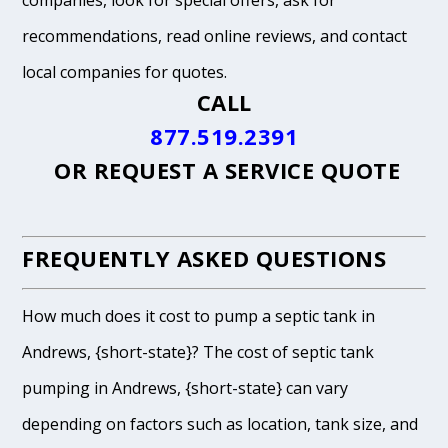
companies, look for special offers, ask for
recommendations, read online reviews, and contact
local companies for quotes.
CALL
877.519.2391
OR
REQUEST A SERVICE QUOTE
FREQUENTLY ASKED QUESTIONS
How much does it cost to pump a septic tank in
Andrews, {short-state}? The cost of septic tank
pumping in Andrews, {short-state} can vary
depending on factors such as location, tank size, and