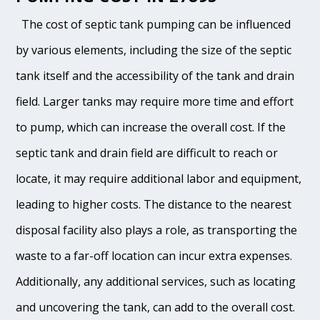
The cost of septic tank pumping can be influenced
by various elements, including the size of the septic
tank itself and the accessibility of the tank and drain
field. Larger tanks may require more time and effort
to pump, which can increase the overall cost. If the
septic tank and drain field are difficult to reach or
locate, it may require additional labor and equipment,
leading to higher costs. The distance to the nearest
disposal facility also plays a role, as transporting the
waste to a far-off location can incur extra expenses.
Additionally, any additional services, such as locating
and uncovering the tank, can add to the overall cost.