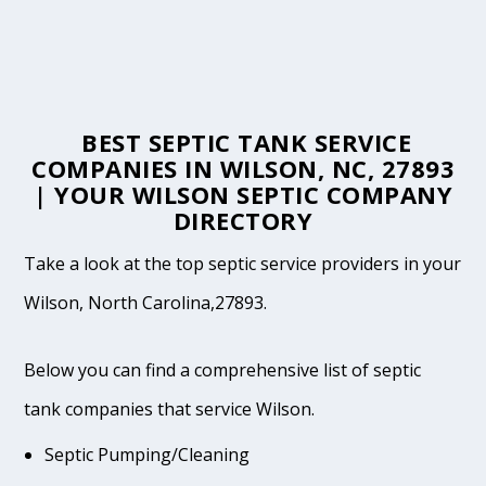
BEST SEPTIC TANK SERVICE
COMPANIES IN WILSON, NC, 27893
| YOUR WILSON SEPTIC COMPANY
DIRECTORY
Take a look at the top septic service providers in your
Wilson, North Carolina,27893.
Below you can find a comprehensive list of septic
tank companies that service Wilson.
Septic Pumping/Cleaning