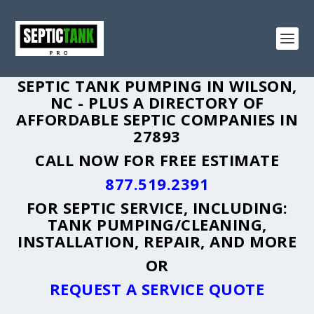
SEPTIC TANK PUMPING IN WILSON,
NC - PLUS A DIRECTORY OF
AFFORDABLE SEPTIC COMPANIES IN
27893
CALL NOW FOR FREE ESTIMATE
877.519.2391
FOR SEPTIC SERVICE, INCLUDING:
TANK PUMPING/CLEANING,
INSTALLATION, REPAIR, AND MORE
OR
REQUEST A SERVICE QUOTE