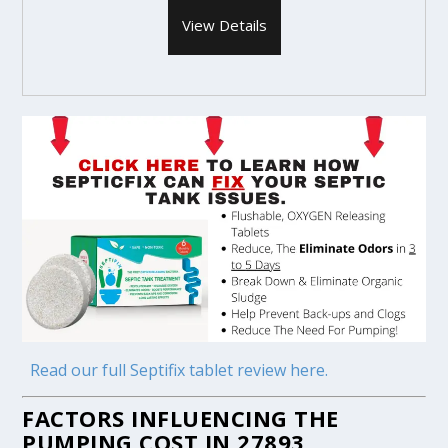
View Details
Read our full Septifix tablet review here.
FACTORS INFLUENCING THE
PUMPING COST IN 27893