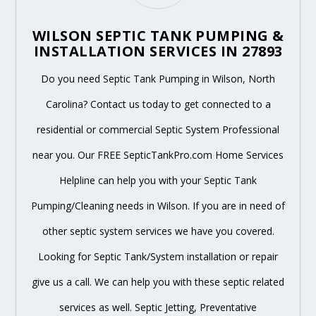
WILSON SEPTIC TANK PUMPING &
INSTALLATION SERVICES IN 27893
Do you need Septic Tank Pumping in Wilson, North
Carolina? Contact us today to get connected to a
residential or commercial Septic System Professional
near you. Our FREE SepticTankPro.com Home Services
Helpline can help you with your Septic Tank
Pumping/Cleaning needs in Wilson. If you are in need of
other septic system services we have you covered.
Looking for Septic Tank/System installation or repair
give us a call. We can help you with these septic related
services as well. Septic Jetting, Preventative