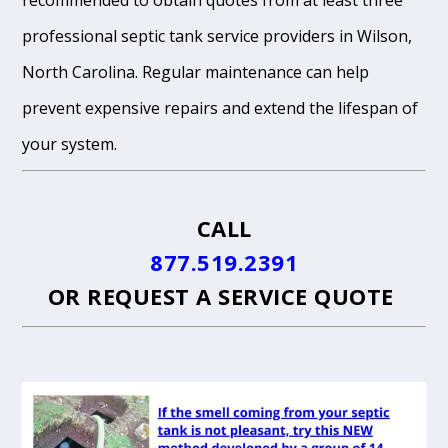
recommended to obtain quotes from at least three
professional septic tank service providers in Wilson,
North Carolina. Regular maintenance can help
prevent expensive repairs and extend the lifespan of
your system.
CALL
877.519.2391
OR
REQUEST A SERVICE QUOTE