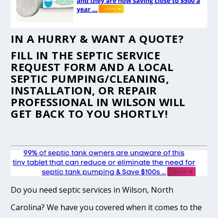
IN A HURRY & WANT A QUOTE?
FILL IN THE
SEPTIC SERVICE
REQUEST FORM
AND A LOCAL
SEPTIC PUMPING/CLEANING,
INSTALLATION, OR REPAIR
PROFESSIONAL IN WILSON WILL
GET BACK TO YOU SHORTLY!
Do you need septic services in Wilson, North
Carolina? We have you covered when it comes to the