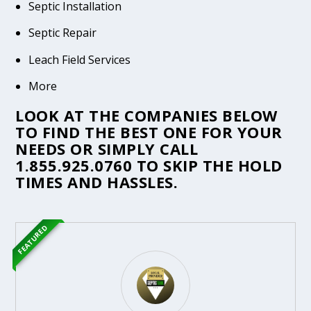
Septic Installation
Septic Repair
Leach Field Services
More
LOOK AT THE COMPANIES BELOW
TO FIND THE BEST ONE FOR YOUR
NEEDS OR SIMPLY CALL
1.855.925.0760
TO SKIP THE HOLD
TIMES AND HASSLES.
FEATURED