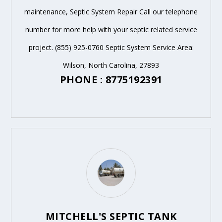
maintenance, Septic System Repair Call our telephone
number for more help with your septic related service
project. (855) 925-0760 Septic System Service Area:
Wilson, North Carolina, 27893
PHONE : 8775192391
MITCHELL'S SEPTIC TANK