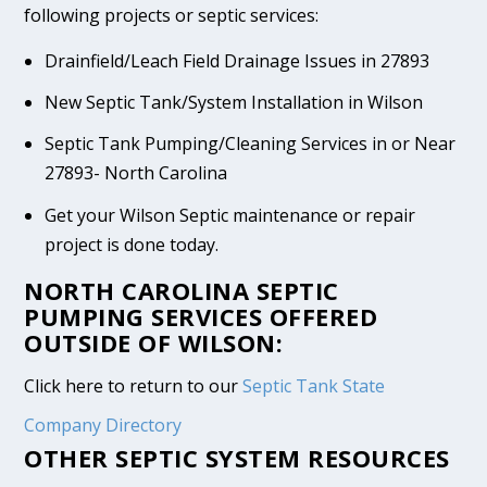
following projects or septic services:
Drainfield/Leach Field Drainage Issues in 27893
New Septic Tank/System Installation in Wilson
Septic Tank Pumping/Cleaning Services in or Near
27893- North Carolina
Get your Wilson Septic maintenance or repair
project is done today.
NORTH CAROLINA SEPTIC
PUMPING SERVICES OFFERED
OUTSIDE OF WILSON:
Click here to return to our
Septic Tank State
Company Directory
OTHER SEPTIC SYSTEM RESOURCES