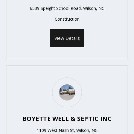
6539 Speight School Road, Wilson, NC
Construction
View Details
BOYETTE WELL & SEPTIC INC
1109 West Nash St, Wilson, NC