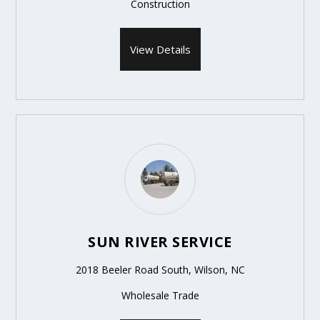
Construction
View Details
SUN RIVER SERVICE
2018 Beeler Road South, Wilson, NC
Wholesale Trade