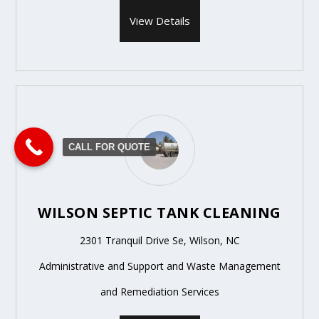
View Details
CALL FOR QUOTE
WILSON SEPTIC TANK CLEANING
2301 Tranquil Drive Se, Wilson, NC
Administrative and Support and Waste Management
and Remediation Services