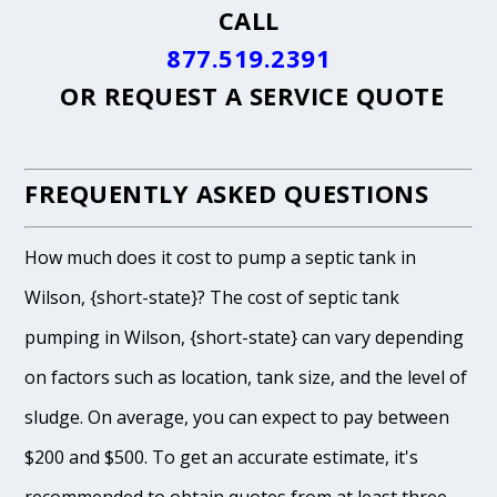
CALL
877.519.2391
OR
REQUEST A SERVICE QUOTE
FREQUENTLY ASKED QUESTIONS
How much does it cost to pump a septic tank in
Wilson, {short-state}? The cost of septic tank
pumping in Wilson, {short-state} can vary depending
on factors such as location, tank size, and the level of
sludge. On average, you can expect to pay between
$200 and $500. To get an accurate estimate, it's