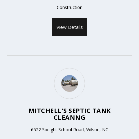
Construction
View Details
MITCHELL'S SEPTIC TANK
CLEANNG
6522 Speight School Road, Wilson, NC