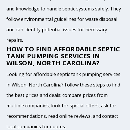
and knowledge to handle septic systems safely. They
follow environmental guidelines for waste disposal
and can identify potential issues for necessary
repairs.
HOW TO FIND AFFORDABLE SEPTIC
TANK PUMPING SERVICES IN
WILSON, NORTH CAROLINA?
Looking for affordable septic tank pumping services
in Wilson, North Carolina? Follow these steps to find
the best prices and deals: compare prices from
multiple companies, look for special offers, ask for
recommendations, read online reviews, and contact
local companies for quotes.