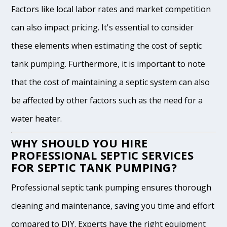
Factors like local labor rates and market competition
can also impact pricing. It's essential to consider
these elements when estimating the cost of septic
tank pumping. Furthermore, it is important to note
that the cost of maintaining a septic system can also
be affected by other factors such as the need for a
water heater.
WHY SHOULD YOU HIRE
PROFESSIONAL SEPTIC SERVICES
FOR SEPTIC TANK PUMPING?
Professional septic tank pumping ensures thorough
cleaning and maintenance, saving you time and effort
compared to DIY. Experts have the right equipment