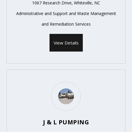
1067 Research Drive, Whiteville, NC
Administrative and Support and Waste Management
and Remediation Services
View Details
J & L PUMPING