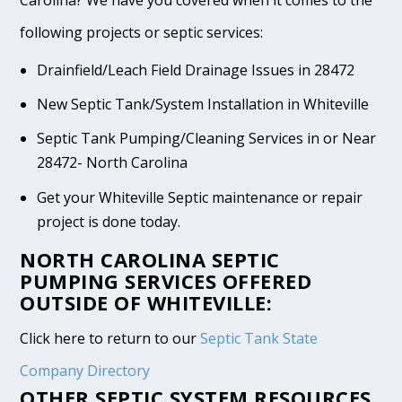
following projects or septic services:
Drainfield/Leach Field Drainage Issues in 28472
New Septic Tank/System Installation in Whiteville
Septic Tank Pumping/Cleaning Services in or Near
28472- North Carolina
Get your Whiteville Septic maintenance or repair
project is done today.
NORTH CAROLINA SEPTIC
PUMPING SERVICES OFFERED
OUTSIDE OF WHITEVILLE:
Click here to return to our
Septic Tank State
Company Directory
OTHER SEPTIC SYSTEM RESOURCES