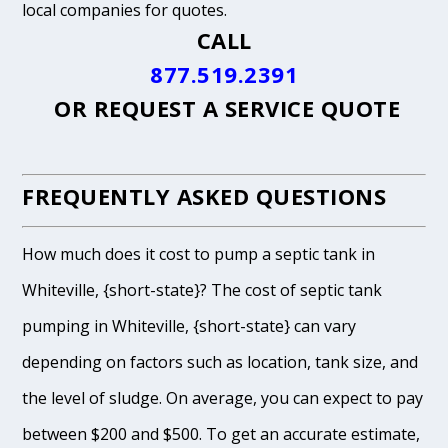
local companies for quotes.
CALL
877.519.2391
OR
REQUEST A SERVICE QUOTE
FREQUENTLY ASKED QUESTIONS
How much does it cost to pump a septic tank in
Whiteville, {short-state}? The cost of septic tank
pumping in Whiteville, {short-state} can vary
depending on factors such as location, tank size, and
the level of sludge. On average, you can expect to pay
between $200 and $500. To get an accurate estimate,