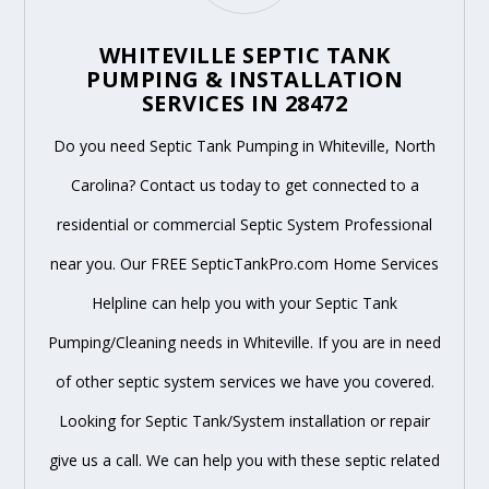
WHITEVILLE SEPTIC TANK
PUMPING & INSTALLATION
SERVICES IN 28472
Do you need Septic Tank Pumping in Whiteville, North
Carolina? Contact us today to get connected to a
residential or commercial Septic System Professional
near you. Our FREE SepticTankPro.com Home Services
Helpline can help you with your Septic Tank
Pumping/Cleaning needs in Whiteville. If you are in need
of other septic system services we have you covered.
Looking for Septic Tank/System installation or repair
give us a call. We can help you with these septic related