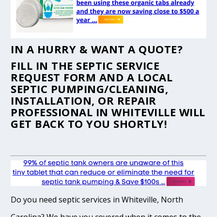
IN A HURRY & WANT A QUOTE?
FILL IN THE
SEPTIC SERVICE
REQUEST FORM
AND A LOCAL
SEPTIC PUMPING/CLEANING,
INSTALLATION, OR REPAIR
PROFESSIONAL IN WHITEVILLE WILL
GET BACK TO YOU SHORTLY!
Do you need septic services in Whiteville, North
Carolina? We have you covered when it comes to the