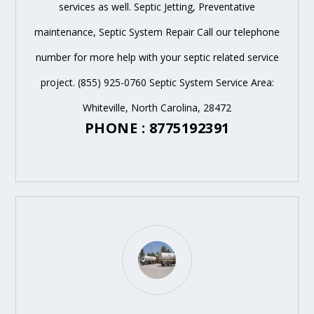
services as well. Septic Jetting, Preventative
maintenance, Septic System Repair Call our telephone
number for more help with your septic related service
project. (855) 925-0760 Septic System Service Area:
Whiteville, North Carolina, 28472
PHONE : 8775192391