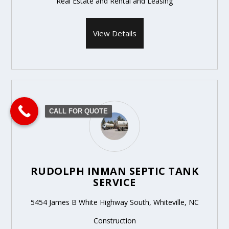
Real Estate and Rental and Leasing
View Details
CALL FOR QUOTE
RUDOLPH INMAN SEPTIC TANK
SERVICE
5454 James B White Highway South, Whiteville, NC
Construction