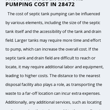
PUMPING COST IN 28472
The cost of septic tank pumping can be influenced
by various elements, including the size of the septic
tank itself and the accessibility of the tank and drain
field. Larger tanks may require more time and effort
to pump, which can increase the overall cost. If the
septic tank and drain field are difficult to reach or
locate, it may require additional labor and equipment,
leading to higher costs. The distance to the nearest
disposal facility also plays a role, as transporting the
waste to a far-off location can incur extra expenses.
Additionally, any additional services, such as locating