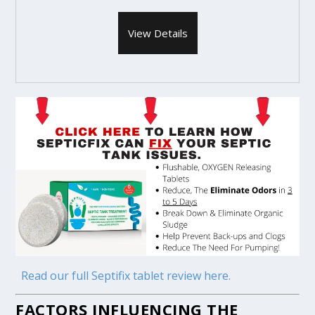
View Details
Read our full Septifix tablet review here.
FACTORS INFLUENCING THE