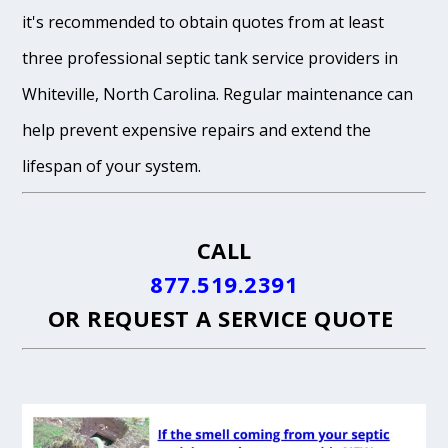
it's recommended to obtain quotes from at least
three professional septic tank service providers in
Whiteville, North Carolina. Regular maintenance can
help prevent expensive repairs and extend the
lifespan of your system.
CALL
877.519.2391
OR
REQUEST A SERVICE QUOTE