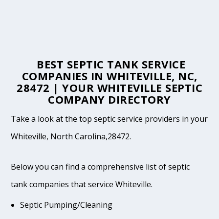
BEST SEPTIC TANK SERVICE
COMPANIES IN WHITEVILLE, NC,
28472 | YOUR WHITEVILLE SEPTIC
COMPANY DIRECTORY
Take a look at the top septic service providers in your
Whiteville, North Carolina,28472.
Below you can find a comprehensive list of septic
tank companies that service Whiteville.
Septic Pumping/Cleaning