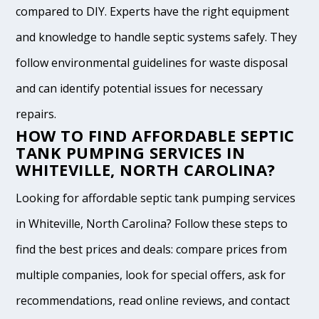
compared to DIY. Experts have the right equipment
and knowledge to handle septic systems safely. They
follow environmental guidelines for waste disposal
and can identify potential issues for necessary
repairs.
HOW TO FIND AFFORDABLE SEPTIC
TANK PUMPING SERVICES IN
WHITEVILLE, NORTH CAROLINA?
Looking for affordable septic tank pumping services
in Whiteville, North Carolina? Follow these steps to
find the best prices and deals: compare prices from
multiple companies, look for special offers, ask for
recommendations, read online reviews, and contact