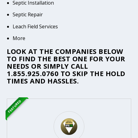
Septic Installation
Septic Repair
Leach Field Services
More
LOOK AT THE COMPANIES BELOW
TO FIND THE BEST ONE FOR YOUR
NEEDS OR SIMPLY CALL
1.855.925.0760
TO SKIP THE HOLD
TIMES AND HASSLES.
FEATURED