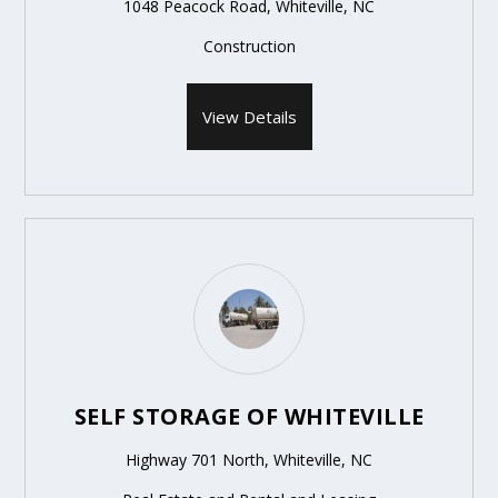
1048 Peacock Road, Whiteville, NC
Construction
View Details
SELF STORAGE OF WHITEVILLE
Highway 701 North, Whiteville, NC