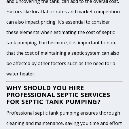
and uncovering the tank, can add to the overall cost.
Factors like local labor rates and market competition
can also impact pricing. It's essential to consider
these elements when estimating the cost of septic
tank pumping. Furthermore, it is important to note
that the cost of maintaining a septic system can also
be affected by other factors such as the need for a
water heater.
WHY SHOULD YOU HIRE
PROFESSIONAL SEPTIC SERVICES
FOR SEPTIC TANK PUMPING?
Professional septic tank pumping ensures thorough
cleaning and maintenance, saving you time and effort