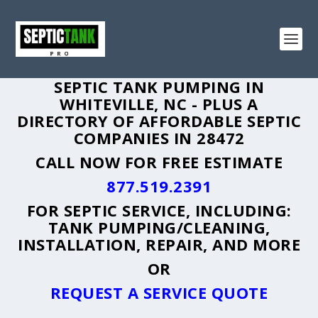
SEPTIC TANK PUMPING IN
WHITEVILLE, NC - PLUS A
DIRECTORY OF AFFORDABLE SEPTIC
COMPANIES IN 28472
CALL NOW FOR FREE ESTIMATE
877.519.2391
FOR SEPTIC SERVICE, INCLUDING:
TANK PUMPING/CLEANING,
INSTALLATION, REPAIR, AND MORE
OR
REQUEST A SERVICE QUOTE