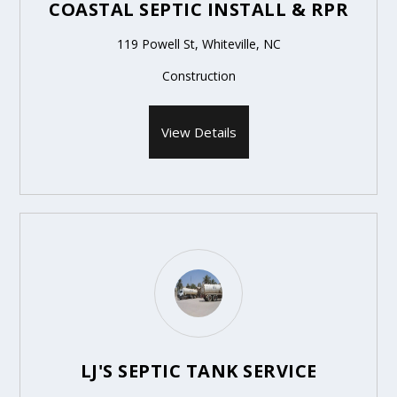
COASTAL SEPTIC INSTALL & RPR
119 Powell St, Whiteville, NC
Construction
View Details
LJ'S SEPTIC TANK SERVICE