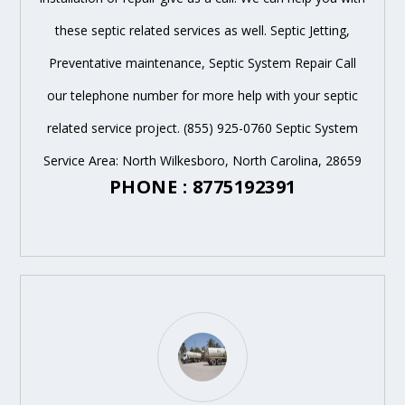
these septic related services as well. Septic Jetting,
Preventative maintenance, Septic System Repair Call
our telephone number for more help with your septic
related service project. (855) 925-0760 Septic System
Service Area: North Wilkesboro, North Carolina, 28659
PHONE : 8775192391