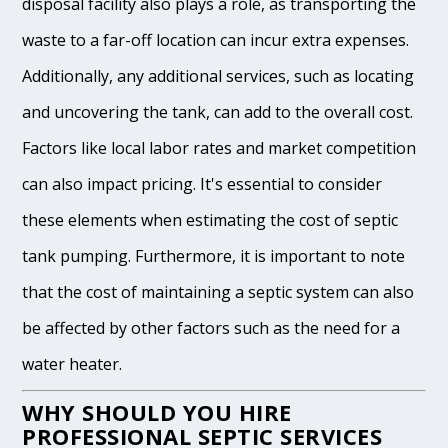
disposal facility also plays a role, as transporting the
waste to a far-off location can incur extra expenses.
Additionally, any additional services, such as locating
and uncovering the tank, can add to the overall cost.
Factors like local labor rates and market competition
can also impact pricing. It's essential to consider
these elements when estimating the cost of septic
tank pumping. Furthermore, it is important to note
that the cost of maintaining a septic system can also
be affected by other factors such as the need for a
water heater.
WHY SHOULD YOU HIRE
PROFESSIONAL SEPTIC SERVICES