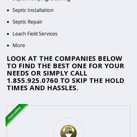
Septic Installation
Septic Repair
Leach Field Services
More
LOOK AT THE COMPANIES BELOW
TO FIND THE BEST ONE FOR YOUR
NEEDS OR SIMPLY CALL
1.855.925.0760
TO SKIP THE HOLD
TIMES AND HASSLES.
FEATURED