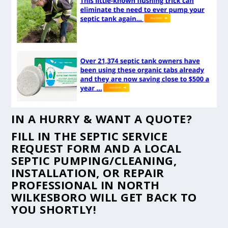
IN A HURRY & WANT A QUOTE?
FILL IN THE
SEPTIC SERVICE
REQUEST FORM
AND A LOCAL
SEPTIC PUMPING/CLEANING,
INSTALLATION, OR REPAIR
PROFESSIONAL IN NORTH
WILKESBORO WILL GET BACK TO
YOU SHORTLY!