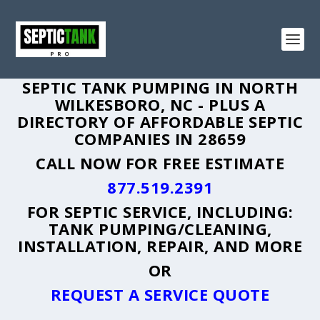
SEPTIC TANK PUMPING IN NORTH
WILKESBORO, NC - PLUS A
DIRECTORY OF AFFORDABLE SEPTIC
COMPANIES IN 28659
CALL NOW FOR FREE ESTIMATE
877.519.2391
FOR SEPTIC SERVICE, INCLUDING:
TANK PUMPING/CLEANING,
INSTALLATION, REPAIR, AND MORE
OR
REQUEST A SERVICE QUOTE