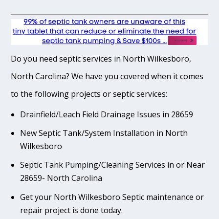
Do you need septic services in North Wilkesboro,
North Carolina? We have you covered when it comes
to the following projects or septic services:
Drainfield/Leach Field Drainage Issues in 28659
New Septic Tank/System Installation in North
Wilkesboro
Septic Tank Pumping/Cleaning Services in or Near
28659- North Carolina
Get your North Wilkesboro Septic maintenance or
repair project is done today.