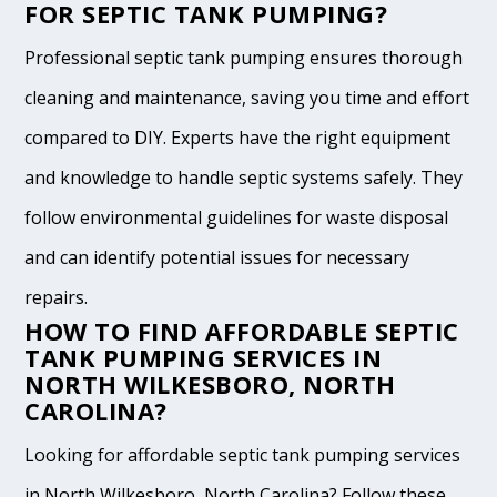
FOR SEPTIC TANK PUMPING?
Professional septic tank pumping ensures thorough
cleaning and maintenance, saving you time and effort
compared to DIY. Experts have the right equipment
and knowledge to handle septic systems safely. They
follow environmental guidelines for waste disposal
and can identify potential issues for necessary
repairs.
HOW TO FIND AFFORDABLE SEPTIC
TANK PUMPING SERVICES IN
NORTH WILKESBORO, NORTH
CAROLINA?
Looking for affordable septic tank pumping services
in North Wilkesboro, North Carolina? Follow these