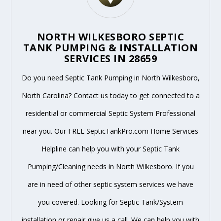
NORTH WILKESBORO SEPTIC
TANK PUMPING & INSTALLATION
SERVICES IN 28659
Do you need Septic Tank Pumping in North Wilkesboro,
North Carolina? Contact us today to get connected to a
residential or commercial Septic System Professional
near you. Our FREE SepticTankPro.com Home Services
Helpline can help you with your Septic Tank
Pumping/Cleaning needs in North Wilkesboro. If you
are in need of other septic system services we have
you covered. Looking for Septic Tank/System
installation or repair give us a call. We can help you with