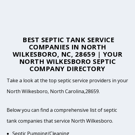
BEST SEPTIC TANK SERVICE
COMPANIES IN NORTH
WILKESBORO, NC, 28659 | YOUR
NORTH WILKESBORO SEPTIC
COMPANY DIRECTORY
Take a look at the top septic service providers in your
North Wilkesboro, North Carolina,28659.
Below you can find a comprehensive list of septic
tank companies that service North Wilkesboro.
Septic Pumping/Cleaning