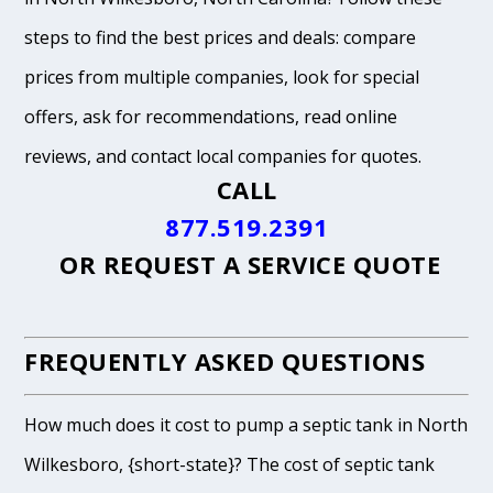
steps to find the best prices and deals: compare
prices from multiple companies, look for special
offers, ask for recommendations, read online
reviews, and contact local companies for quotes.
CALL
877.519.2391
OR
REQUEST A SERVICE QUOTE
FREQUENTLY ASKED QUESTIONS
How much does it cost to pump a septic tank in North
Wilkesboro, {short-state}? The cost of septic tank