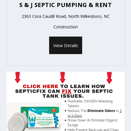
S & J SEPTIC PUMPING & RENT
2363 Cora Caudill Road, North Wilkesboro, NC
Construction
View Details