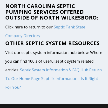
NORTH CAROLINA SEPTIC
PUMPING SERVICES OFFERED
OUTSIDE OF NORTH WILKESBORO:
Click here to return to our
Septic Tank State
Company Directory
OTHER SEPTIC SYSTEM RESOURCES
Visit our septic system information hub below. Where
you can find 100's of useful septic system related
articles.
Septic System Information & FAQ Hub
Return
To Our Home Page
Septifix Information - Is It Right
For You?