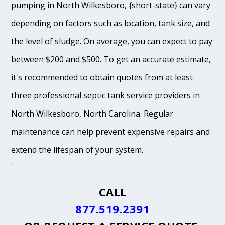
pumping in North Wilkesboro, {short-state} can vary
depending on factors such as location, tank size, and
the level of sludge. On average, you can expect to pay
between $200 and $500. To get an accurate estimate,
it's recommended to obtain quotes from at least
three professional septic tank service providers in
North Wilkesboro, North Carolina. Regular
maintenance can help prevent expensive repairs and
extend the lifespan of your system.
CALL
877.519.2391