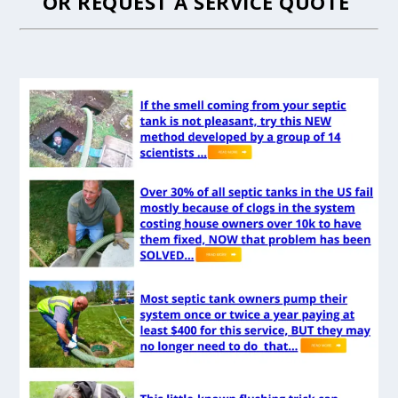
OR
REQUEST A SERVICE QUOTE