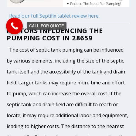
Read our full Septifix tablet review here.
CALL FOR QUOTE
FACTORS INFLUENCING THE
PUMPING COST IN 28659
The cost of septic tank pumping can be influenced
by various elements, including the size of the septic
tank itself and the accessibility of the tank and drain
field. Larger tanks may require more time and effort
to pump, which can increase the overall cost. If the
septic tank and drain field are difficult to reach or
locate, it may require additional labor and equipment,
leading to higher costs. The distance to the nearest