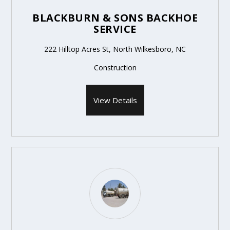
BLACKBURN & SONS BACKHOE
SERVICE
222 Hilltop Acres St, North Wilkesboro, NC
Construction
View Details