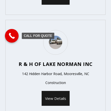
CALL FOR QUOTE
R & H OF LAKE NORMAN INC
142 Hidden Harbor Road, Mooresville, NC
Construction
View Details