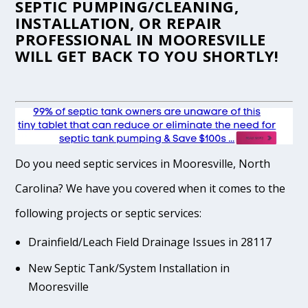
SEPTIC PUMPING/CLEANING,
INSTALLATION, OR REPAIR
PROFESSIONAL IN MOORESVILLE
WILL GET BACK TO YOU SHORTLY!
Do you need septic services in Mooresville, North
Carolina? We have you covered when it comes to the
following projects or septic services:
Drainfield/Leach Field Drainage Issues in 28117
New Septic Tank/System Installation in
Mooresville