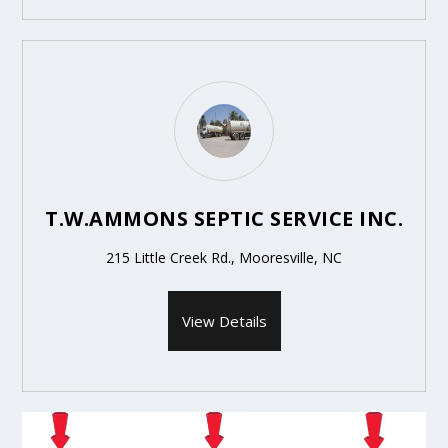
T.W.AMMONS SEPTIC SERVICE INC.
215 Little Creek Rd., Mooresville, NC
View Details