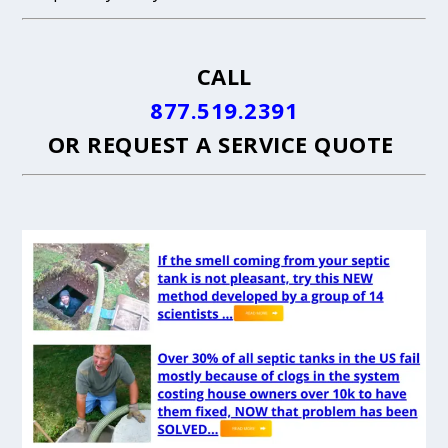
CALL
877.519.2391
OR
REQUEST A SERVICE QUOTE