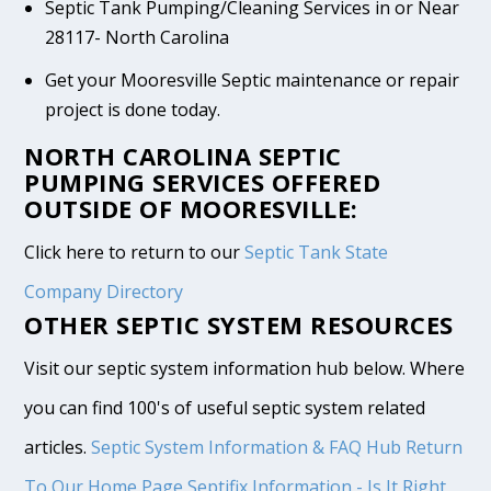
Septic Tank Pumping/Cleaning Services in or Near
28117- North Carolina
Get your Mooresville Septic maintenance or repair
project is done today.
NORTH CAROLINA SEPTIC
PUMPING SERVICES OFFERED
OUTSIDE OF MOORESVILLE:
Click here to return to our
Septic Tank State
Company Directory
OTHER SEPTIC SYSTEM RESOURCES
Visit our septic system information hub below. Where
you can find 100's of useful septic system related
articles.
Septic System Information & FAQ Hub
Return
To Our Home Page
Septifix Information - Is It Right