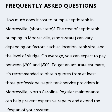
FREQUENTLY ASKED QUESTIONS
How much does it cost to pump a septic tank in
Mooresville, {short-state}? The cost of septic tank
pumping in Mooresville, {short-state} can vary
depending on factors such as location, tank size, and
the level of sludge. On average, you can expect to pay
between $200 and $500. To get an accurate estimate,
it's recommended to obtain quotes from at least
three professional septic tank service providers in
Mooresville, North Carolina. Regular maintenance
can help prevent expensive repairs and extend the
lifespan of your system.