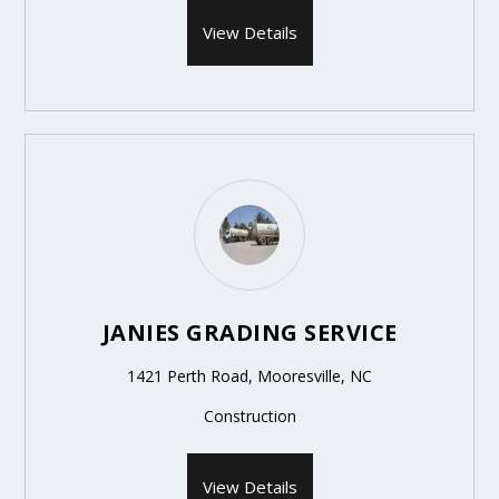
View Details
JANIES GRADING SERVICE
1421 Perth Road, Mooresville, NC
Construction
View Details