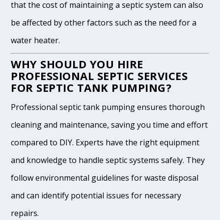
that the cost of maintaining a septic system can also
be affected by other factors such as the need for a
water heater.
WHY SHOULD YOU HIRE
PROFESSIONAL SEPTIC SERVICES
FOR SEPTIC TANK PUMPING?
Professional septic tank pumping ensures thorough
cleaning and maintenance, saving you time and effort
compared to DIY. Experts have the right equipment
and knowledge to handle septic systems safely. They
follow environmental guidelines for waste disposal
and can identify potential issues for necessary
repairs.