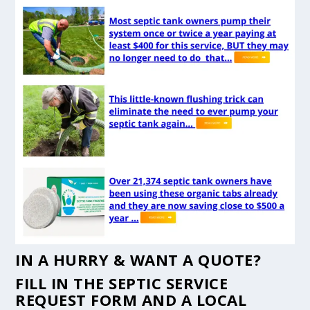
IN A HURRY & WANT A QUOTE?
FILL IN THE
SEPTIC SERVICE
REQUEST FORM
AND A LOCAL