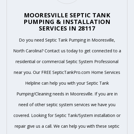
MOORESVILLE SEPTIC TANK
PUMPING & INSTALLATION
SERVICES IN 28117
Do you need Septic Tank Pumping in Mooresville,
North Carolina? Contact us today to get connected to a
residential or commercial Septic System Professional
near you. Our FREE SepticTankPro.com Home Services
Helpline can help you with your Septic Tank
Pumping/Cleaning needs in Mooresville. If you are in
need of other septic system services we have you
covered. Looking for Septic Tank/System installation or
repair give us a call. We can help you with these septic