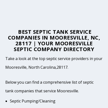
BEST SEPTIC TANK SERVICE
COMPANIES IN MOORESVILLE, NC,
28117 | YOUR MOORESVILLE
SEPTIC COMPANY DIRECTORY
Take a look at the top septic service providers in your
Mooresville, North Carolina,28117.
Below you can find a comprehensive list of septic
tank companies that service Mooresville.
Septic Pumping/Cleaning