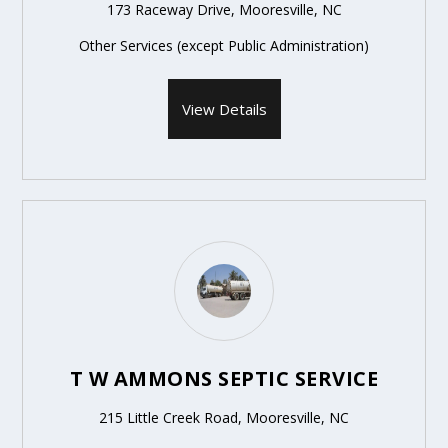
173 Raceway Drive, Mooresville, NC
Other Services (except Public Administration)
View Details
T W AMMONS SEPTIC SERVICE
215 Little Creek Road, Mooresville, NC