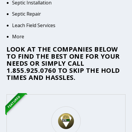
Septic Installation
Septic Repair
Leach Field Services
More
LOOK AT THE COMPANIES BELOW
TO FIND THE BEST ONE FOR YOUR
NEEDS OR SIMPLY CALL
1.855.925.0760
TO SKIP THE HOLD
TIMES AND HASSLES.
FEATURED