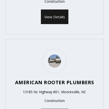
Construction
View Details
AMERICAN ROOTER PLUMBERS
13185 Nc Highway 801, Mooresville, NC
Construction