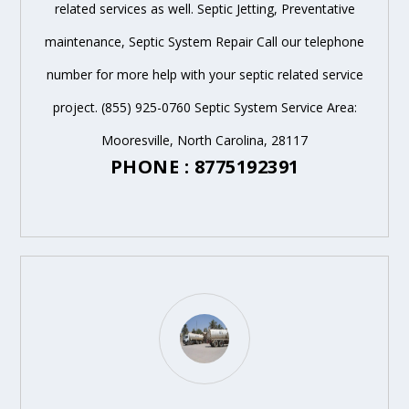
related services as well. Septic Jetting, Preventative
maintenance, Septic System Repair Call our telephone
number for more help with your septic related service
project. (855) 925-0760 Septic System Service Area:
Mooresville, North Carolina, 28117
PHONE : 8775192391