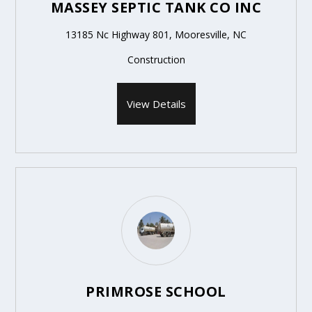
MASSEY SEPTIC TANK CO INC
13185 Nc Highway 801, Mooresville, NC
Construction
View Details
PRIMROSE SCHOOL