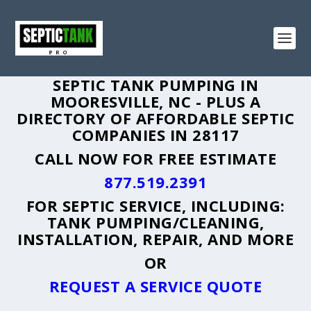
SEPTIC TANK PUMPING IN
MOORESVILLE, NC - PLUS A
DIRECTORY OF AFFORDABLE SEPTIC
COMPANIES IN 28117
CALL NOW FOR FREE ESTIMATE
877.519.2391
FOR SEPTIC SERVICE, INCLUDING:
TANK PUMPING/CLEANING,
INSTALLATION, REPAIR, AND MORE
OR
REQUEST A SERVICE QUOTE