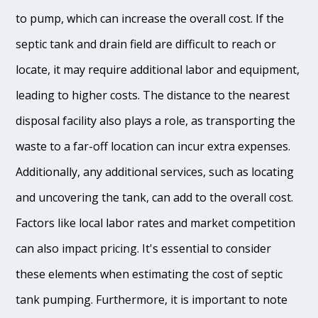
to pump, which can increase the overall cost. If the
septic tank and drain field are difficult to reach or
locate, it may require additional labor and equipment,
leading to higher costs. The distance to the nearest
disposal facility also plays a role, as transporting the
waste to a far-off location can incur extra expenses.
Additionally, any additional services, such as locating
and uncovering the tank, can add to the overall cost.
Factors like local labor rates and market competition
can also impact pricing. It's essential to consider
these elements when estimating the cost of septic
tank pumping. Furthermore, it is important to note