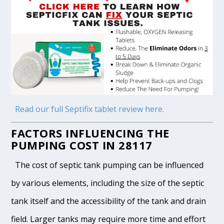
Read our full Septifix tablet review here.
FACTORS INFLUENCING THE
PUMPING COST IN 28117
The cost of septic tank pumping can be influenced
by various elements, including the size of the septic
tank itself and the accessibility of the tank and drain
field. Larger tanks may require more time and effort