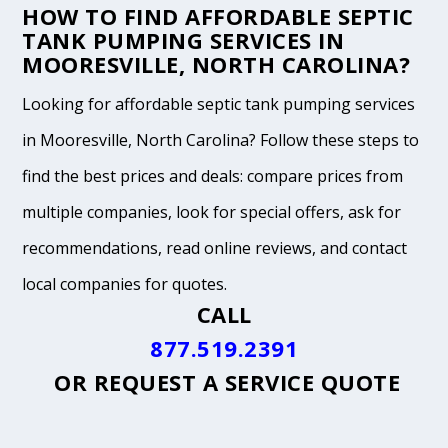
HOW TO FIND AFFORDABLE SEPTIC
TANK PUMPING SERVICES IN
MOORESVILLE, NORTH CAROLINA?
Looking for affordable septic tank pumping services
in Mooresville, North Carolina? Follow these steps to
find the best prices and deals: compare prices from
multiple companies, look for special offers, ask for
recommendations, read online reviews, and contact
local companies for quotes.
CALL
877.519.2391
OR
REQUEST A SERVICE QUOTE