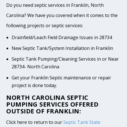
Do you need septic services in Franklin, North
Carolina? We have you covered when it comes to the
following projects or septic services:
Drainfield/Leach Field Drainage Issues in 28734
New Septic Tank/System Installation in Franklin
Septic Tank Pumping/Cleaning Services in or Near
28734- North Carolina
Get your Franklin Septic maintenance or repair
project is done today.
NORTH CAROLINA SEPTIC
PUMPING SERVICES OFFERED
OUTSIDE OF FRANKLIN:
Click here to return to our
Septic Tank State