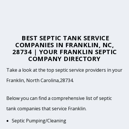
BEST SEPTIC TANK SERVICE
COMPANIES IN FRANKLIN, NC,
28734 | YOUR FRANKLIN SEPTIC
COMPANY DIRECTORY
Take a look at the top septic service providers in your
Franklin, North Carolina,28734.
Below you can find a comprehensive list of septic
tank companies that service Franklin.
Septic Pumping/Cleaning