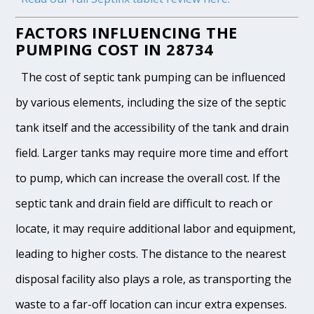
FACTORS INFLUENCING THE
PUMPING COST IN 28734
The cost of septic tank pumping can be influenced
by various elements, including the size of the septic
tank itself and the accessibility of the tank and drain
field. Larger tanks may require more time and effort
to pump, which can increase the overall cost. If the
septic tank and drain field are difficult to reach or
locate, it may require additional labor and equipment,
leading to higher costs. The distance to the nearest
disposal facility also plays a role, as transporting the
waste to a far-off location can incur extra expenses.