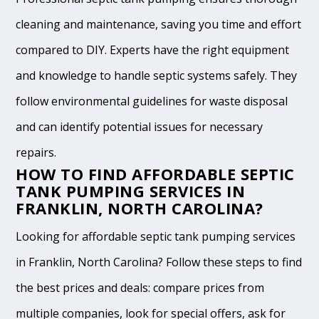
cleaning and maintenance, saving you time and effort
compared to DIY. Experts have the right equipment
and knowledge to handle septic systems safely. They
follow environmental guidelines for waste disposal
and can identify potential issues for necessary
repairs.
HOW TO FIND AFFORDABLE SEPTIC
TANK PUMPING SERVICES IN
FRANKLIN, NORTH CAROLINA?
Looking for affordable septic tank pumping services
in Franklin, North Carolina? Follow these steps to find
the best prices and deals: compare prices from
multiple companies, look for special offers, ask for