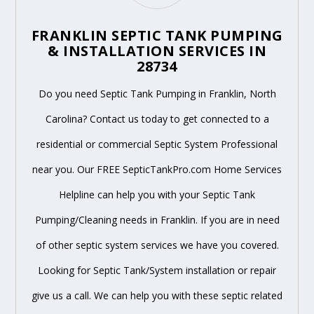
FRANKLIN SEPTIC TANK PUMPING
& INSTALLATION SERVICES IN
28734
Do you need Septic Tank Pumping in Franklin, North
Carolina? Contact us today to get connected to a
residential or commercial Septic System Professional
near you. Our FREE SepticTankPro.com Home Services
Helpline can help you with your Septic Tank
Pumping/Cleaning needs in Franklin. If you are in need
of other septic system services we have you covered.
Looking for Septic Tank/System installation or repair
give us a call. We can help you with these septic related