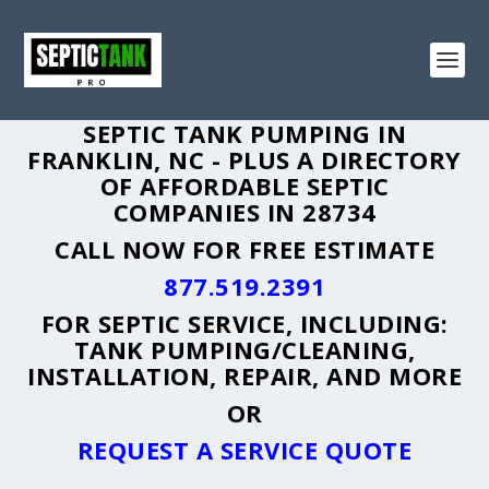
SEPTIC TANK PUMPING IN
FRANKLIN, NC - PLUS A DIRECTORY
OF AFFORDABLE SEPTIC
COMPANIES IN 28734
CALL NOW FOR FREE ESTIMATE
877.519.2391
FOR SEPTIC SERVICE, INCLUDING:
TANK PUMPING/CLEANING,
INSTALLATION, REPAIR, AND MORE
OR
REQUEST A SERVICE QUOTE