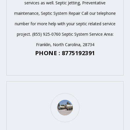
services as well. Septic Jetting, Preventative
maintenance, Septic System Repair Call our telephone
number for more help with your septic related service
project. (855) 925-0760 Septic System Service Area:
Franklin, North Carolina, 28734
PHONE : 8775192391