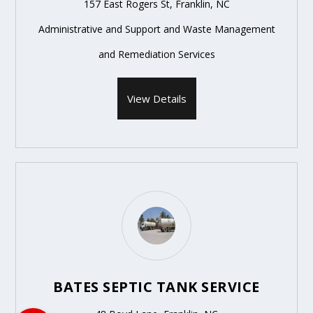
157 East Rogers St, Franklin, NC
Administrative and Support and Waste Management
and Remediation Services
View Details
BATES SEPTIC TANK SERVICE