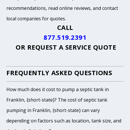
recommendations, read online reviews, and contact
local companies for quotes.
CALL
877.519.2391
OR
REQUEST A SERVICE QUOTE
FREQUENTLY ASKED QUESTIONS
How much does it cost to pump a septic tank in
Franklin, {short-state}? The cost of septic tank
pumping in Franklin, {short-state} can vary
depending on factors such as location, tank size, and