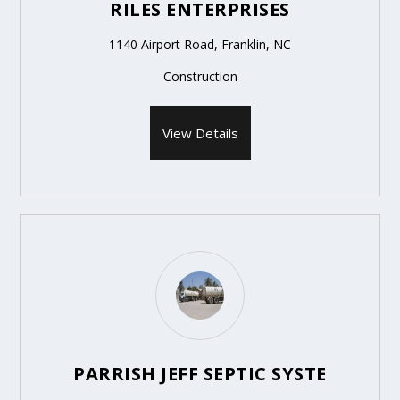
RILES ENTERPRISES
1140 Airport Road, Franklin, NC
Construction
View Details
PARRISH JEFF SEPTIC SYSTE