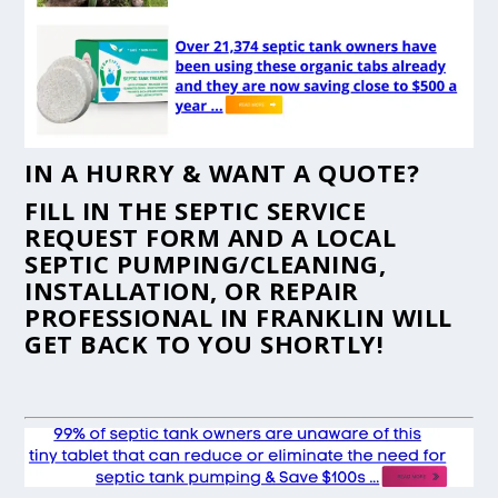
IN A HURRY & WANT A QUOTE?
FILL IN THE
SEPTIC SERVICE
REQUEST FORM
AND A LOCAL
SEPTIC PUMPING/CLEANING,
INSTALLATION, OR REPAIR
PROFESSIONAL IN FRANKLIN WILL
GET BACK TO YOU SHORTLY!