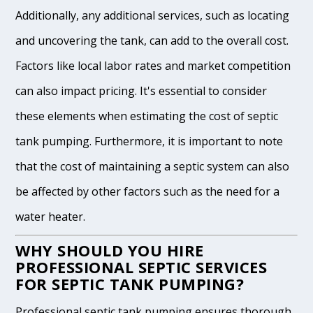
Additionally, any additional services, such as locating
and uncovering the tank, can add to the overall cost.
Factors like local labor rates and market competition
can also impact pricing. It's essential to consider
these elements when estimating the cost of septic
tank pumping. Furthermore, it is important to note
that the cost of maintaining a septic system can also
be affected by other factors such as the need for a
water heater.
WHY SHOULD YOU HIRE
PROFESSIONAL SEPTIC SERVICES
FOR SEPTIC TANK PUMPING?
Professional septic tank pumping ensures thorough