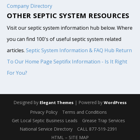
Company Directory
OTHER SEPTIC SYSTEM RESOURCES
Visit our septic system information hub below. Where
you can find 100's of useful septic system related
articles.
Septic System Information & FAQ Hub
Return
To Our Home Page
Septifix Information - Is It Right
For You?
Designed by
| Powered by
Elegant Themes
WordPress
Privacy Policy
Terms and Conditions
Get Local Septic Business Leads
Grease Trap Services
National Service Directory
CALL 877-519-2391
HTML – SITE MAP