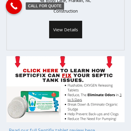
48 Boyd Lane, Franklin, NC
CALL FOR QUOTE
Construction
View Details
Read our full Septifix tablet review here.