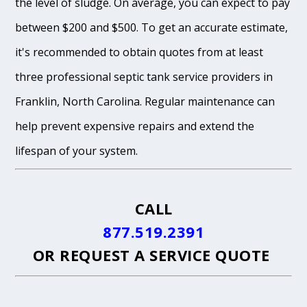
the level of sludge. On average, you can expect to pay
between $200 and $500. To get an accurate estimate,
it's recommended to obtain quotes from at least
three professional septic tank service providers in
Franklin, North Carolina. Regular maintenance can
help prevent expensive repairs and extend the
lifespan of your system.
CALL
877.519.2391
OR
REQUEST A SERVICE QUOTE