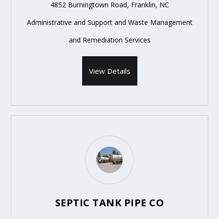
4852 Burningtown Road, Franklin, NC
Administrative and Support and Waste Management
and Remediation Services
View Details
SEPTIC TANK PIPE CO