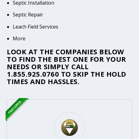
Septic Installation
Septic Repair
Leach Field Services
More
LOOK AT THE COMPANIES BELOW
TO FIND THE BEST ONE FOR YOUR
NEEDS OR SIMPLY CALL
1.855.925.0760
TO SKIP THE HOLD
TIMES AND HASSLES.
FEATURED