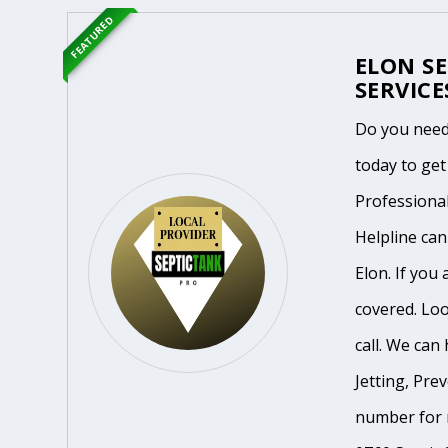
FEATURED
ELON S
SERVICE
Do you need
today to get
Professiona
Helpline ca
Elon. If you
covered. Loo
call. We can 
Jetting, Pre
number for m