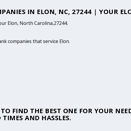
MPANIES IN ELON, NC, 27244 | YOUR E
your Elon, North Carolina,27244.
tank companies that service Elon.
TO FIND THE BEST ONE FOR YOUR NEED
 TIMES AND HASSLES.