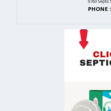
0760 Septic 
PHONE :