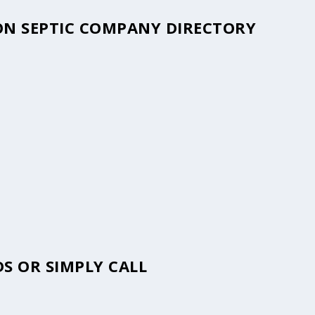
LON SEPTIC COMPANY DIRECTORY
S OR SIMPLY CALL