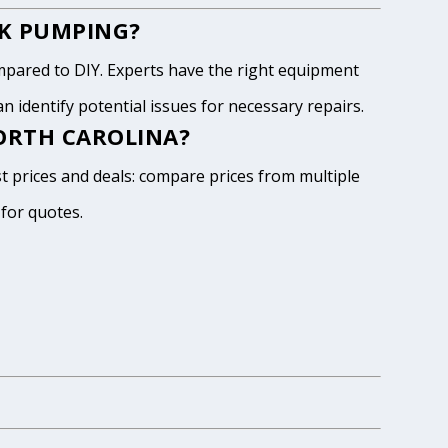
NK PUMPING?
pared to DIY. Experts have the right equipment
 identify potential issues for necessary repairs.
NORTH CAROLINA?
st prices and deals: compare prices from multiple
 for quotes.