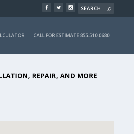
ALCULATOR
CALL FOR ESTIMATE 855.510.0680
LE SEPTIC COMPANIES IN 27244
LLATION, REPAIR, AND MORE