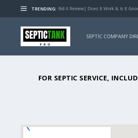
Rid-X Review| Does It Work & Is It Good 
TRENDING:
SEPTIC COMPANY DI
SEPTIC TANK PUMPING IN ELON
FOR SEPTIC SERVICE, INCL