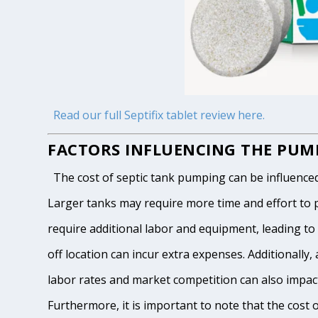
Read our full Septifix tablet review here.
FACTORS INFLUENCING THE PUMP
The cost of septic tank pumping can be influenced by
Larger tanks may require more time and effort to pum
require additional labor and equipment, leading to h
off location can incur extra expenses. Additionally, 
labor rates and market competition can also impact
Furthermore, it is important to note that the cost 