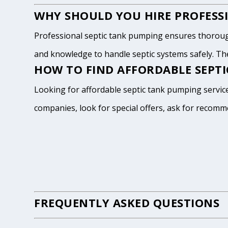
WHY SHOULD YOU HIRE PROFESSI
Professional septic tank pumping ensures thoroug
and knowledge to handle septic systems safely. The
HOW TO FIND AFFORDABLE SEPTI
Looking for affordable septic tank pumping service
companies, look for special offers, ask for recomm
FREQUENTLY ASKED QUESTIONS