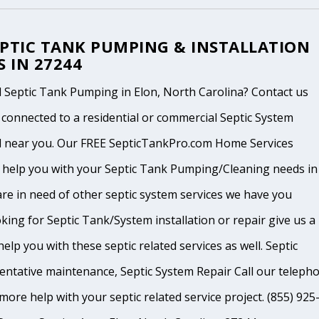
EPTIC TANK PUMPING & INSTALLATION
S IN 27244
 Septic Tank Pumping in Elon, North Carolina? Contact us
 connected to a residential or commercial Septic System
l near you. Our FREE SepticTankPro.com Home Services
n help you with your Septic Tank Pumping/Cleaning needs in
 are in need of other septic system services we have you
king for Septic Tank/System installation or repair give us a
help you with these septic related services as well. Septic
ventative maintenance, Septic System Repair Call our teleph
ore help with your septic related service project. (855) 925