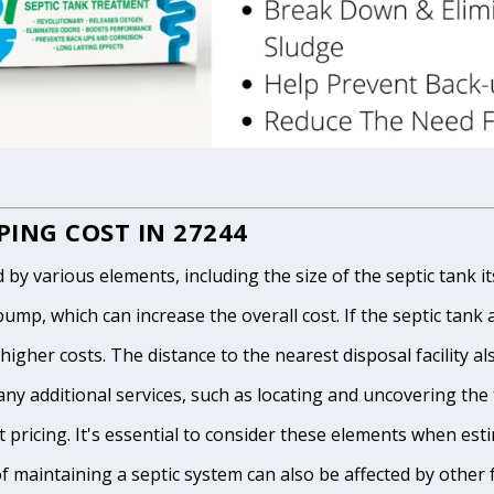
ING COST IN 27244
 various elements, including the size of the septic tank itse
p, which can increase the overall cost. If the septic tank and
igher costs. The distance to the nearest disposal facility als
any additional services, such as locating and uncovering the t
 pricing. It's essential to consider these elements when est
of maintaining a septic system can also be affected by other