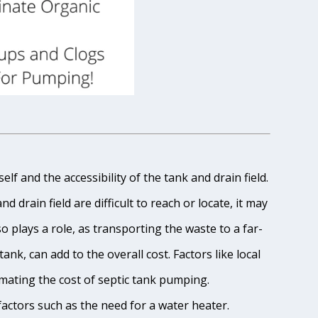
lf and the accessibility of the tank and drain field.
 drain field are difficult to reach or locate, it may
o plays a role, as transporting the waste to a far-
ank, can add to the overall cost. Factors like local
imating the cost of septic tank pumping.
 factors such as the need for a water heater.