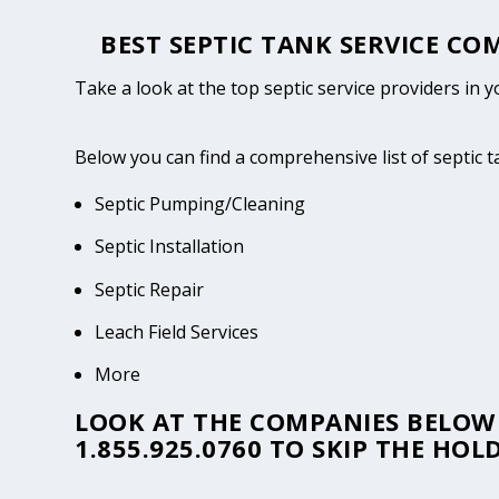
BEST SEPTIC TANK SERVICE CO
Take a look at the top septic service providers in 
Below you can find a comprehensive list of septic 
Septic Pumping/Cleaning
Septic Installation
Septic Repair
Leach Field Services
More
LOOK AT THE COMPANIES BELOW 
1.855.925.0760
TO SKIP THE HOLD