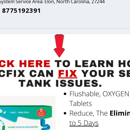
System Service Area: Elon, North Carolina, 27244
 8775192391