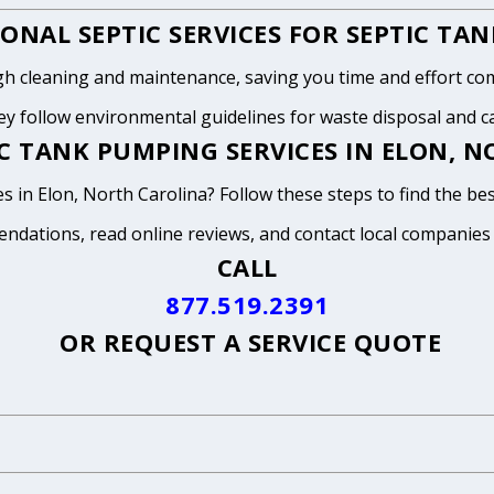
ONAL SEPTIC SERVICES FOR SEPTIC TA
h cleaning and maintenance, saving you time and effort com
y follow environmental guidelines for waste disposal and can
C TANK PUMPING SERVICES IN ELON, 
s in Elon, North Carolina? Follow these steps to find the be
endations, read online reviews, and contact local companies
CALL
877.519.2391
OR
REQUEST A SERVICE QUOTE