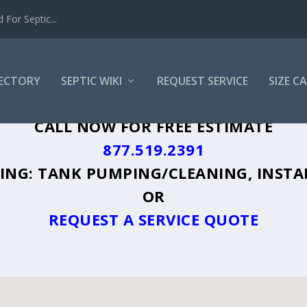
For Septic...
RECTORY
SEPTIC WIKI
REQUEST SERVICE
SIZE C
, NC - PLUS A DIRECTORY OF AFFORDAB
CALL NOW FOR FREE ESTIMATE
877.519.2391
UDING: TANK PUMPING/CLEANING, INSTA
OR
REQUEST A SERVICE QUOTE