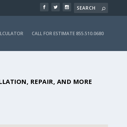
ALCULATOR
CALL FOR ESTIMATE 855.510.0680
F AFFORDABLE SEPTIC COMPANIES
LLATION, REPAIR, AND MORE