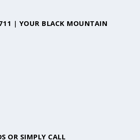
8711 | YOUR BLACK MOUNTAIN
S OR SIMPLY CALL