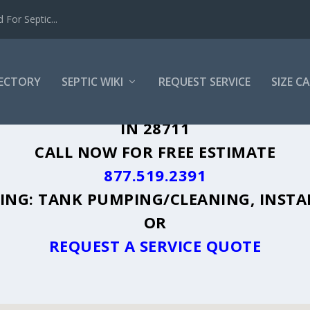
For Septic...
RECTORY
SEPTIC WIKI
REQUEST SERVICE
SIZE C
 MOUNTAIN, NC - PLUS A DIRECTORY O
IN 28711
CALL NOW FOR FREE ESTIMATE
877.519.2391
UDING: TANK PUMPING/CLEANING, INSTA
OR
REQUEST A SERVICE QUOTE