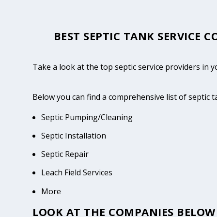
BEST SEPTIC TANK SERVICE 
Take a look at the top septic service providers in
Below you can find a comprehensive list of septic 
Septic Pumping/Cleaning
Septic Installation
Septic Repair
Leach Field Services
More
LOOK AT THE COMPANIES BELOW 