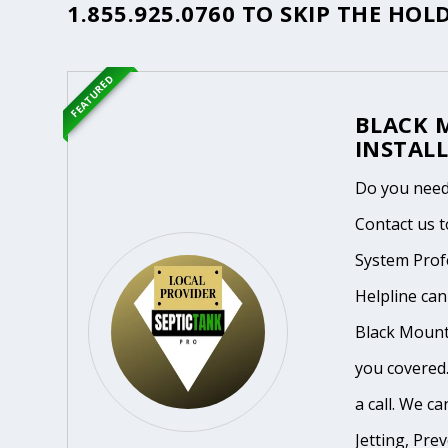
1.855.925.0760
TO SKIP THE HOLD
FEATURED
BLACK 
INSTALL
Do you need
Contact us t
System Prof
Helpline ca
Black Mounta
you covered.
a call. We ca
Jetting, Pre