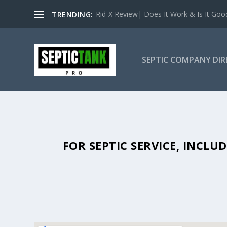
Rid-X Review| Does It Work & Is It Good 
TRENDING:
SEPTIC COMPANY DI
SEPTIC TANK PUMPING IN BLACK
FOR SEPTIC SERVICE, INCL