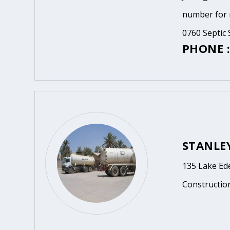
number for m
0760 Septic 
PHONE :
STANLEY
135 Lake Ed
Constructio