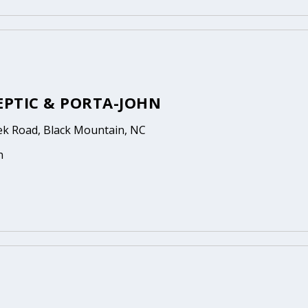
EPTIC & PORTA-JOHN
eek Road, Black Mountain, NC
n