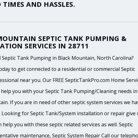
 TIMES AND HASSLES.
MOUNTAIN SEPTIC TANK PUMPING &
ATION SERVICES IN 28711
 Septic Tank Pumping in Black Mountain, North Carolina?
oday to get connected to a residential or commercial Septic
essional near you. Our FREE SepticTankPro.com Home Servi
n help you with your Septic Tank Pumping/Cleaning needs in
in. If you are in need of other septic system services we ha
 Looking for Septic Tank/System installation or repair give 
n help you with these septic related services as well. Septic
ventative maintenance, Septic System Repair Call our teleph