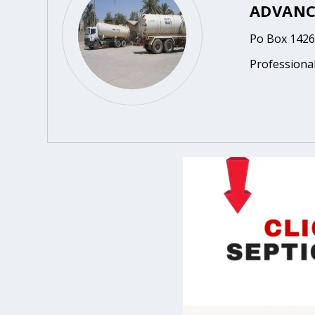
ADVANC
Po Box 1426
Professional,