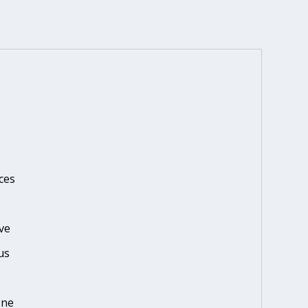
ces
ve
us
one