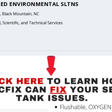
ED ENVIRONMENTAL SLTNS
, Black Mountain, NC
 Scientific, and Technical Services