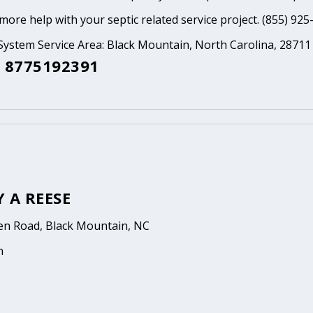
ore help with your septic related service project. (855) 925
System Service Area: Black Mountain, North Carolina, 28711
 8775192391
 A REESE
en Road, Black Mountain, NC
n