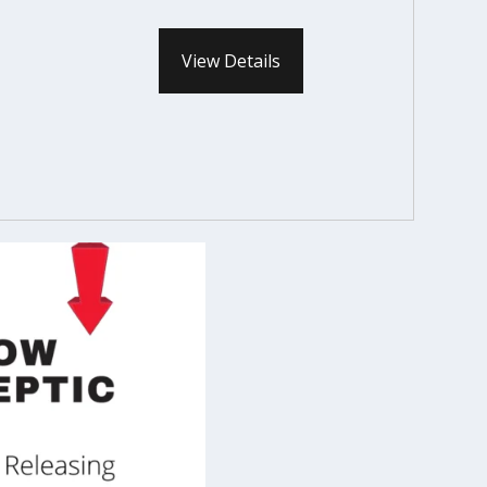
View Details