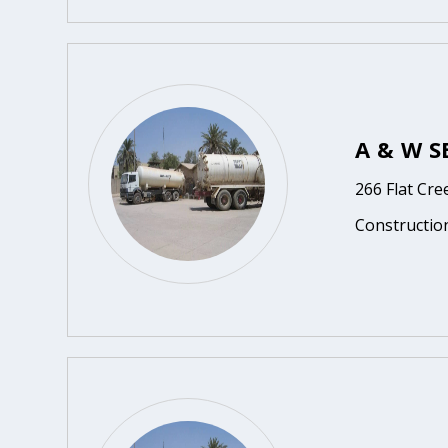
A & W S
266 Flat Cr
Constructio