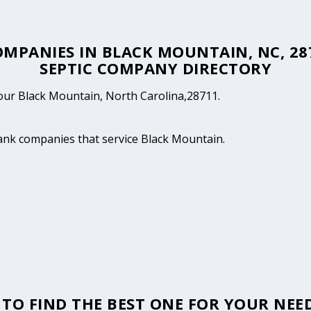
COMPANIES IN BLACK MOUNTAIN, NC, 2
SEPTIC COMPANY DIRECTORY
 your Black Mountain, North Carolina,28711.
tank companies that service Black Mountain.
TO FIND THE BEST ONE FOR YOUR NEED