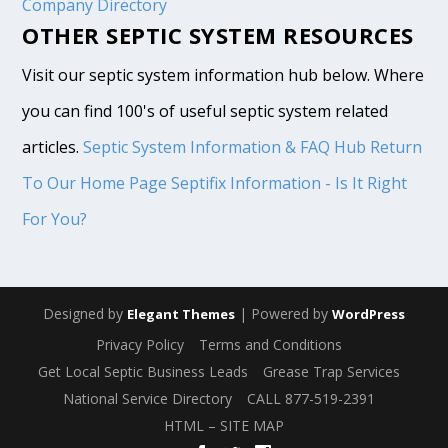
Company Directory
OTHER SEPTIC SYSTEM RESOURCES
Visit our septic system information hub below. Where
you can find 100's of useful septic system related
articles.
Septic System Information & FAQ Hub
Return
To Our Home Page
Septifix Information - Is It Right
For You?
Designed by
| Powered by
Elegant Themes
WordPress
Privacy Policy
Terms and Conditions
Get Local Septic Business Leads
Grease Trap Services
National Service Directory
CALL 877-519-2391
HTML – SITE MAP