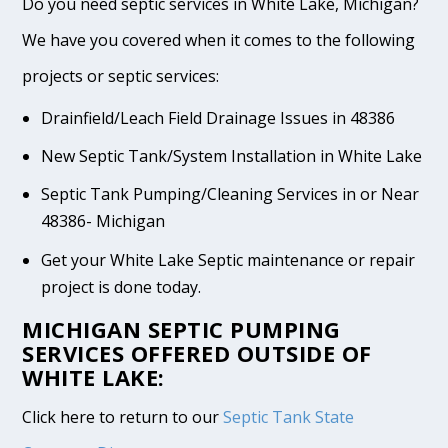
Do you need septic services in White Lake, Michigan?
We have you covered when it comes to the following
projects or septic services:
Drainfield/Leach Field Drainage Issues in 48386
New Septic Tank/System Installation in White Lake
Septic Tank Pumping/Cleaning Services in or Near
48386- Michigan
Get your White Lake Septic maintenance or repair
project is done today.
MICHIGAN SEPTIC PUMPING
SERVICES OFFERED OUTSIDE OF
WHITE LAKE:
Click here to return to our
Septic Tank State