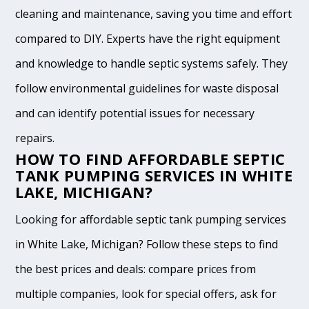
cleaning and maintenance, saving you time and effort
compared to DIY. Experts have the right equipment
and knowledge to handle septic systems safely. They
follow environmental guidelines for waste disposal
and can identify potential issues for necessary
repairs.
HOW TO FIND AFFORDABLE SEPTIC
TANK PUMPING SERVICES IN WHITE
LAKE, MICHIGAN?
Looking for affordable septic tank pumping services
in White Lake, Michigan? Follow these steps to find
the best prices and deals: compare prices from
multiple companies, look for special offers, ask for