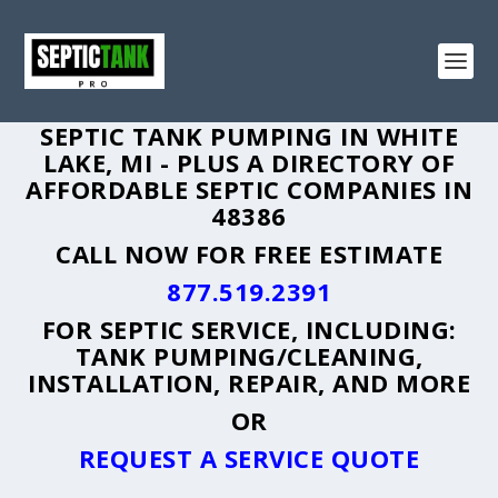
SEPTIC TANK PUMPING IN WHITE
LAKE, MI - PLUS A DIRECTORY OF
AFFORDABLE SEPTIC COMPANIES IN
48386
CALL NOW FOR FREE ESTIMATE
877.519.2391
FOR SEPTIC SERVICE, INCLUDING:
TANK PUMPING/CLEANING,
INSTALLATION, REPAIR, AND MORE
OR
REQUEST A SERVICE QUOTE