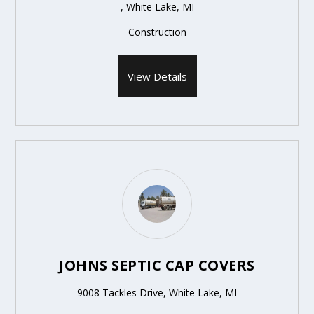
, White Lake, MI
Construction
View Details
JOHNS SEPTIC CAP COVERS
9008 Tackles Drive, White Lake, MI