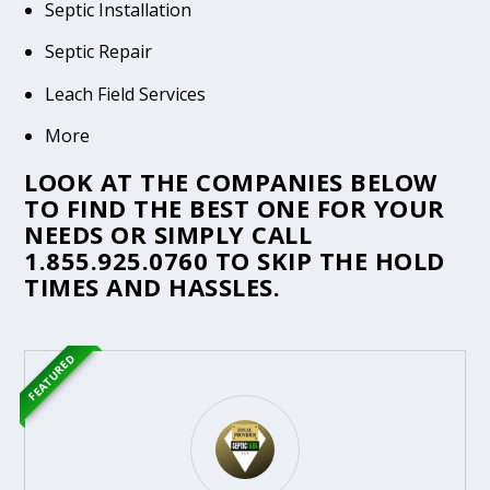
Septic Installation
Septic Repair
Leach Field Services
More
LOOK AT THE COMPANIES BELOW
TO FIND THE BEST ONE FOR YOUR
NEEDS OR SIMPLY CALL
1.855.925.0760
TO SKIP THE HOLD
TIMES AND HASSLES.
FEATURED