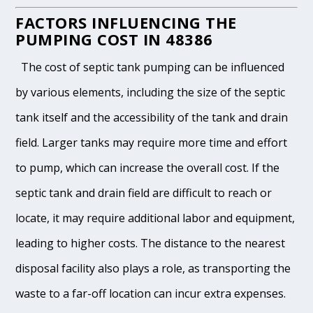
FACTORS INFLUENCING THE
PUMPING COST IN 48386
The cost of septic tank pumping can be influenced
by various elements, including the size of the septic
tank itself and the accessibility of the tank and drain
field. Larger tanks may require more time and effort
to pump, which can increase the overall cost. If the
septic tank and drain field are difficult to reach or
locate, it may require additional labor and equipment,
leading to higher costs. The distance to the nearest
disposal facility also plays a role, as transporting the
waste to a far-off location can incur extra expenses.