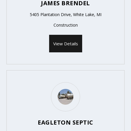
JAMES BRENDEL
5405 Plantation Drive, White Lake, MI
Construction
View Details
EAGLETON SEPTIC