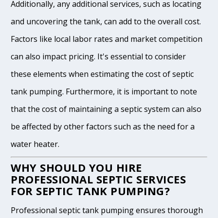
Additionally, any additional services, such as locating
and uncovering the tank, can add to the overall cost.
Factors like local labor rates and market competition
can also impact pricing. It's essential to consider
these elements when estimating the cost of septic
tank pumping. Furthermore, it is important to note
that the cost of maintaining a septic system can also
be affected by other factors such as the need for a
water heater.
WHY SHOULD YOU HIRE
PROFESSIONAL SEPTIC SERVICES
FOR SEPTIC TANK PUMPING?
Professional septic tank pumping ensures thorough