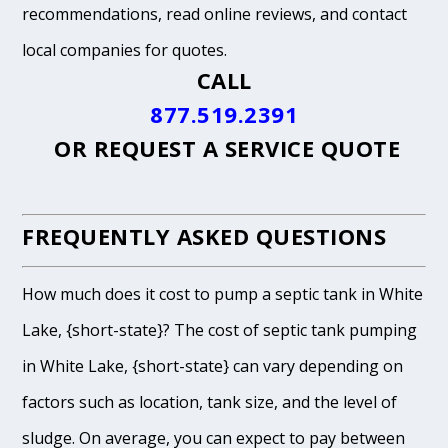
recommendations, read online reviews, and contact
local companies for quotes.
CALL
877.519.2391
OR
REQUEST A SERVICE QUOTE
FREQUENTLY ASKED QUESTIONS
How much does it cost to pump a septic tank in White
Lake, {short-state}? The cost of septic tank pumping
in White Lake, {short-state} can vary depending on
factors such as location, tank size, and the level of
sludge. On average, you can expect to pay between