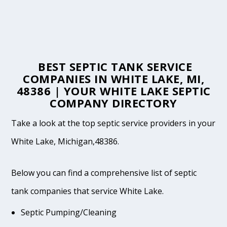
BEST SEPTIC TANK SERVICE
COMPANIES IN WHITE LAKE, MI,
48386 | YOUR WHITE LAKE SEPTIC
COMPANY DIRECTORY
Take a look at the top septic service providers in your
White Lake, Michigan,48386.
Below you can find a comprehensive list of septic
tank companies that service White Lake.
Septic Pumping/Cleaning