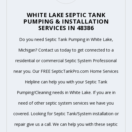
WHITE LAKE SEPTIC TANK
PUMPING & INSTALLATION
SERVICES IN 48386
Do you need Septic Tank Pumping in White Lake,
Michigan? Contact us today to get connected to a
residential or commercial Septic System Professional
near you. Our FREE SepticTankPro.com Home Services
Helpline can help you with your Septic Tank
Pumping/Cleaning needs in White Lake. If you are in
need of other septic system services we have you
covered. Looking for Septic Tank/System installation or
repair give us a call. We can help you with these septic