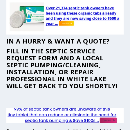
IN A HURRY & WANT A QUOTE?
FILL IN THE
SEPTIC SERVICE
REQUEST FORM
AND A LOCAL
SEPTIC PUMPING/CLEANING,
INSTALLATION, OR REPAIR
PROFESSIONAL IN WHITE LAKE
WILL GET BACK TO YOU SHORTLY!