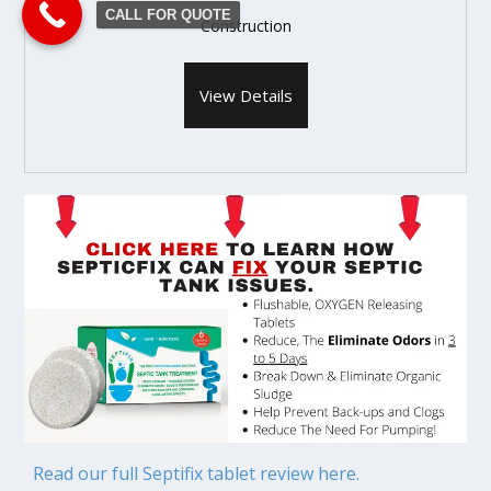
CALL FOR QUOTE
Construction
View Details
Read our full Septifix tablet review here.