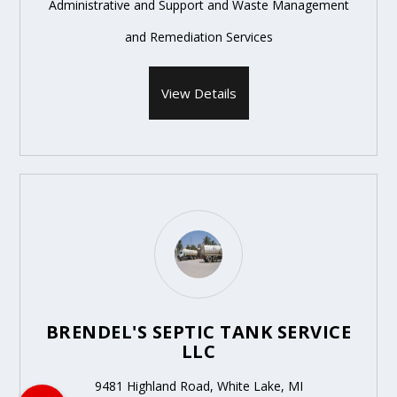
Administrative and Support and Waste Management
and Remediation Services
View Details
BRENDEL'S SEPTIC TANK SERVICE
LLC
9481 Highland Road, White Lake, MI