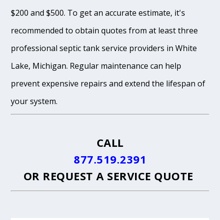
$200 and $500. To get an accurate estimate, it's
recommended to obtain quotes from at least three
professional septic tank service providers in White
Lake, Michigan. Regular maintenance can help
prevent expensive repairs and extend the lifespan of
your system.
CALL
877.519.2391
OR
REQUEST A SERVICE QUOTE