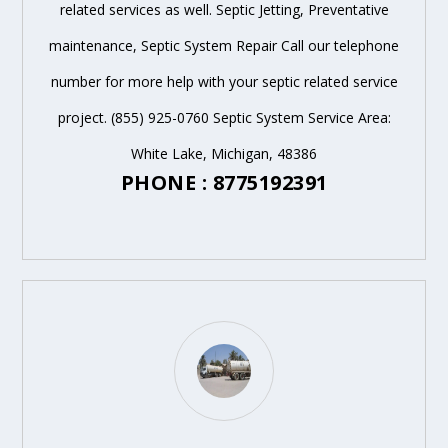
related services as well. Septic Jetting, Preventative
maintenance, Septic System Repair Call our telephone
number for more help with your septic related service
project. (855) 925-0760 Septic System Service Area:
White Lake, Michigan, 48386
PHONE : 8775192391