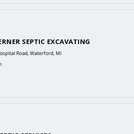
ERNER SEPTIC EXCAVATING
ospital Road, Waterford, MI
n