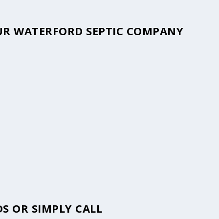
YOUR WATERFORD SEPTIC COMPANY
S OR SIMPLY CALL