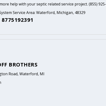
ore help with your septic related service project. (855) 925
System Service Area: Waterford, Michigan, 48329
 8775192391
FF BROTHERS
gton Road, Waterford, MI
n