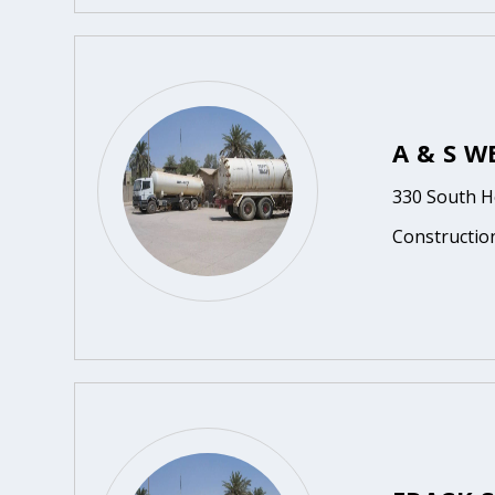
A & S W
330 South H
Constructio