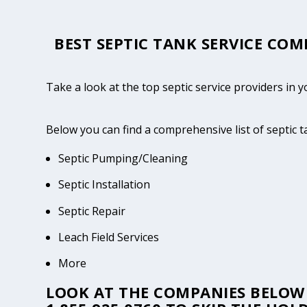
BEST SEPTIC TANK SERVICE COM
Take a look at the top septic service providers in
Below you can find a comprehensive list of septic 
Septic Pumping/Cleaning
Septic Installation
Septic Repair
Leach Field Services
More
LOOK AT THE COMPANIES BELOW 