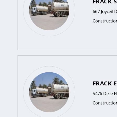
FRACK S
667 Joyceil 
Constructio
FRACK E
5476 Dixie 
Constructio