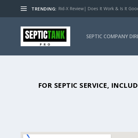
Rid-X Review| Does It Work & Is It Good 
TRENDING:
SEPTIC COMPANY DI
SEPTIC TANK PUMPING IN WATE
FOR SEPTIC SERVICE, INCL