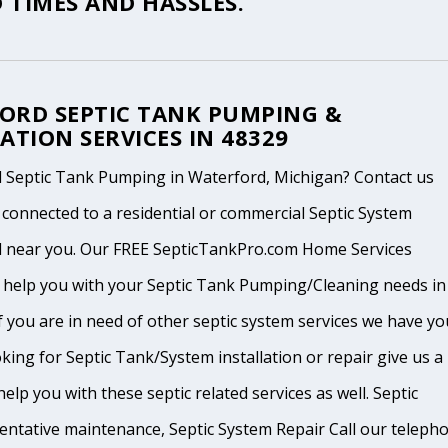
 TIMES AND HASSLES.
ORD SEPTIC TANK PUMPING &
ATION SERVICES IN 48329
 Septic Tank Pumping in Waterford, Michigan? Contact us
 connected to a residential or commercial Septic System
l near you. Our FREE SepticTankPro.com Home Services
n help you with your Septic Tank Pumping/Cleaning needs in
f you are in need of other septic system services we have yo
king for Septic Tank/System installation or repair give us a
help you with these septic related services as well. Septic
ventative maintenance, Septic System Repair Call our teleph