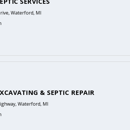
EPTIC SERVICES
Drive, Waterford, MI
n
XCAVATING & SEPTIC REPAIR
Highway, Waterford, MI
n