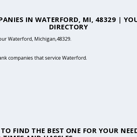
PANIES IN WATERFORD, MI, 48329 | 
DIRECTORY
 your Waterford, Michigan,48329.
tank companies that service Waterford.
TO FIND THE BEST ONE FOR YOUR NEED