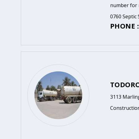
number for m
0760 Septic 
PHONE :
TODORO
3113 Marlin
Constructio