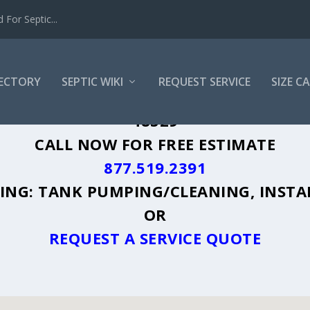
For Septic...
RECTORY
SEPTIC WIKI
REQUEST SERVICE
SIZE C
RFORD, MI - PLUS A DIRECTORY OF AF
48329
CALL NOW FOR FREE ESTIMATE
877.519.2391
UDING: TANK PUMPING/CLEANING, INSTA
OR
REQUEST A SERVICE QUOTE