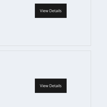
View Details
View Details