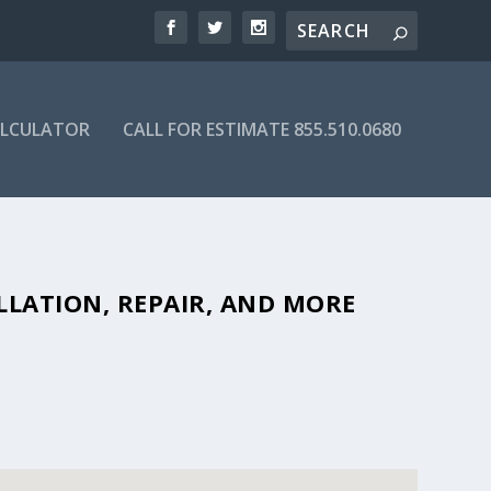
ALCULATOR
CALL FOR ESTIMATE 855.510.0680
FORDABLE SEPTIC COMPANIES IN
LLATION, REPAIR, AND MORE