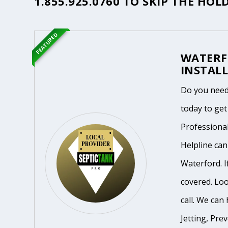
1.855.925.0760
TO SKIP THE HOLD
FEATURED
WATERF
INSTALL
Do you need
today to get
Professiona
Helpline ca
Waterford. I
covered. Loo
call. We can 
Jetting, Pre