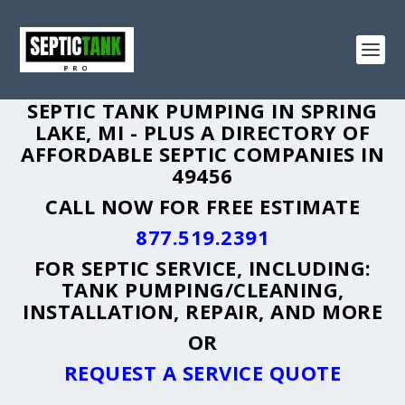
SEPTIC TANK PUMPING IN SPRING
LAKE, MI - PLUS A DIRECTORY OF
AFFORDABLE SEPTIC COMPANIES IN
49456
CALL NOW FOR FREE ESTIMATE
877.519.2391
FOR SEPTIC SERVICE, INCLUDING:
TANK PUMPING/CLEANING,
INSTALLATION, REPAIR, AND MORE
OR
REQUEST A SERVICE QUOTE