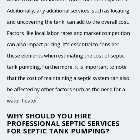
Additionally, any additional services, such as locating
and uncovering the tank, can add to the overall cost.
Factors like local labor rates and market competition
can also impact pricing. It's essential to consider
these elements when estimating the cost of septic
tank pumping. Furthermore, it is important to note
that the cost of maintaining a septic system can also
be affected by other factors such as the need for a
water heater.
WHY SHOULD YOU HIRE
PROFESSIONAL SEPTIC SERVICES
FOR SEPTIC TANK PUMPING?