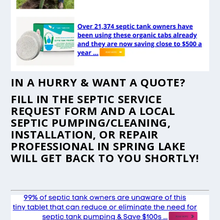
IN A HURRY & WANT A QUOTE?
FILL IN THE
SEPTIC SERVICE
REQUEST FORM
AND A LOCAL
SEPTIC PUMPING/CLEANING,
INSTALLATION, OR REPAIR
PROFESSIONAL IN SPRING LAKE
WILL GET BACK TO YOU SHORTLY!