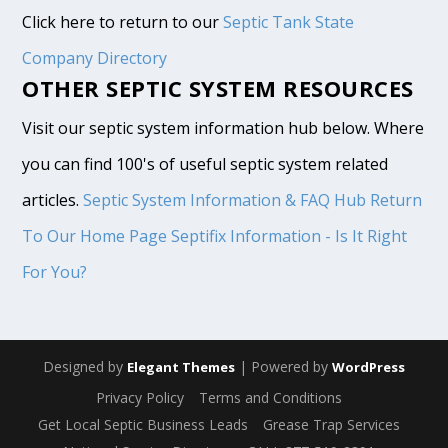
Click here to return to our
Septic Tank State
Company Directory
OTHER SEPTIC SYSTEM RESOURCES
Visit our septic system information hub below. Where
you can find 100's of useful septic system related
articles.
Septic System Information & FAQ Hub
Return
To Our Home Page
Septifix Information - Is It Right
For You?
Designed by
| Powered by
Elegant Themes
WordPress
Privacy Policy
Terms and Conditions
Get Local Septic Business Leads
Grease Trap Services