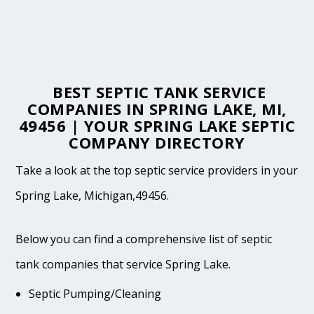
BEST SEPTIC TANK SERVICE
COMPANIES IN SPRING LAKE, MI,
49456 | YOUR SPRING LAKE SEPTIC
COMPANY DIRECTORY
Take a look at the top septic service providers in your
Spring Lake, Michigan,49456.
Below you can find a comprehensive list of septic
tank companies that service Spring Lake.
Septic Pumping/Cleaning