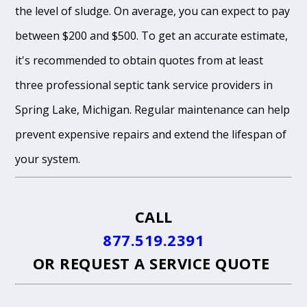
the level of sludge. On average, you can expect to pay
between $200 and $500. To get an accurate estimate,
it's recommended to obtain quotes from at least
three professional septic tank service providers in
Spring Lake, Michigan. Regular maintenance can help
prevent expensive repairs and extend the lifespan of
your system.
CALL
877.519.2391
OR
REQUEST A SERVICE QUOTE