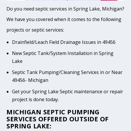
Do you need septic services in Spring Lake, Michigan?
We have you covered when it comes to the following
projects or septic services:
Drainfield/Leach Field Drainage Issues in 49456
New Septic Tank/System Installation in Spring
Lake
Septic Tank Pumping/Cleaning Services in or Near
49456- Michigan
Get your Spring Lake Septic maintenance or repair
project is done today.
MICHIGAN SEPTIC PUMPING
SERVICES OFFERED OUTSIDE OF
SPRING LAKE: