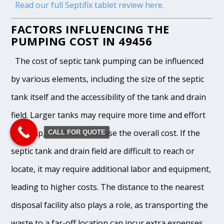
Read our full Septifix tablet review here.
FACTORS INFLUENCING THE
PUMPING COST IN 49456
The cost of septic tank pumping can be influenced
by various elements, including the size of the septic
tank itself and the accessibility of the tank and drain
field. Larger tanks may require more time and effort
to pump, which can increase the overall cost. If the
CALL FOR QUOTE
septic tank and drain field are difficult to reach or
locate, it may require additional labor and equipment,
leading to higher costs. The distance to the nearest
disposal facility also plays a role, as transporting the
waste to a far-off location can incur extra expenses.