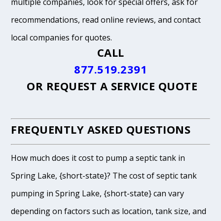
multiple companies, look for special offers, ask for
recommendations, read online reviews, and contact
local companies for quotes.
CALL
877.519.2391
OR
REQUEST A SERVICE QUOTE
FREQUENTLY ASKED QUESTIONS
How much does it cost to pump a septic tank in
Spring Lake, {short-state}? The cost of septic tank
pumping in Spring Lake, {short-state} can vary
depending on factors such as location, tank size, and