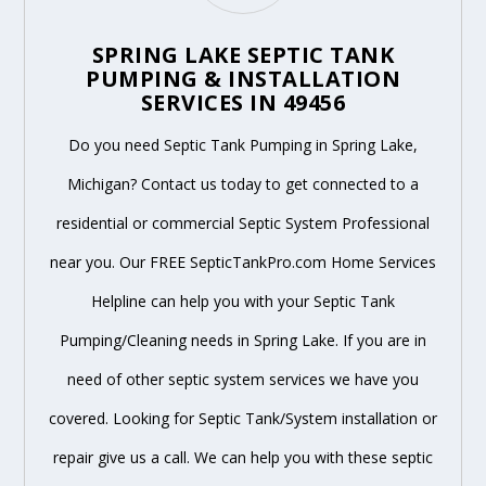
SPRING LAKE SEPTIC TANK
PUMPING & INSTALLATION
SERVICES IN 49456
Do you need Septic Tank Pumping in Spring Lake,
Michigan? Contact us today to get connected to a
residential or commercial Septic System Professional
near you. Our FREE SepticTankPro.com Home Services
Helpline can help you with your Septic Tank
Pumping/Cleaning needs in Spring Lake. If you are in
need of other septic system services we have you
covered. Looking for Septic Tank/System installation or
repair give us a call. We can help you with these septic