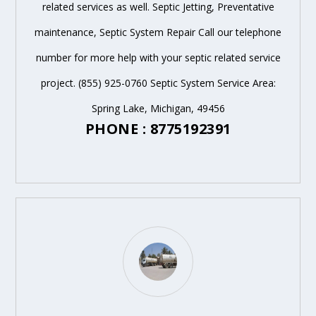
related services as well. Septic Jetting, Preventative
maintenance, Septic System Repair Call our telephone
number for more help with your septic related service
project. (855) 925-0760 Septic System Service Area:
Spring Lake, Michigan, 49456
PHONE : 8775192391