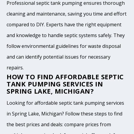
Professional septic tank pumping ensures thorough
cleaning and maintenance, saving you time and effort
compared to DIY. Experts have the right equipment
and knowledge to handle septic systems safely. They
follow environmental guidelines for waste disposal
and can identify potential issues for necessary
repairs.
HOW TO FIND AFFORDABLE SEPTIC
TANK PUMPING SERVICES IN
SPRING LAKE, MICHIGAN?
Looking for affordable septic tank pumping services
in Spring Lake, Michigan? Follow these steps to find
the best prices and deals: compare prices from