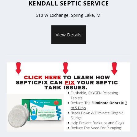
KENDALL SEPTIC SERVICE
510 W Exchange, Spring Lake, MI
View Details