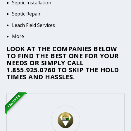
Septic Installation
Septic Repair
Leach Field Services
More
LOOK AT THE COMPANIES BELOW
TO FIND THE BEST ONE FOR YOUR
NEEDS OR SIMPLY CALL
1.855.925.0760
TO SKIP THE HOLD
TIMES AND HASSLES.
FEATURED