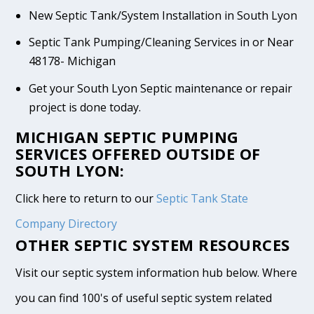
New Septic Tank/System Installation in South Lyon
Septic Tank Pumping/Cleaning Services in or Near
48178- Michigan
Get your South Lyon Septic maintenance or repair
project is done today.
MICHIGAN SEPTIC PUMPING
SERVICES OFFERED OUTSIDE OF
SOUTH LYON:
Click here to return to our
Septic Tank State
Company Directory
OTHER SEPTIC SYSTEM RESOURCES
Visit our septic system information hub below. Where
you can find 100's of useful septic system related