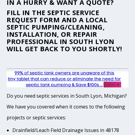
IN A HURRY & WANT A QUOTE?
FILL IN THE
SEPTIC SERVICE
REQUEST FORM
AND A LOCAL
SEPTIC PUMPING/CLEANING,
INSTALLATION, OR REPAIR
PROFESSIONAL IN SOUTH LYON
WILL GET BACK TO YOU SHORTLY!
Do you need septic services in South Lyon, Michigan?
We have you covered when it comes to the following
projects or septic services:
Drainfield/Leach Field Drainage Issues in 48178