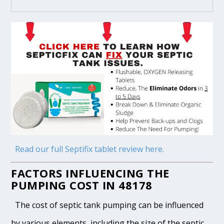
Read our full Septifix tablet review here.
FACTORS INFLUENCING THE
PUMPING COST IN 48178
The cost of septic tank pumping can be influenced
by various elements, including the size of the septic