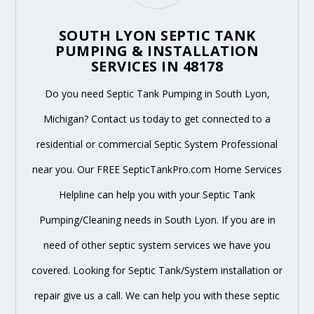
SOUTH LYON SEPTIC TANK
PUMPING & INSTALLATION
SERVICES IN 48178
Do you need Septic Tank Pumping in South Lyon,
Michigan? Contact us today to get connected to a
residential or commercial Septic System Professional
near you. Our FREE SepticTankPro.com Home Services
Helpline can help you with your Septic Tank
Pumping/Cleaning needs in South Lyon. If you are in
need of other septic system services we have you
covered. Looking for Septic Tank/System installation or
repair give us a call. We can help you with these septic