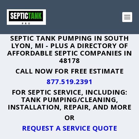
SEPTIC TANK PUMPING IN SOUTH
LYON, MI - PLUS A DIRECTORY OF
AFFORDABLE SEPTIC COMPANIES IN
48178
CALL NOW FOR FREE ESTIMATE
877.519.2391
FOR SEPTIC SERVICE, INCLUDING:
TANK PUMPING/CLEANING,
INSTALLATION, REPAIR, AND MORE
OR
REQUEST A SERVICE QUOTE