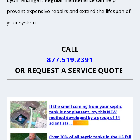
Lyon, Michigan. Regular maintenance can help
prevent expensive repairs and extend the lifespan of
your system.
CALL
877.519.2391
OR
REQUEST A SERVICE QUOTE