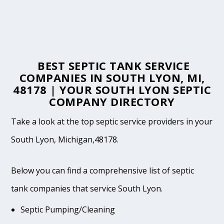
BEST SEPTIC TANK SERVICE
COMPANIES IN SOUTH LYON, MI,
48178 | YOUR SOUTH LYON SEPTIC
COMPANY DIRECTORY
Take a look at the top septic service providers in your
South Lyon, Michigan,48178.
Below you can find a comprehensive list of septic
tank companies that service South Lyon.
Septic Pumping/Cleaning