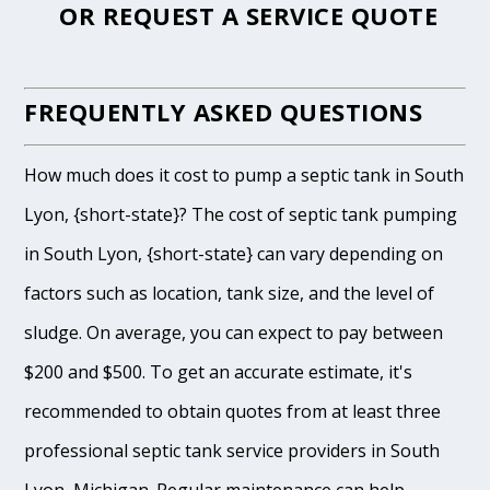
OR
REQUEST A SERVICE QUOTE
FREQUENTLY ASKED QUESTIONS
How much does it cost to pump a septic tank in South
Lyon, {short-state}? The cost of septic tank pumping
in South Lyon, {short-state} can vary depending on
factors such as location, tank size, and the level of
sludge. On average, you can expect to pay between
$200 and $500. To get an accurate estimate, it's
recommended to obtain quotes from at least three
professional septic tank service providers in South