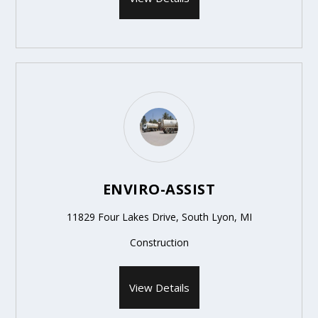
ENVIRO-ASSIST
11829 Four Lakes Drive, South Lyon, MI
Construction
View Details