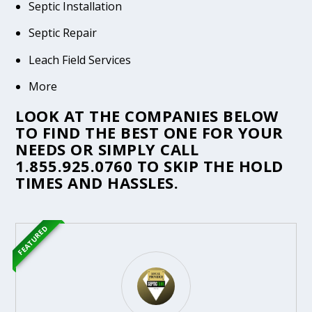
Septic Installation
Septic Repair
Leach Field Services
More
LOOK AT THE COMPANIES BELOW
TO FIND THE BEST ONE FOR YOUR
NEEDS OR SIMPLY CALL
1.855.925.0760
TO SKIP THE HOLD
TIMES AND HASSLES.
FEATURED