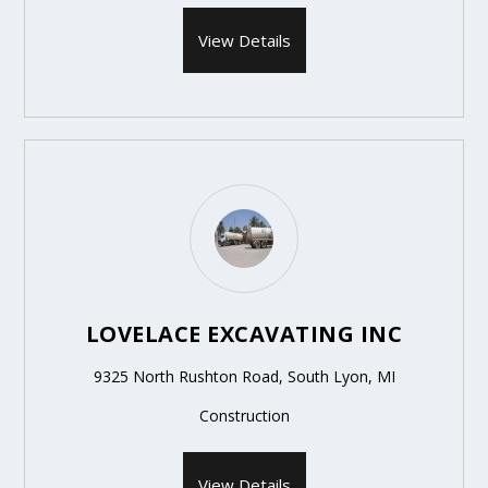
View Details
LOVELACE EXCAVATING INC
9325 North Rushton Road, South Lyon, MI
Construction
View Details