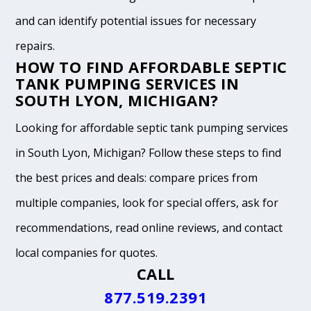
and can identify potential issues for necessary
repairs.
HOW TO FIND AFFORDABLE SEPTIC
TANK PUMPING SERVICES IN
SOUTH LYON, MICHIGAN?
Looking for affordable septic tank pumping services
in South Lyon, Michigan? Follow these steps to find
the best prices and deals: compare prices from
multiple companies, look for special offers, ask for
recommendations, read online reviews, and contact
local companies for quotes.
CALL
877.519.2391