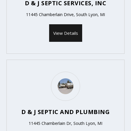
D & J SEPTIC SERVICES, INC
11445 Chamberlain Drive, South Lyon, MI
View Details
D & J SEPTIC AND PLUMBING
11445 Chamberlain Dr, South Lyon, MI