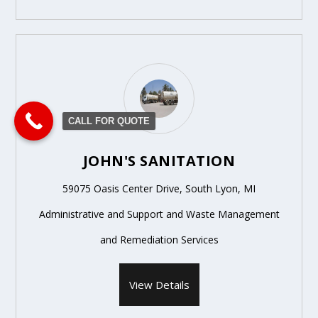
CALL FOR QUOTE
JOHN'S SANITATION
59075 Oasis Center Drive, South Lyon, MI
Administrative and Support and Waste Management
and Remediation Services
View Details