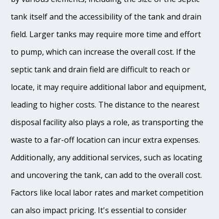
tank itself and the accessibility of the tank and drain
field. Larger tanks may require more time and effort
to pump, which can increase the overall cost. If the
septic tank and drain field are difficult to reach or
locate, it may require additional labor and equipment,
leading to higher costs. The distance to the nearest
disposal facility also plays a role, as transporting the
waste to a far-off location can incur extra expenses.
Additionally, any additional services, such as locating
and uncovering the tank, can add to the overall cost.
Factors like local labor rates and market competition
can also impact pricing. It's essential to consider