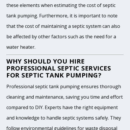
these elements when estimating the cost of septic
tank pumping. Furthermore, it is important to note
that the cost of maintaining a septic system can also
be affected by other factors such as the need for a
water heater.
WHY SHOULD YOU HIRE
PROFESSIONAL SEPTIC SERVICES
FOR SEPTIC TANK PUMPING?
Professional septic tank pumping ensures thorough
cleaning and maintenance, saving you time and effort
compared to DIY. Experts have the right equipment
and knowledge to handle septic systems safely. They
follow environmental guidelines for waste disposal