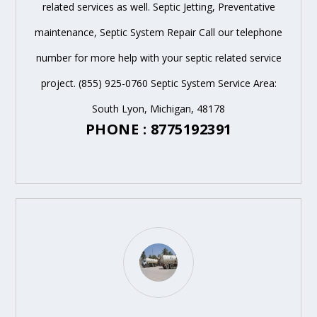
related services as well. Septic Jetting, Preventative
maintenance, Septic System Repair Call our telephone
number for more help with your septic related service
project. (855) 925-0760 Septic System Service Area:
South Lyon, Michigan, 48178
PHONE : 8775192391