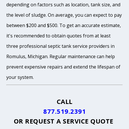
depending on factors such as location, tank size, and
the level of sludge. On average, you can expect to pay
between $200 and $500. To get an accurate estimate,
it's recommended to obtain quotes from at least
three professional septic tank service providers in
Romulus, Michigan. Regular maintenance can help
prevent expensive repairs and extend the lifespan of
your system.
CALL
877.519.2391
OR
REQUEST A SERVICE QUOTE