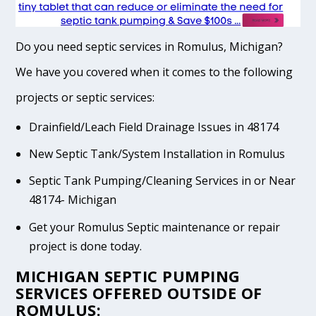
Do you need septic services in Romulus, Michigan?
We have you covered when it comes to the following
projects or septic services:
Drainfield/Leach Field Drainage Issues in 48174
New Septic Tank/System Installation in Romulus
Septic Tank Pumping/Cleaning Services in or Near
48174- Michigan
Get your Romulus Septic maintenance or repair
project is done today.
MICHIGAN SEPTIC PUMPING
SERVICES OFFERED OUTSIDE OF
ROMULUS: