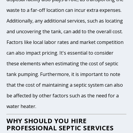
waste to a far-off location can incur extra expenses.
Additionally, any additional services, such as locating
and uncovering the tank, can add to the overall cost.
Factors like local labor rates and market competition
can also impact pricing. It's essential to consider
these elements when estimating the cost of septic
tank pumping. Furthermore, it is important to note
that the cost of maintaining a septic system can also
be affected by other factors such as the need for a
water heater.
WHY SHOULD YOU HIRE
PROFESSIONAL SEPTIC SERVICES