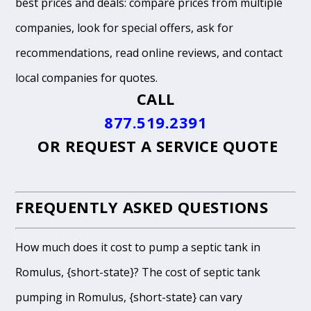
best prices and deals: compare prices from multiple
companies, look for special offers, ask for
recommendations, read online reviews, and contact
local companies for quotes.
CALL
877.519.2391
OR
REQUEST A SERVICE QUOTE
FREQUENTLY ASKED QUESTIONS
How much does it cost to pump a septic tank in
Romulus, {short-state}? The cost of septic tank
pumping in Romulus, {short-state} can vary