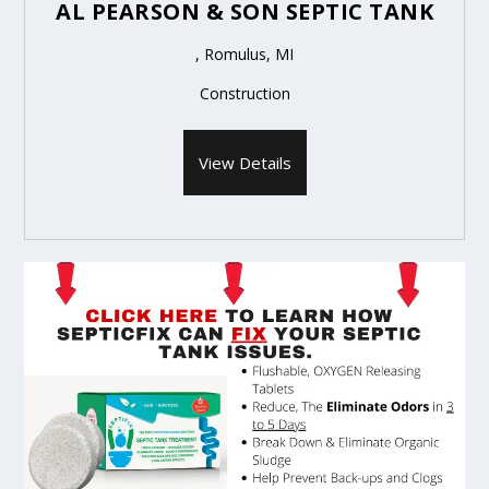
AL PEARSON & SON SEPTIC TANK
, Romulus, MI
Construction
View Details