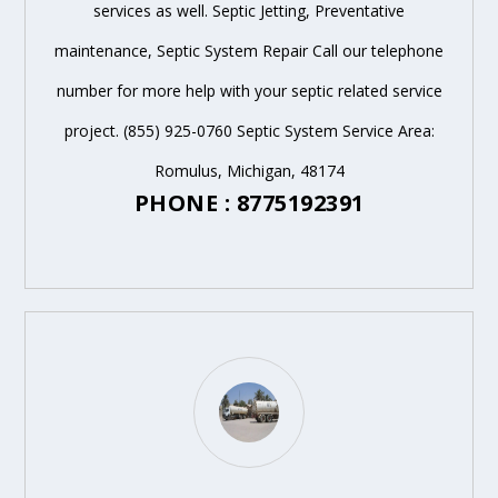
services as well. Septic Jetting, Preventative
maintenance, Septic System Repair Call our telephone
number for more help with your septic related service
project. (855) 925-0760 Septic System Service Area:
Romulus, Michigan, 48174
PHONE : 8775192391