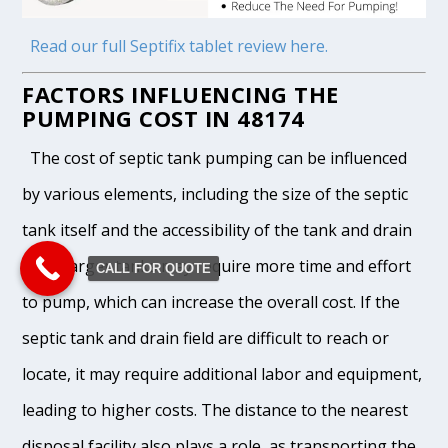
Read our full Septifix tablet review here.
FACTORS INFLUENCING THE
PUMPING COST IN 48174
The cost of septic tank pumping can be influenced
by various elements, including the size of the septic
tank itself and the accessibility of the tank and drain
field. Larger tanks may require more time and effort
CALL FOR QUOTE
to pump, which can increase the overall cost. If the
septic tank and drain field are difficult to reach or
locate, it may require additional labor and equipment,
leading to higher costs. The distance to the nearest
disposal facility also plays a role, as transporting the