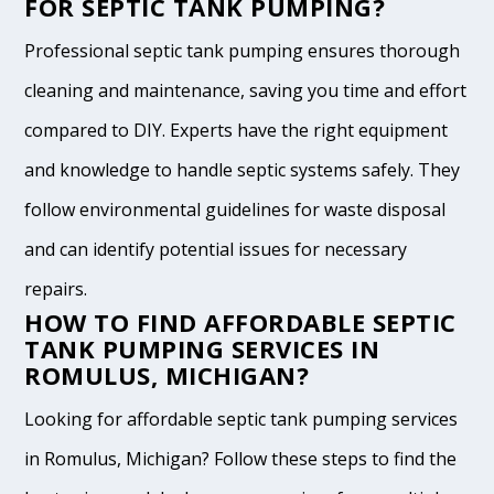
FOR SEPTIC TANK PUMPING?
Professional septic tank pumping ensures thorough
cleaning and maintenance, saving you time and effort
compared to DIY. Experts have the right equipment
and knowledge to handle septic systems safely. They
follow environmental guidelines for waste disposal
and can identify potential issues for necessary
repairs.
HOW TO FIND AFFORDABLE SEPTIC
TANK PUMPING SERVICES IN
ROMULUS, MICHIGAN?
Looking for affordable septic tank pumping services
in Romulus, Michigan? Follow these steps to find the