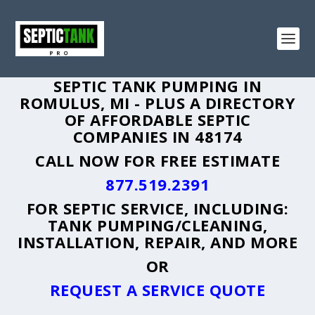
SEPTIC TANK PUMPING IN
ROMULUS, MI - PLUS A DIRECTORY
OF AFFORDABLE SEPTIC
COMPANIES IN 48174
CALL NOW FOR FREE ESTIMATE
877.519.2391
FOR SEPTIC SERVICE, INCLUDING:
TANK PUMPING/CLEANING,
INSTALLATION, REPAIR, AND MORE
OR
REQUEST A SERVICE QUOTE