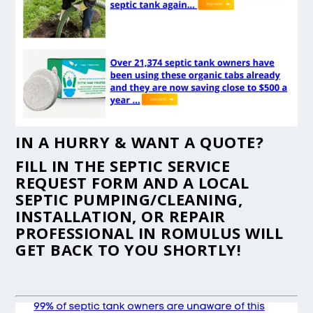
IN A HURRY & WANT A QUOTE?
FILL IN THE
SEPTIC SERVICE
REQUEST FORM
AND A LOCAL
SEPTIC PUMPING/CLEANING,
INSTALLATION, OR REPAIR
PROFESSIONAL IN ROMULUS WILL
GET BACK TO YOU SHORTLY!