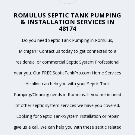
ROMULUS SEPTIC TANK PUMPING
& INSTALLATION SERVICES IN
48174
Do you need Septic Tank Pumping in Romulus,
Michigan? Contact us today to get connected to a
residential or commercial Septic System Professional
near you. Our FREE SepticTankPro.com Home Services
Helpline can help you with your Septic Tank
Pumping/Cleaning needs in Romulus. If you are in need
of other septic system services we have you covered.
Looking for Septic Tank/System installation or repair
give us a call. We can help you with these septic related