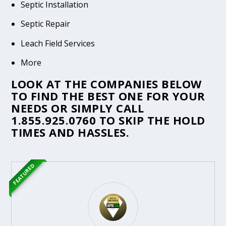
Septic Installation
Septic Repair
Leach Field Services
More
LOOK AT THE COMPANIES BELOW
TO FIND THE BEST ONE FOR YOUR
NEEDS OR SIMPLY CALL
1.855.925.0760
TO SKIP THE HOLD
TIMES AND HASSLES.
FEATURED