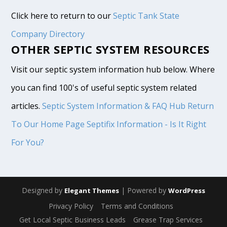
Click here to return to our
Septic Tank State
Company Directory
OTHER SEPTIC SYSTEM RESOURCES
Visit our septic system information hub below. Where
you can find 100's of useful septic system related
articles.
Septic System Information & FAQ Hub
Return
To Our Home Page
Septifix Information - Is It Right
For You?
Designed by
| Powered by
Elegant Themes
WordPress
Privacy Policy
Terms and Conditions
Get Local Septic Business Leads
Grease Trap Services