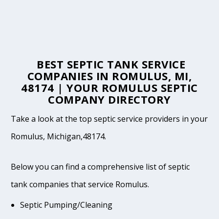
BEST SEPTIC TANK SERVICE
COMPANIES IN ROMULUS, MI,
48174 | YOUR ROMULUS SEPTIC
COMPANY DIRECTORY
Take a look at the top septic service providers in your
Romulus, Michigan,48174.
Below you can find a comprehensive list of septic
tank companies that service Romulus.
Septic Pumping/Cleaning