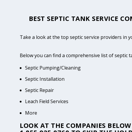
BEST SEPTIC TANK SERVICE CO
Take a look at the top septic service providers in 
Below you can find a comprehensive list of septic 
Septic Pumping/Cleaning
Septic Installation
Septic Repair
Leach Field Services
More
LOOK AT THE COMPANIES BELOW 