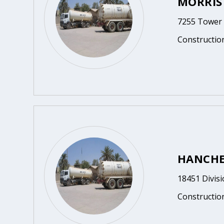
MORRIS
7255 Tower 
Constructio
HANCHE
18451 Divisi
Constructio