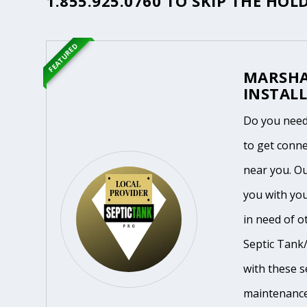
1.855.925.0760
TO SKIP THE HOLD
FEATURED
MARSHA
INSTALL
Do you need
to get conne
near you. O
you with you
in need of o
Septic Tank/
with these se
maintenance