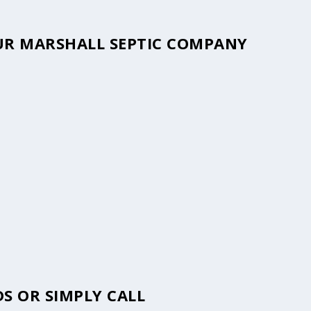
YOUR MARSHALL SEPTIC COMPANY
S OR SIMPLY CALL