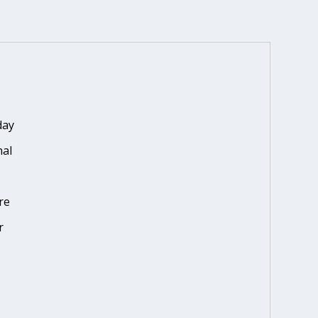
day
nal
re
r