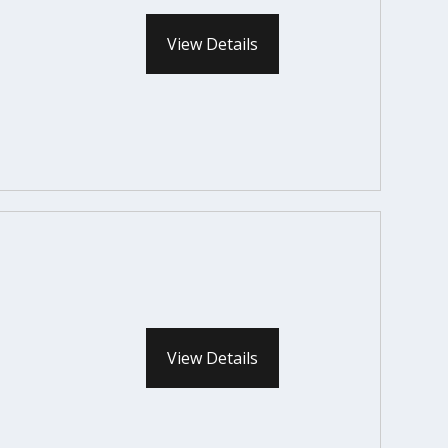
View Details
View Details