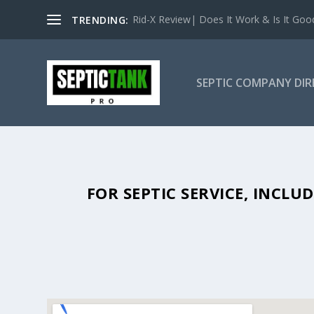
Rid-X Review| Does It Work & Is It Good 
TRENDING:
SEPTIC COMPANY DI
SEPTIC TANK PUMPING IN MAR
FOR SEPTIC SERVICE, INCL