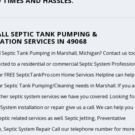
 TIMES AND HASSLES.
LL SEPTIC TANK PUMPING &
ATION SERVICES IN 49068
 Septic Tank Pumping in Marshall, Michigan? Contact us to
cted to a residential or commercial Septic System Professio
ur FREE SepticTankPro.com Home Services Helpline can help
r Septic Tank Pumping/Cleaning needs in Marshall. If you a
ther septic system services we have you covered. Looking fo
System installation or repair give us a call. We can help you
ptic related services as well. Septic Jetting, Preventative
, Septic System Repair Call our telephone number for more