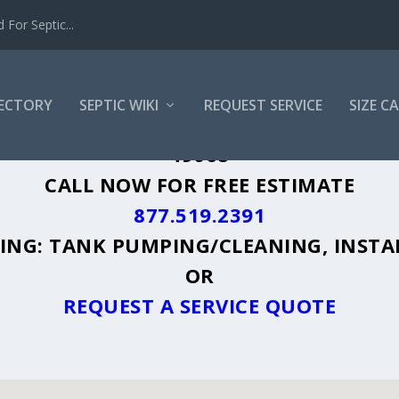
For Septic...
RECTORY
SEPTIC WIKI
REQUEST SERVICE
SIZE C
SHALL, MI - PLUS A DIRECTORY OF AFF
49068
CALL NOW FOR FREE ESTIMATE
877.519.2391
UDING: TANK PUMPING/CLEANING, INSTA
OR
REQUEST A SERVICE QUOTE