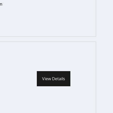
em
View Details