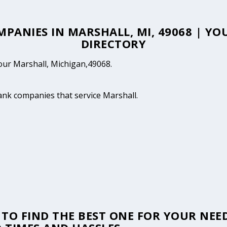
MPANIES IN MARSHALL, MI, 49068 | 
DIRECTORY
your Marshall, Michigan,49068.
tank companies that service Marshall.
TO FIND THE BEST ONE FOR YOUR NEED