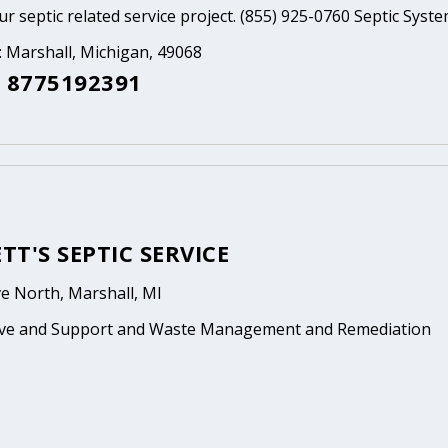
ur septic related service project. (855) 925-0760 Septic Syst
: Marshall, Michigan, 49068
 8775192391
T'S SEPTIC SERVICE
e North, Marshall, MI
ive and Support and Waste Management and Remediation