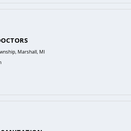
DOCTORS
wnship, Marshall, MI
n