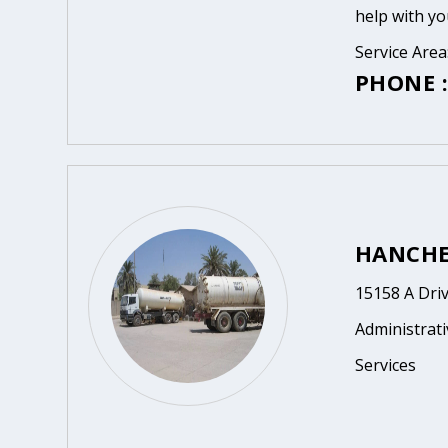
help with yo
Service Area
PHONE :
HANCHET
15158 A Driv
Administrat
Services