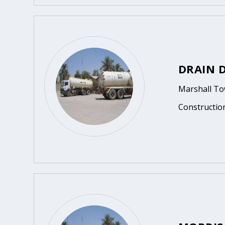
DRAIN 
Marshall To
Constructio