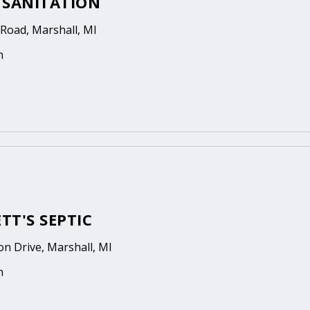
 SANITATION
Road, Marshall, MI
n
TT'S SEPTIC
on Drive, Marshall, MI
n