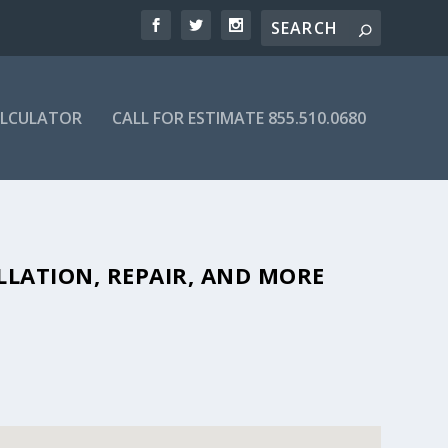
ALCULATOR
CALL FOR ESTIMATE 855.510.0680
ORDABLE SEPTIC COMPANIES IN
LLATION, REPAIR, AND MORE